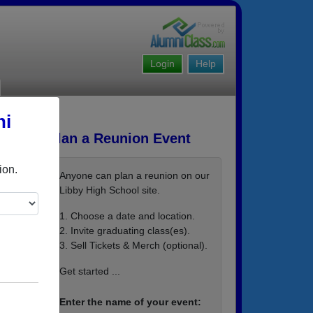
Login
Help
ni
Plan a Reunion Event
ion.
Anyone can plan a reunion on our
Libby High School site.
1. Choose a date and location.
2. Invite graduating class(es).
3. Sell Tickets & Merch (optional).
an ema
Get started ...
Enter the name of your event: