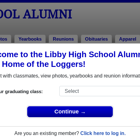
OOL ALUMNI
tos
Yearbooks
Reunions
Obituaries
Apparel
ome to the Libby High School Alum
ons
, Home of the Loggers!
 with classmates, view photos, yearbooks and reunion informat
ur graduating class:
Continue →
 at this point if you would like to come you can pay at the door - you c
are coming at dennisandelna@frontiernet.net
Are you an existing member?
Click here to log in.
le event dates, click here for full details)