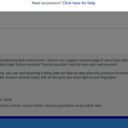
Need assistance?
Click here for help.
 planning their next reunion. Search our Loggers reunion page to see if your class
Libby High School reunion! Trust us you don’t want to miss your next reunion!
ed, you can start planning it today with our step-by-step planning process! Remembe
E reunion website today with all the tools you need right at your fingertips!
A, 99206.
f any school, school district, alumni association or any other sites.