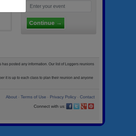
Continue →
 has posted any information. Our list of Loggers reunions
r it is up to each class to plan their reunion and anyone
About
Terms of Use
Privacy Policy
Contact
•
•
•
Connect with us: