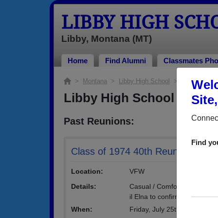
LIBBY HIGH SCH
Libby, Montana (MT)
Home
Find Alumni
Classmates Pho
>
Montana
>
Libby High School
> Reunions
Welc
Libby High School Reuni
Site
Connect
Past Reunions:
Find yo
Class of 1974 40th Reunion
Location:
VFW
Details:
Casual / Comfortable attire -
il Elna to confirm that you 
When:
Friday, July 25th, 2014
(multip