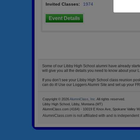
Invited Classes:
1974
Event Details
Some of our Libby High School alumni have already started
will give you all the details you need to know about your 
If you don’t see your Libby High School class reunion post
can do it! Use our Loggers Alumni Site and set up your FRE
Copyright © 2026
AlumniClass, Inc.
All rights reserved.
Libby High School, Libby, Montana (MT)
AlumniClass.com (4164) - 10019 E Knox Ave, Spokane Valley W
AlumniClass.com is not affiliated with and is independent o