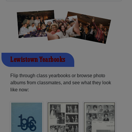
Lewistown Yearbooks
Flip through class yearbooks or browse photo
albums from classmates, and see what they look
like now: