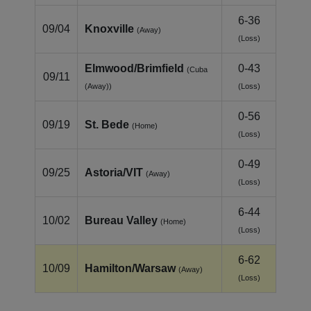
6-36
09/04
Knoxville
(Away)
(Loss)
Elmwood/Brimfield
0-43
(Cuba
09/11
(Away))
(Loss)
0-56
09/19
St. Bede
(Home)
(Loss)
0-49
09/25
Astoria/VIT
(Away)
(Loss)
6-44
10/02
Bureau Valley
(Home)
(Loss)
6-62
10/09
Hamilton/Warsaw
(Away)
(Loss)