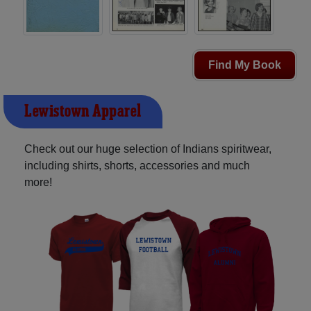
Find My Book
Lewistown Apparel
Check out our huge selection of Indians spiritwear,
including shirts, shorts, accessories and much
more!