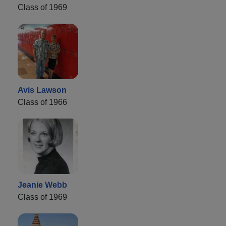
Class of 1969
Avis Lawson
Class of 1966
Jeanie Webb
Class of 1969