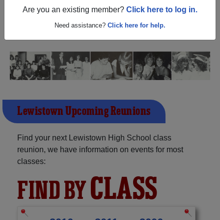
(Lewistown Illinois) and reunite with
1,351 classmates
Are you an existing member?
Click here to log in.
and old friends. Share your memories by posting photos
or stories, or find out about your next class reunion!
Need assistance?
Click here for help.
Lewistown Upcoming Reunions
Find your next Lewistown High School class
reunion, we have information on events for most
classes:
CLASS
FIND BY