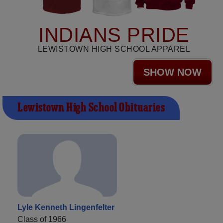
INDIANS PRIDE
LEWISTOWN HIGH SCHOOL APPAREL
SHOW NOW
Lewistown High School Obituaries
Lyle Kenneth Lingenfelter
Class of 1966