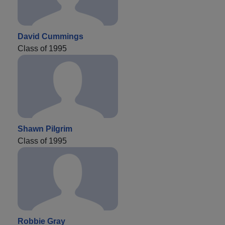
David Cummings
Class of 1995
Shawn Pilgrim
Class of 1995
Robbie Gray