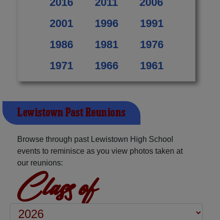
2016
2011
2006
2001
1996
1991
1986
1981
1976
1971
1966
1961
Lewistown Past Reunions
Browse through past Lewistown High School
events to reminisce as you view photos taken at
our reunions:
Class of