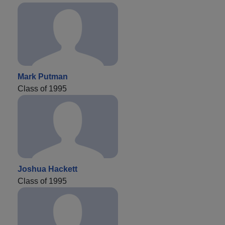
Mark Putman
Class of 1995
Joshua Hackett
Class of 1995