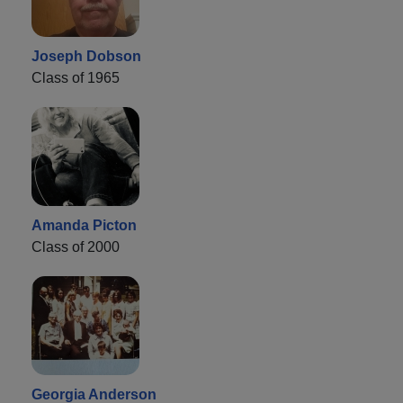
Joseph Dobson
Class of 1965
Amanda Picton
Class of 2000
Georgia Anderson