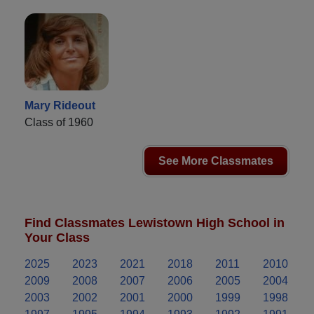
Mary Rideout
Class of 1960
See More Classmates
Find Classmates Lewistown High School in
Your Class
2025
2023
2021
2018
2011
2010
2009
2008
2007
2006
2005
2004
2003
2002
2001
2000
1999
1998