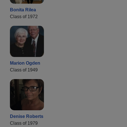
Bonita Rilea
Class of 1972
Marion Ogden
Class of 1949
Denise Roberts
Class of 1979