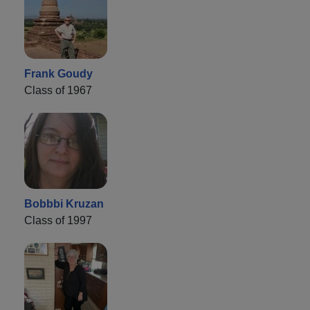
Frank Goudy
Class of 1967
Bobbbi Kruzan
Class of 1997