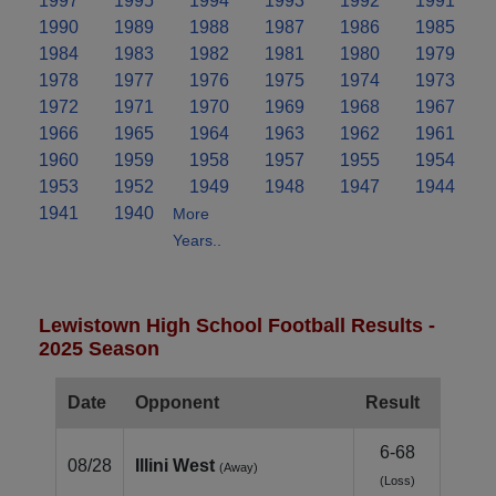
1997
1995
1994
1993
1992
1991
1990
1989
1988
1987
1986
1985
1984
1983
1982
1981
1980
1979
1978
1977
1976
1975
1974
1973
1972
1971
1970
1969
1968
1967
1966
1965
1964
1963
1962
1961
1960
1959
1958
1957
1955
1954
1953
1952
1949
1948
1947
1944
1941
1940
More
Years..
Lewistown High School Football Results -
2025 Season
Date
Opponent
Result
6-68
08/28
Illini West
(Away)
(Loss)