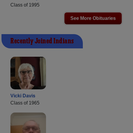
Class of 1995
See More Obituaries
Recently Joined Indians
Vicki Davis
Class of 1965