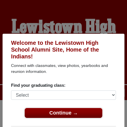
Lewistown High
School Alumni
Welcome to the Lewistown High
School Alumni Site, Home of the
Indians!
HOME OF THE INDIANS
Connect with classmates, view photos, yearbooks and
reunion information.
Find your graduating class:
Menu
Login
Help
Continue →
Register
as an alumni from
ALUMNI Registration
Lewistown High School