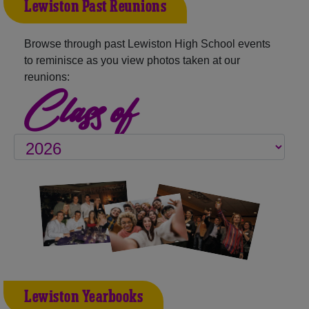
Lewiston Past Reunions
Browse through past Lewiston High School events
to reminisce as you view photos taken at our
reunions:
Class of
Lewiston Yearbooks