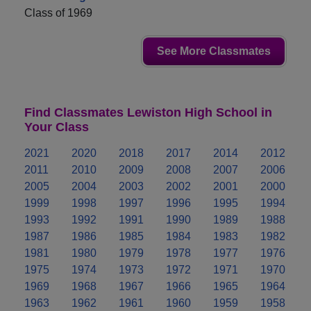
Class of 1969
See More Classmates
Find Classmates Lewiston High School in
Your Class
2021
2020
2018
2017
2014
2012
2011
2010
2009
2008
2007
2006
2005
2004
2003
2002
2001
2000
1999
1998
1997
1996
1995
1994
1993
1992
1991
1990
1989
1988
1987
1986
1985
1984
1983
1982
1981
1980
1979
1978
1977
1976
1975
1974
1973
1972
1971
1970
1969
1968
1967
1966
1965
1964
1963
1962
1961
1960
1959
1958