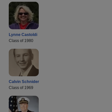
Lynne Castoldi
Class of 1980
Calvin Schnider
Class of 1969