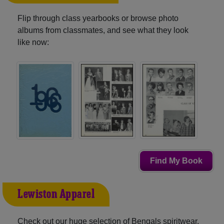
Flip through class yearbooks or browse photo
albums from classmates, and see what they look
like now:
Find My Book
Lewiston Apparel
Check out our huge selection of Bengals spiritwear,