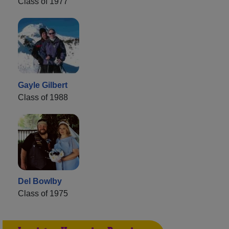
Class of 1977
Gayle Gilbert
Class of 1988
Del Bowlby
Class of 1975