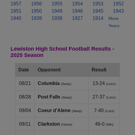
1957
1956
1955
1954
1953
1952
1951
1950
1949
1946
1945
1943
1940
1939
1938
1927
1914
More
Years..
Lewiston High School Football Results -
2025 Season
Date
Opponent
Result
08/21
Columbia
13-24
(Away)
(Loss)
08/28
Post Falls
27-37
(Away)
(Loss)
09/04
Coeur d'Alene
7-40
(Away)
(Loss)
09/11
Clarkston
46-0
(Home)
(Win)