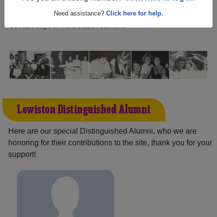
Idaho) and reunite with
2,158 classmates
and old friends.
Share your memories by posting photos or stories, or find
Need assistance?
Click here for help.
out about your next class reunion!
Lewiston Distinguished Alumni
Here are our special Distinguished Alumni, who we are
honoring for their contributions to the site, thank you for your
support!