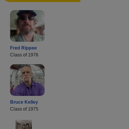
Fred Rippee
Class of 1976
Bruce Kelley
Class of 1975