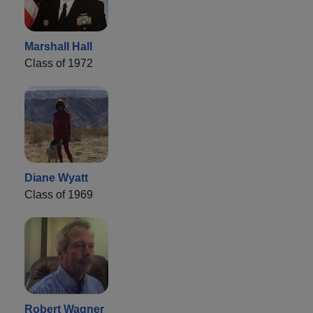
Marshall Hall
Class of 1972
Diane Wyatt
Class of 1969
Robert Wagner