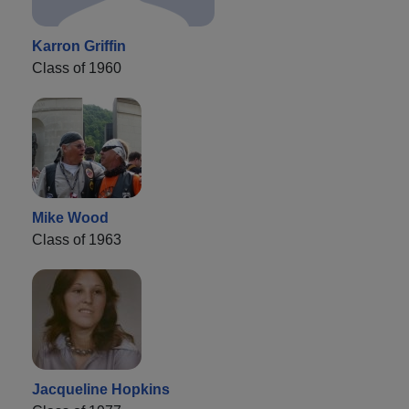
Karron Griffin
Class of 1960
Mike Wood
Class of 1963
Jacqueline Hopkins