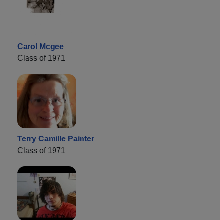
Carol Mcgee
Class of 1971
Terry Camille Painter
Class of 1971