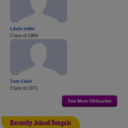
Libda miller
Class of 1969
Tom Clark
Class of 1971
See More Obituaries
Recently Joined Bengals