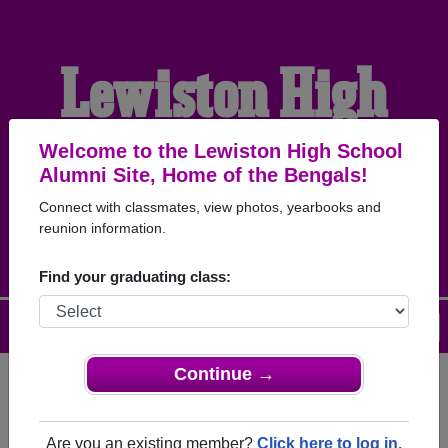
Lewiston High
School Alumni
Welcome to the Lewiston High School
Alumni Site, Home of the Bengals!
Connect with classmates, view photos, yearbooks and
HOME OF THE BENGALS
reunion information.
Find your graduating class:
Menu
Login
Help
Continue →
Register
as an alumni from
ALUMNI Registration
Lewiston High School (Lewiston
Are you an existing member?
Click here to log in.