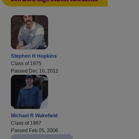
Stephen H Hopkins
Class of 1975
Passed Dec 10, 2012
Michael R Wakefield
Class of 1987
Passed Feb 05, 2006