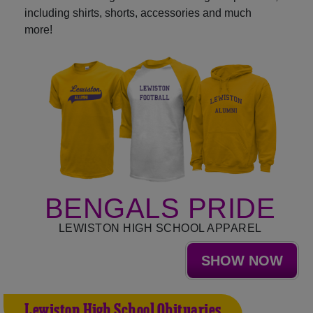
including shirts, shorts, accessories and much
more!
BENGALS PRIDE
LEWISTON HIGH SCHOOL APPAREL
SHOW NOW
Lewiston High School Obituaries