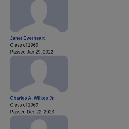
Janet Everheart
Class of 1969
Passed Jan 29, 2022
Charles A. Wilkes Jr.
Class of 1969
Passed Dec 22, 2023