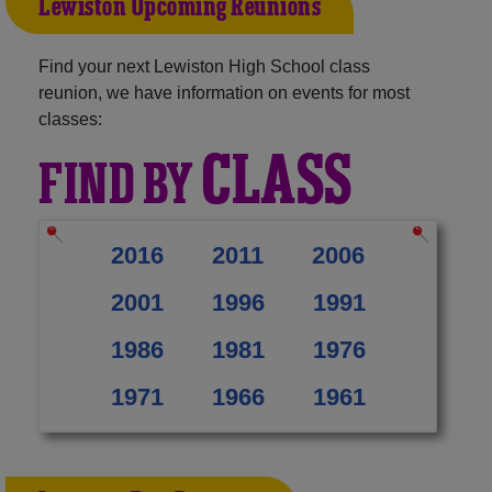
Lewiston Upcoming Reunions
Find your next Lewiston High School class
reunion, we have information on events for most
classes:
CLASS
FIND BY
2016
2011
2006
2001
1996
1991
1986
1981
1976
1971
1966
1961