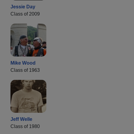
Jessie Day
Class of 2009
Mike Wood
Class of 1963
Jeff Welle
Class of 1980