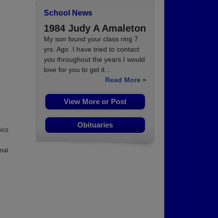
School News
1984 Judy A Amaleton
My son found your class ring 7
yrs. Ago .I have tried to contact
you throughout the years.I would
love for you to get it...
Read More »
View More or Post
Obituaries
ics
gnal