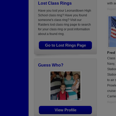
Lost Class Rings
with 
Report
Have you lost your Leonardtown High
School class ring? Have you found
someone's class ring? Visit our
Raiders lost class ring page to search
for your class ring or post information
about a found ring.
Go to Lost Rings Page
Fred
Class
Navy,
Guess Who?
Statio
Statio
to air
Prowle
cruis
Carrie
Report
View Profile