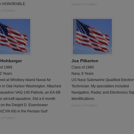
an HONORABLE.
Report a Problem
 a Problem
 Hohberger
Joe Pilkerton
 of 1989
Class of 1980
 2 Years
Navy, 9 Years
ned at Whidbey Island Naval Air
US Navy Submarine Qualified Electron
n in Oak Harbor Washington. Attached
Technician. My specialties included
 squadron VAQ-140 Patriots, an EA-6B
Navigation, Radar, and Electronics Si
r aircraft squadron. Did a 6 month
Identifications.
e on the Dwight D. Eisenhower
Report a Problem
r(CVN 69) in the Persian Gulf
 a Problem