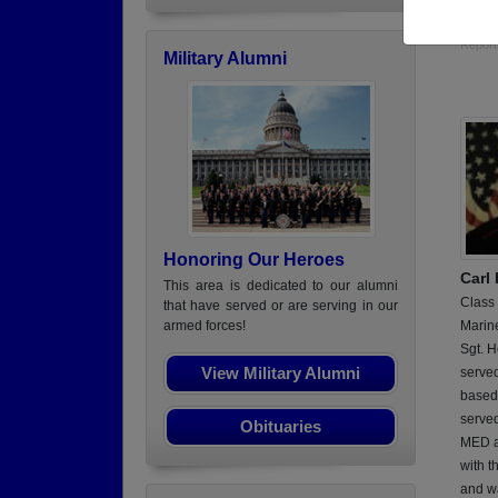
dental
Report
Military Alumni
Honoring Our Heroes
Carl
This area is dedicated to our alumni
Class
that have served or are serving in our
Marin
armed forces!
Sgt. H
View Military Alumni
served
based
serve
Obituaries
MED a
with t
and w