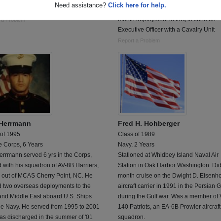
Need assistance?
Click here for help.
 tech
Currently a Captain. Returned from 15
month deployment in Iraq in June 08.
 a Problem
Executive Officer with a Cavalry Unit
Report a Problem
 Herrmann
Fred H. Hohberger
 of 1995
Class of 1989
e Corps, 6 Years
Navy, 2 Years
errmann served 6 yrs in the Corps,
Stationed at Whidbey Island Naval Air
 with his squadron of AV-8B Harriers,
Station in Oak Harbor Washington. Did
 out of MCAS Cherry Point, NC. He
month cruise on the Dwight D. Eisenh
d two overseas deployments to the
aircraft carrier in 1991 in the Persian G
nd Middle East aboard U.S. Ships
during the Gulf war. Was a member of
he Navy. He served from 1995 to 2001
140 Patriots, an EA-6B Prowler aircraft
as discharged in the summer of '01
squadron.