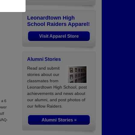
Leonardtown High
School Raiders Apparel!
Visit Apparel Store
Alumni Stories
Read and submit
stories about our
classmates from
Leonardtown High School, post
achievements and news about
our alumni, and post photos of
 a 6
our fellow Raiders.
ower
ulf
Alumni Stories »
 VAQ-