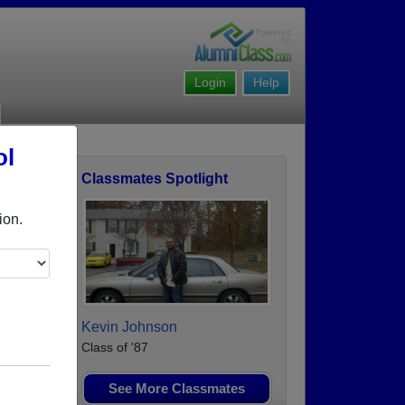
Login
Help
ol
Classmates Spotlight
ofile
ion.
Kevin Johnson
Class of '87
See More Classmates