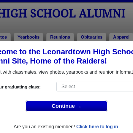
HIGH SCHOOL ALUMNI
tos
Yearbooks
Reunions
Obituaries
Apparel
ome to the Leonardtown High Scho
ni Site, Home of the Raiders!
ored Military Alumni
Add a Pr
 with classmates, view photos, yearbooks and reunion informat
ur graduating class:
Continue →
r Wursta
Brett Gambacorta
 of 2000
Class of 1999
Are you an existing member?
Click here to log in.
 4 Years
Army, 5 Years