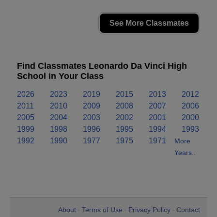
See More Classmates
Find Classmates Leonardo Da Vinci High
School in Your Class
2026
2023
2019
2015
2013
2012
2011
2010
2009
2008
2007
2006
2005
2004
2003
2002
2001
2000
1999
1998
1996
1995
1994
1993
1992
1990
1977
1975
1971
More
Years..
About
Terms of Use
Privacy Policy
Contact
•
•
•