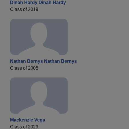
Dinah Hardy Dinah Hardy
Class of 2019
Nathan Bernys Nathan Bernys
Class of 2005
Mackenzie Vega
Class of 2023