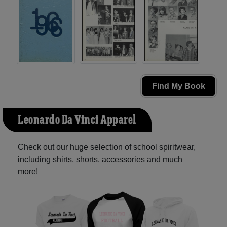
Find My Book
Leonardo Da Vinci Apparel
Check out our huge selection of school spiritwear,
including shirts, shorts, accessories and much
more!