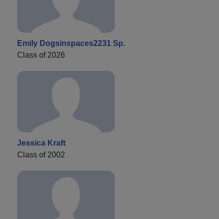
Emily Dogsinspaces2231 Sp.
Class of 2026
Jessica Kraft
Class of 2002