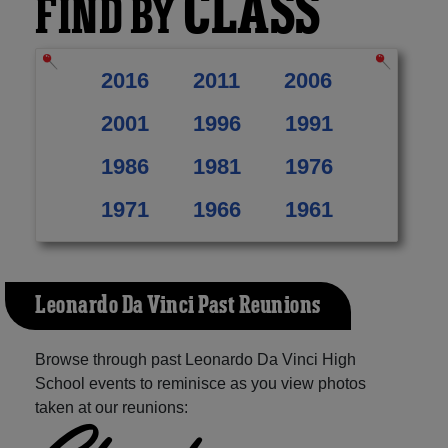
CLASS
FIND BY
2016
2011
2006
2001
1996
1991
1986
1981
1976
1971
1966
1961
Leonardo Da Vinci Past Reunions
Browse through past Leonardo Da Vinci High
School events to reminisce as you view photos
taken at our reunions: