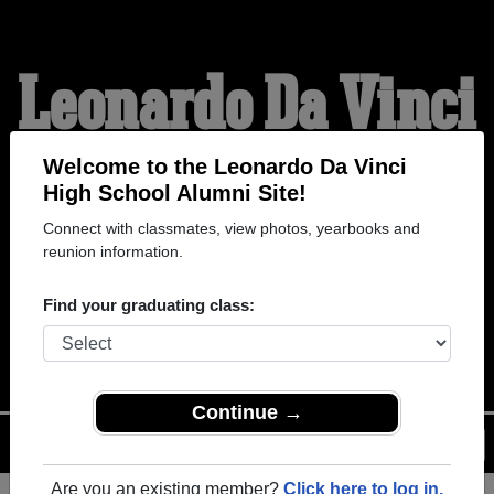
Leonardo Da Vinci
High School
Welcome to the Leonardo Da Vinci
High School Alumni Site!
Connect with classmates, view photos, yearbooks and
Alumni
reunion information.
Find your graduating class:
WELCOME ALUMNI
Continue →
Menu
Login
Help
Are you an existing member?
Click here to log in.