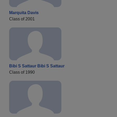
Marquita Davis
Class of 2001
Bibi S Sattaur Bibi S Sattaur
Class of 1990