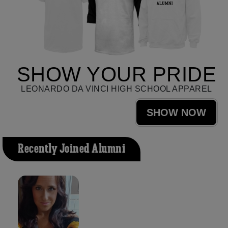
SHOW YOUR PRIDE
LEONARDO DA VINCI HIGH SCHOOL APPAREL
SHOW NOW
Recently Joined Alumni