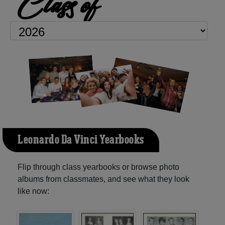
Class of
Leonardo Da Vinci Yearbooks
Flip through class yearbooks or browse photo
albums from classmates, and see what they look
like now: