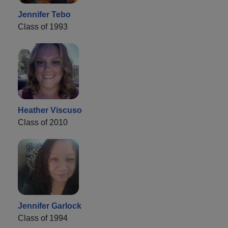
Jennifer Tebo
Class of 1993
Heather Viscuso
Class of 2010
Jennifer Garlock
Class of 1994