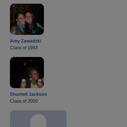
Amy Zawadzki
Class of 1993
Shantell Jackson
Class of 2000