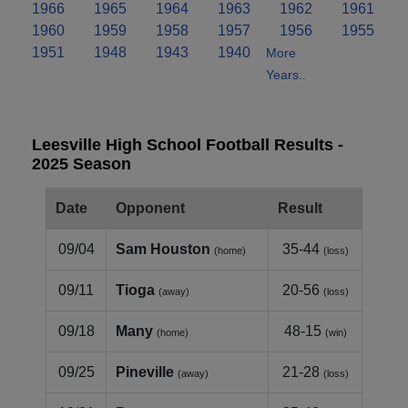
1966
1965
1964
1963
1962
1961
1960
1959
1958
1957
1956
1955
1951
1948
1943
1940
More
Years..
Leesville High School Football Results -
2025 Season
Date
Opponent
Result
09/04
Sam Houston
35-44
(home)
(loss)
09/11
Tioga
20-56
(away)
(loss)
09/18
Many
48-15
(home)
(win)
09/25
Pineville
21-28
(away)
(loss)