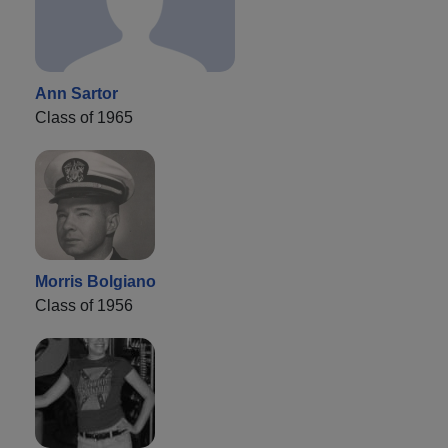
Ann Sartor
Class of 1965
Morris Bolgiano
Class of 1956