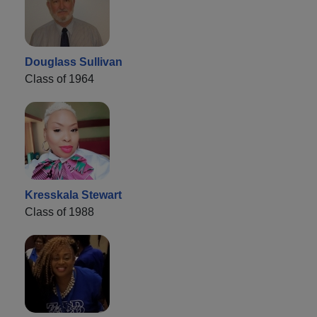
Douglass Sullivan
Class of 1964
Kresskala Stewart
Class of 1988