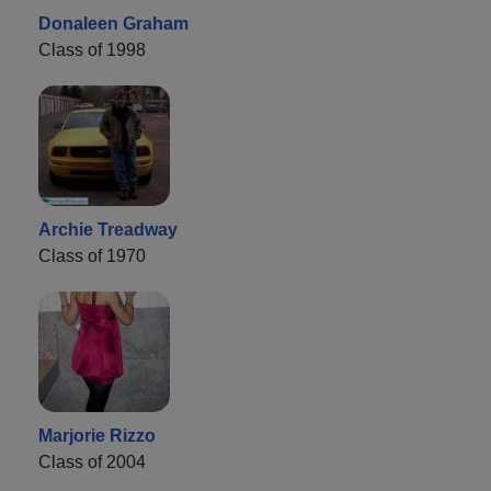
Donaleen Graham
Class of 1998
Archie Treadway
Class of 1970
Marjorie Rizzo
Class of 2004