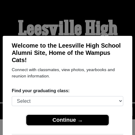
Leesville High
School Alumni
Welcome to the Leesville High School
Alumni Site, Home of the Wampus
Cats!
HOME OF THE WAMPUS
Connect with classmates, view photos, yearbooks and
reunion information.
CATS
Find your graduating class:
Menu
Login
Help
Continue →
Register
as an alumni from