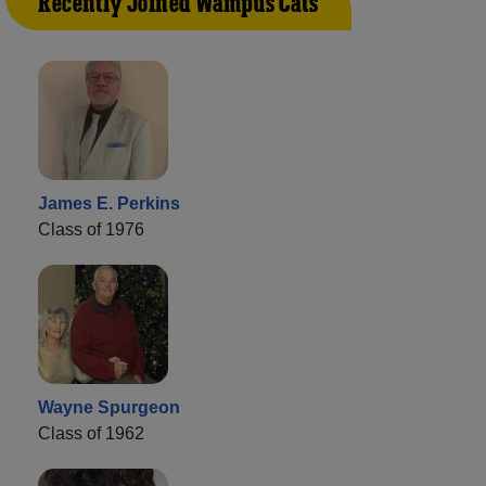
Recently Joined Wampus Cats
James E. Perkins
Class of 1976
Wayne Spurgeon
Class of 1962