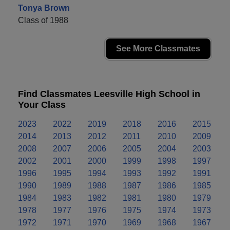
Tonya Brown
Class of 1988
See More Classmates
Find Classmates Leesville High School in
Your Class
2023
2022
2019
2018
2016
2015
2014
2013
2012
2011
2010
2009
2008
2007
2006
2005
2004
2003
2002
2001
2000
1999
1998
1997
1996
1995
1994
1993
1992
1991
1990
1989
1988
1987
1986
1985
1984
1983
1982
1981
1980
1979
1978
1977
1976
1975
1974
1973
1972
1971
1970
1969
1968
1967