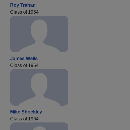
Roy Trahan
Class of 1964
James Wells
Class of 1964
Mike Shockley
Class of 1964