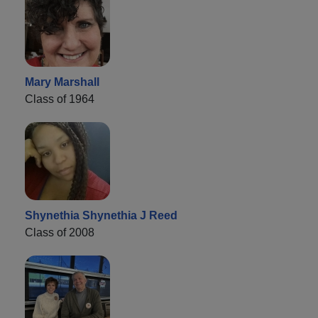
Mary Marshall
Class of 1964
Shynethia Shynethia J Reed
Class of 2008