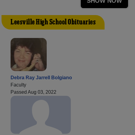
SHOW NOW
Leesville High School Obituaries
Debra Ray Jarrell Bolgiano
Faculty
Passed Aug 03, 2022