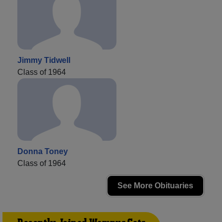
Jimmy Tidwell
Class of 1964
Donna Toney
Class of 1964
See More Obituaries