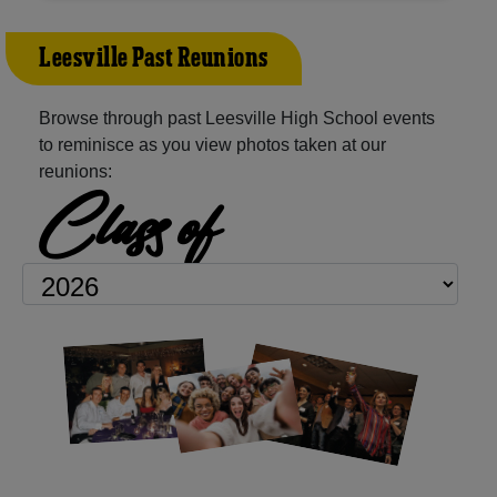
Leesville Past Reunions
Browse through past Leesville High School events
to reminisce as you view photos taken at our
reunions:
Class of