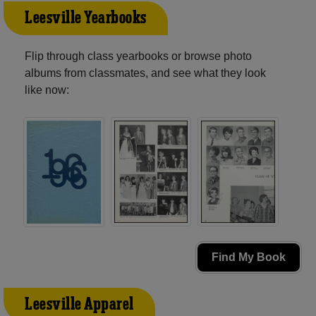
Leesville Yearbooks
Flip through class yearbooks or browse photo
albums from classmates, and see what they look
like now:
Find My Book
Leesville Apparel