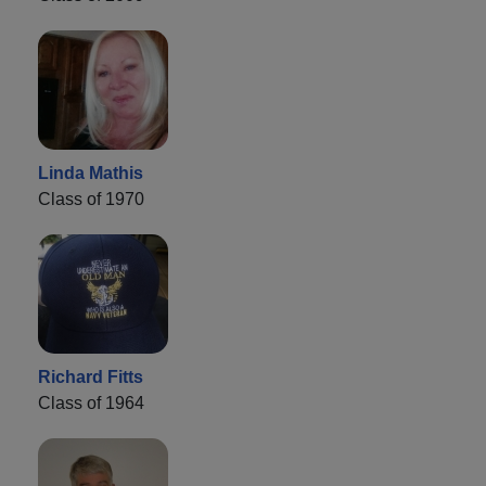
Linda Mathis
Class of 1970
Richard Fitts
Class of 1964