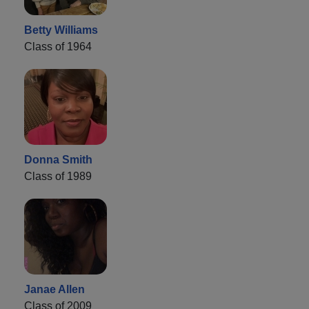
Betty Williams
Class of 1964
Donna Smith
Class of 1989
Janae Allen
Class of 2009