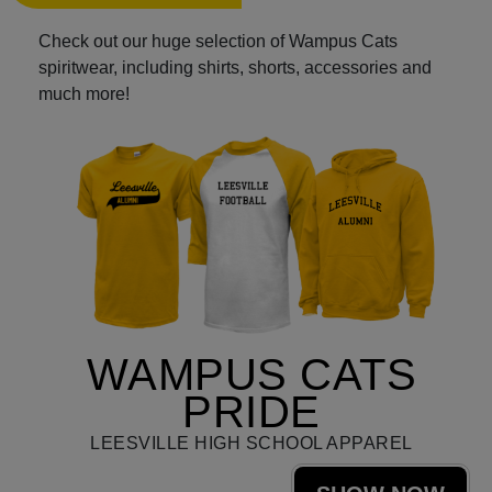
Check out our huge selection of Wampus Cats
spiritwear, including shirts, shorts, accessories and
much more!
WAMPUS CATS
PRIDE
LEESVILLE HIGH SCHOOL APPAREL