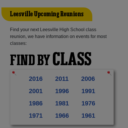
Leesville Upcoming Reunions
Find your next Leesville High School class
reunion, we have information on events for most
classes:
CLASS
FIND BY
2016
2011
2006
2001
1996
1991
1986
1981
1976
1971
1966
1961