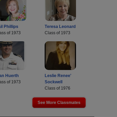
il Phillips
Teresa Leonard
ass of 1973
Class of 1973
an Huerth
Leslie Renee'
ass of 1973
Sockwell
Class of 1976
See More Classmates