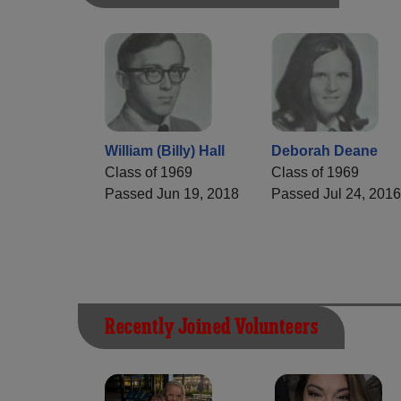
William (Billy) Hall
Deborah Deane
Class of 1969
Class of 1969
Passed Jun 19, 2018
Passed Jul 24, 2016
Recently Joined Volunteers