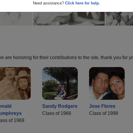
Need assistance?
Click here for help.
are honoring for their contributions to the site, thank you for y
onald
Sandy Rodgers
Jose Flores
umphreys
Class of 1966
Class of 1998
ass of 1969