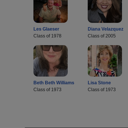
Les Glaeser
Diana Velazquez
Class of 1978
Class of 2005
Beth Beth Williams
Lisa Stone
Class of 1973
Class of 1973