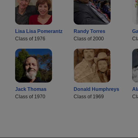
Lisa Lisa Pomerantz
Randy Torres
Ga
Class of 1976
Class of 2000
Cl
Jack Thomas
Donald Humphreys
Al
Class of 1970
Class of 1969
Cl