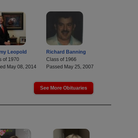
my Leopold
Richard Banning
s of 1970
Class of 1966
ed May 08, 2014
Passed May 25, 2007
See More Obituaries