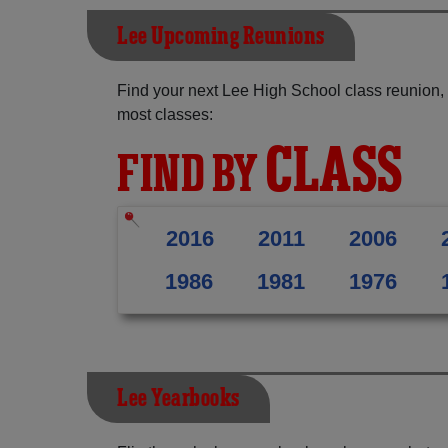
Lee Upcoming Reunions
Find your next Lee High School class reunion,
most classes:
CLASS
FIND BY
2016
2011
2006
1986
1981
1976
Lee Yearbooks