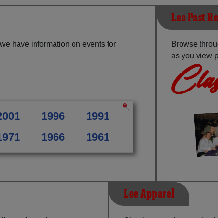
Lee Past R
 we have information on events for
Browse throu
as you view p
Clas
2001
1996
1991
1971
1966
1961
Lee Apparel