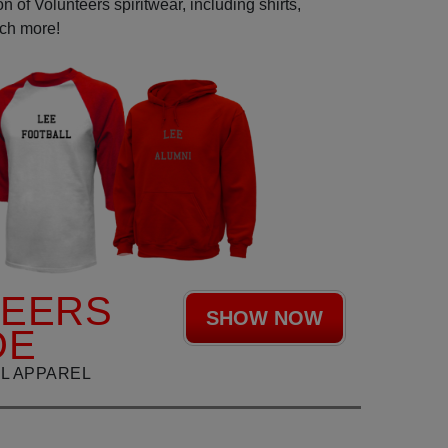
 of Volunteers spiritwear, including shirts,
uch more!
TEERS
SHOW NOW
DE
L APPAREL