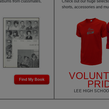
 albums from classmates,
Check out our huge selection
shorts, accessories and m
VOLUN
Find My Book
PRI
LEE HIGH SCHOO