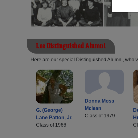
Lee Distinguished Alumni
Here are our special Distinguished Alumni, who we 
Donna Moss
Mclean
G. (George)
D
Class of 1979
Lane Patton, Jr.
H
Class of 1966
Cl