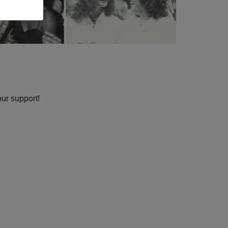
our support!