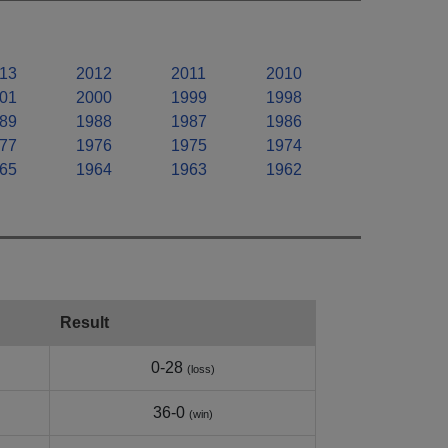
13
2012
2011
2010
01
2000
1999
1998
89
1988
1987
1986
77
1976
1975
1974
65
1964
1963
1962
Result
0-28
(loss)
36-0
(win)