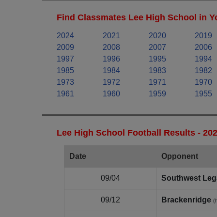
Find Classmates Lee High School in Y
2024
2021
2020
2019
2009
2008
2007
2006
1997
1996
1995
1994
1985
1984
1983
1982
1973
1972
1971
1970
1961
1960
1959
1955
Lee High School Football Results - 20
Date
Opponent
09/04
Southwest Leg
09/12
Brackenridge
(