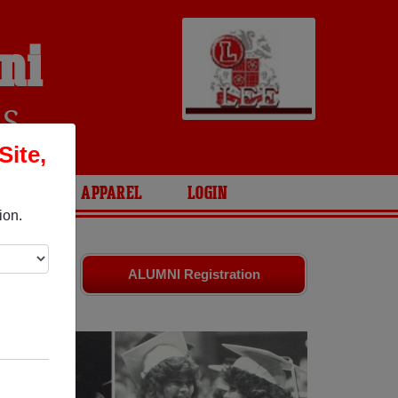
ni
RS
Site,
ARIES
APPAREL
LOGIN
ion.
nds. Share
ALUMNI Registration