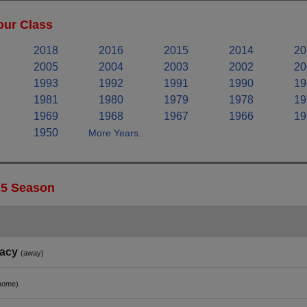
our Class
2018
2016
2015
2014
20
2005
2004
2003
2002
20
1993
1992
1991
1990
19
1981
1980
1979
1978
19
1969
1968
1967
1966
19
1950
More Years..
25 Season
acy
(away)
home)