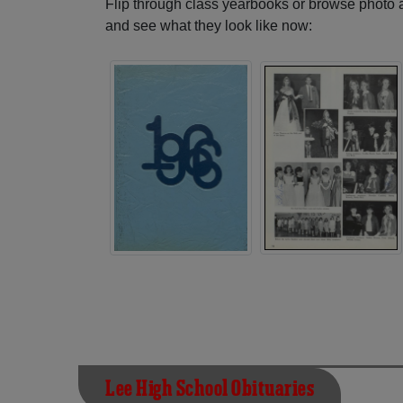
Flip through class yearbooks or browse photo
and see what they look like now:
Lee High School Obituaries