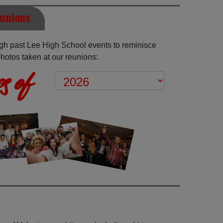
eunions
gh past Lee High School events to reminisce
hotos taken at our reunions:
s of