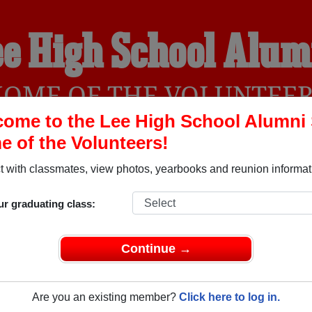
ee High School Alum
OME OF THE VOLUNTEE
ome to the Lee High School Alumni 
 of the Volunteers!
YEARBOOKS
REUNIONS AND EVENTS
OBITU
 with classmates, view photos, yearbooks and reunion informat
ur graduating class:
 Antonio Texas) and reunite with
2,709 classmates
and old frie
nd out about your next class reunion!
Continue →
Are you an existing member?
Click here to log in.