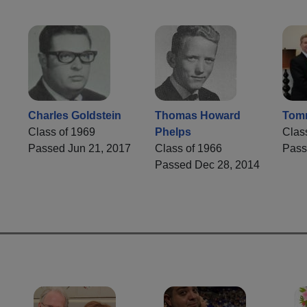
Charles Goldstein
Thomas Howard
Tom
Class of 1969
Phelps
Clas
Passed Jun 21, 2017
Class of 1966
Pass
Passed Dec 28, 2014