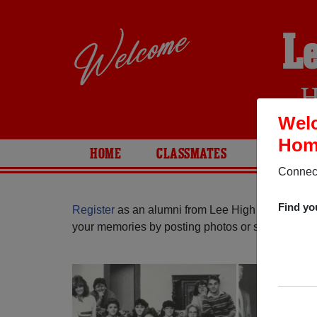
L
H
Welc
Home
HOME
CLASSMATES
PHOTOS
Connect
Find yo
Register
as an alumni from Lee High School (San
your memories by posting photos or stories, or fi