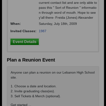
current contact list and are only able to
pass this " Sort of Reunion " informatio
n through word of mouth. Hope to see
y'all there- Freida (Jones) Alexander
When:
Saturday, July 18th, 2009
Invited Classes:
1987
Event Details
Plan a Reunion Event
Anyone can plan a reunion on our Lebanon High School
site.
1. Choose a date and location.
2. Invite graduating class(es).
3. Sell Tickets & Merch (optional).
Get started ...