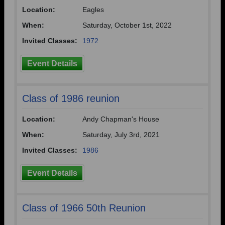
Location:
Eagles
Need assistance?
Click here for help.
When:
Saturday, October 1st, 2022
Invited Classes:
1972
Event Details
Class of 1986 reunion
Location:
Andy Chapman's House
When:
Saturday, July 3rd, 2021
Invited Classes:
1986
Event Details
Class of 1966 50th Reunion