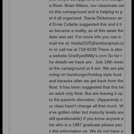
a River. Brian Wilson, our classmate ow
ns this campground and is helping to g
et it all organized. Stacia Dickenson an
d Ernie Collette suggested this and it h
as became a reality, as of this week the
date was set. For more info you can e-
mail me at: freida2025@embarqmail.co
m or call me at 718-8238 There is also
a website OneEyedWilly's.com So far t
he details we have are : July 18th meet
at the campground at 9 am. We are pla
nning on hamburger/hotdog style food
and karaoke after we get back from the
float. It has been suggested that this be
an adult only float. But are leaving it up
to the parents discretion. (Apparently o
ur class hasn't change all that much. W
e've gotten older but maturity levels are
still questionable) If you know anyone e
lse who is a 1987 graduate please pas
s this information on. We do not have a