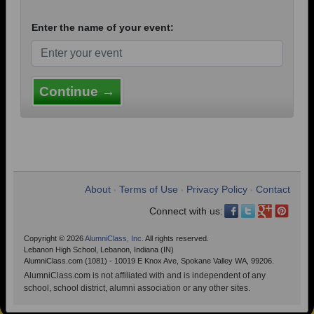
Enter the name of your event:
Continue →
About
Terms of Use
Privacy Policy
Contact
•
•
•
Connect with us:
Copyright © 2026
AlumniClass, Inc.
All rights reserved.
Lebanon High School, Lebanon, Indiana (IN)
AlumniClass.com (1081) - 10019 E Knox Ave, Spokane Valley WA, 99206.
AlumniClass.com is not affiliated with and is independent of any
school, school district, alumni association or any other sites.