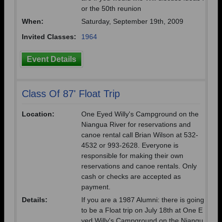
or the 50th reunion
When:
Saturday, September 19th, 2009
Invited Classes:
1964
Event Details
Class Of 87' Float Trip
Location:
One Eyed Willy's Campground on the
Niangua River for reservations and
canoe rental call Brian Wilson at 532-
4532 or 993-2628. Everyone is
responsible for making their own
reservations and canoe rentals. Only
cash or checks are accepted as
payment.
Details:
If you are a 1987 Alumni: there is going
to be a Float trip on July 18th at One E
yed Willy's Campground on the Niangu