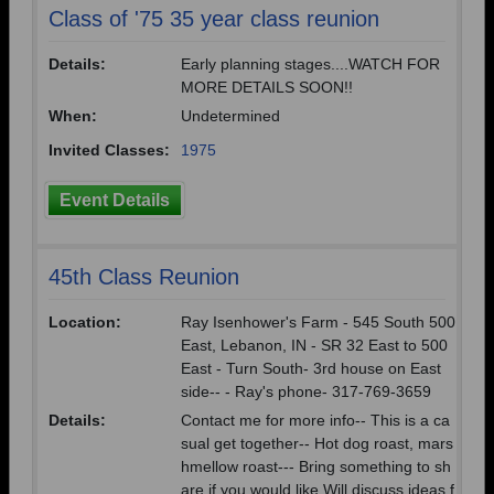
Class of '75 35 year class reunion
Details:
Early planning stages....WATCH FOR
MORE DETAILS SOON!!
When:
Undetermined
Invited Classes:
1975
Event Details
45th Class Reunion
Location:
Ray Isenhower's Farm - 545 South 500
East, Lebanon, IN - SR 32 East to 500
East - Turn South- 3rd house on East
side-- - Ray's phone- 317-769-3659
Details:
Contact me for more info-- This is a ca
sual get together-- Hot dog roast, mars
hmellow roast--- Bring something to sh
are if you would like Will discuss ideas f