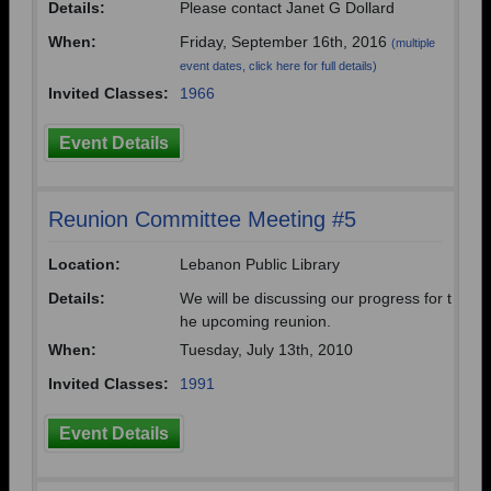
Details:
Please contact Janet G Dollard
When:
Friday, September 16th, 2016
(multiple
event dates, click here for full details)
Invited Classes:
1966
Event Details
Reunion Committee Meeting #5
Location:
Lebanon Public Library
Details:
We will be discussing our progress for t
he upcoming reunion.
When:
Tuesday, July 13th, 2010
Invited Classes:
1991
Event Details