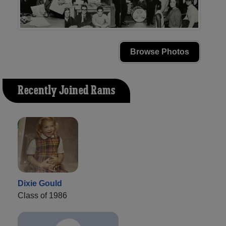
Browse Photos
Recently Joined Rams
Dixie Gould
Class of 1986