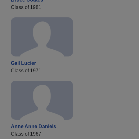
Class of 1981
Gail Lucier
Class of 1971
Anne Anne Daniels
Class of 1967