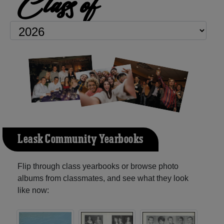
Class of
Leask Community Yearbooks
Flip through class yearbooks or browse photo
albums from classmates, and see what they look
like now: