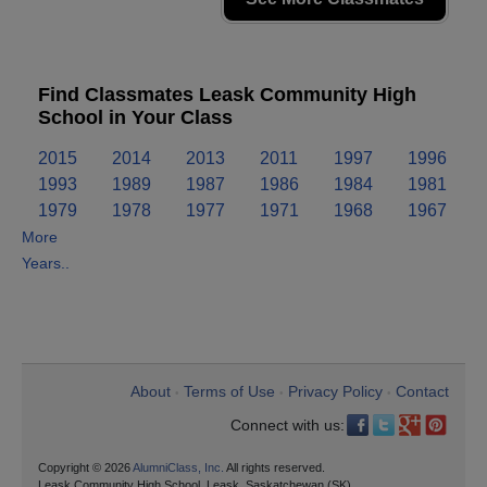
Find Classmates Leask Community High
School in Your Class
2015
2014
2013
2011
1997
1996
1993
1989
1987
1986
1984
1981
1979
1978
1977
1971
1968
1967
More
Years..
About
Terms of Use
Privacy Policy
Contact
•
•
•
Connect with us:
Copyright © 2026
AlumniClass, Inc.
All rights reserved.
Leask Community High School, Leask, Saskatchewan (SK)