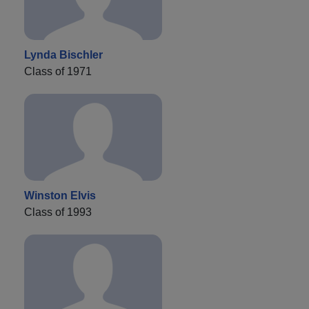
Lynda Bischler
Class of 1971
Winston Elvis
Class of 1993