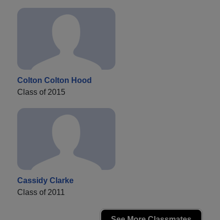
Colton Colton Hood
Class of 2015
Cassidy Clarke
Class of 2011
See More Classmates