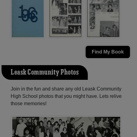
Find My Book
Leask Community Photos
Join in the fun and share any old Leask Community
High School photos that you might have. Lets relive
those memories!