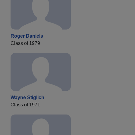
Roger Daniels
Class of 1979
Wayne Stiglich
Class of 1971