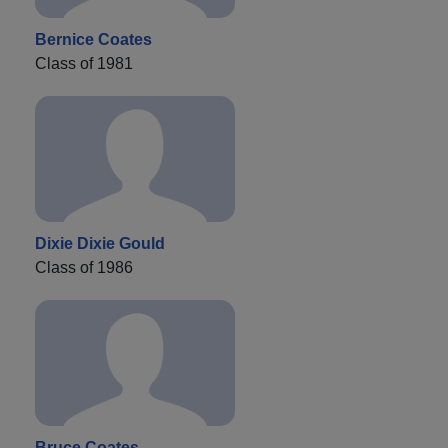
Bernice Coates
Class of 1981
Dixie Dixie Gould
Class of 1986
Bruce Coates