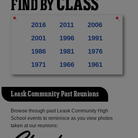
CLASS
FIND BY
2016
2011
2006
2001
1996
1991
1986
1981
1976
1971
1966
1961
Leask Community Past Reunions
Browse through past Leask Community High
School events to reminisce as you view photos
taken at our reunions: