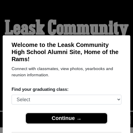
Leask Community
High School
Welcome to the Leask Community
High School Alumni Site, Home of the
Rams!
Alumni
Connect with classmates, view photos, yearbooks and
reunion information.
HOME OF THE RAMS
Find your graduating class:
Continue →
Menu
Login
Help