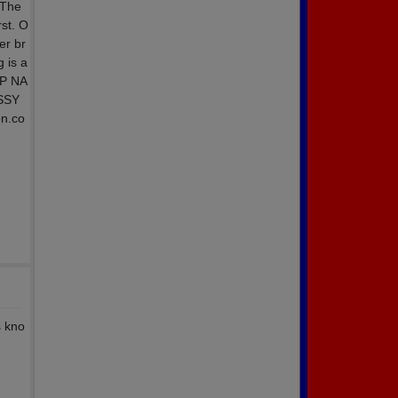
 The
rst. O
er br
 is a
UP NA
ASSY
on.co
s kno