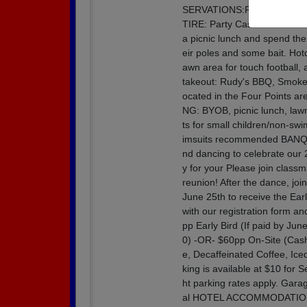
SERVATIONS:Reserved seating
TIRE: Party Casual or Ret
a picnic lunch and spend the 
eir poles and some bait. Hotd
awn area for touch football,
takeout: Rudy's BBQ, Smokey
ocated in the Four Points 
NG: BYOB, picnic lunch, law
ts for small children/non-s
imsuits recommended BANQUE
nd dancing to celebrate our 2
y for your Please join class
reunion! After the dance, joi
June 25th to receive the Earl
with our registration form an
pp Early Bird (If paid by Ju
0) -OR- $60pp On-Site (Cas
e, Decaffeinated Coffee, I
king is available at $10 for 
ht parking rates apply. Gar
al HOTEL ACCOMMODATIO