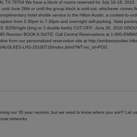
X 78704 We have a block of rooms reserved for July 16-18, 2010.
e until June 26th or until the group block is sold-out, whichever comes fi
omplimentary hotel shuttle service to the Hilton Austin, a cooked-to-ord
ption from 5:30pm to 7:30pm and overnight self-parking. Valet parking
ATES: $109/night (king or 2 double beds) CUT-OFF: June 26, 2010 GRO
985 Reunion BOOK A SUITE: Call Central Reservations at 1-800-EMB
ine from our personalized reservation site at http://embassysuites.hilt
zed/AUSLKES-LHS-20100716/index.jhtml?WT.mc_id=POG
nning our 30 year reunion, but we need to know where you are!!! Let u
social networks.