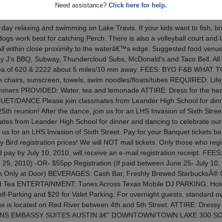
Need assistance?
Click here for help.
 is limited to pre-registered attendees only. DEADLINE: July 10, 20
ro 80â€™s FAMILY EVENT SATURDAY - JULY 17, 2010 11AM TO 2PM B
day relaxing and swimming on Lake Travis. If your kids want to fish, br
ogs work best for catching Perch. There is also a volleyball court and l
 all within close proximity to the waterâ€™s edge. Suggested food venue
 J's BBQ, Subway, Thundercloud Subs, McDonald's and Taco Bell. All 
area of 620 & 2222 about 5 miles/10 min away. FEES: BYO F&B WHAT T
n chairs, sunscreen, towels, swim noodles/floats/tubes REQUIRED: Life
wimmers PROVIDED: Water, tea and lemonade ATTIRE: Dress for the hea
T/DANCE Please join classmates from Leander High School for dinn
5th reunion! After the dance, join us for an LHS Invasion of Sixth Stree
mates from Leander High School for dinner and dancing to celebrate our
n us for an LHS Invasion of Sixth Street. Pay for your Banquet tickets be
y Bird registration prices! We will NOT mail tickets. Only those who regi
d pay by July 10, 2010, will receive an e-mail registration receipt. FEES
ne 25, 2010) -OR- $55pp Registration (If paid between June 25- July 10,
h Only at Door) BEVERAGES: Cash Bar, Freshly Brewed StarbucksÂ® 
ced Tea ENTERTAINMENT: Tunes Across Texas Mobile DJ PARKING: Hote
Self-Parking and $20 for Valet Parking. For overnight guests, standard o
age is located on Red River between 4th and 5th Street. ATTIRE: Dress
NS EMBASSY SUITES AUSTIN â€“ DOWNTOWN/TOWN LAKE 300 S