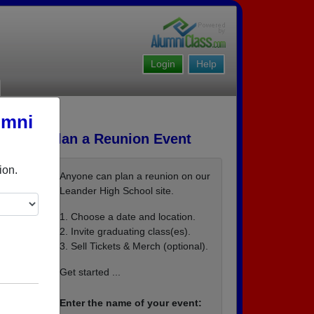
Login
Help
umni
Plan a Reunion Event
ion.
Anyone can plan a reunion on our
Leander High School site.
1. Choose a date and location.
2. Invite graduating class(es).
3. Sell Tickets & Merch (optional).
or
 via
Get started ...
mates
Enter the name of your event:
wn RE