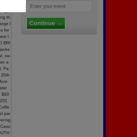
10 AT
ring
ing th
Continue →
arge l
s for
are l
O BRI
jacke
t; sw
er a
t. Pa
 25th
fore
ster
: $50
 201
Coffe
l par
vernig
y Casu
OUTH