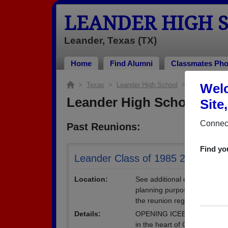
LEANDER HIGH 
Leander, Texas (TX)
Home
Find Alumni
Classmates Pho
>
Texas
>
Leander High School
> Reunions
Welc
Leander High School Reu
Site
Connect
Past Reunions:
Find yo
Leander Class of 1985 25th Reun
Location:
See additional details below 
planning purposes only and ar
the reunion registration form
Details:
OPENING ICEBREAKER FRIDA
in the heart of Cedar Park. 