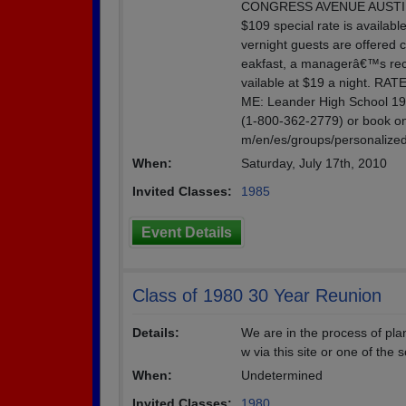
CONGRESS AVENUE AUSTIN, T
$109 special rate is availabl
vernight guests are offered c
eakfast, a managerâ€™s rece
vailable at $19 a night. R
ME: Leander High School 1
(1-800-362-2779) or book onl
m/en/es/groups/personali
When:
Saturday, July 17th, 2010
Invited Classes:
1985
Event Details
Class of 1980 30 Year Reunion
Details:
We are in the process of pla
w via this site or one of the 
When:
Undetermined
Invited Classes:
1980