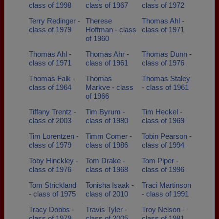
class of 1998
class of 1967
class of 1972
Terry Redinger -
Therese
Thomas Ahl -
class of 1979
Hoffman - class
class of 1971
of 1960
Thomas Ahl -
Thomas Ahr -
Thomas Dunn -
class of 1971
class of 1961
class of 1976
Thomas Falk -
Thomas
Thomas Staley
class of 1964
Markve - class
- class of 1961
of 1966
Tiffany Trentz -
Tim Byrum -
Tim Heckel -
class of 2003
class of 1980
class of 1969
Tim Lorentzen -
Timm Comer -
Tobin Pearson -
class of 1979
class of 1986
class of 1994
Toby Hinckley -
Tom Drake -
Tom Piper -
class of 1976
class of 1968
class of 1996
Tom Strickland
Tonisha Isaak -
Traci Martinson
- class of 1975
class of 2010
- class of 1991
Tracy Dobbs -
Travis Tyler -
Troy Nelson -
class of 1979
class of 2005
class of 1981