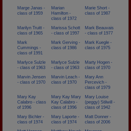
Marge Janas -
Marian
Marie Short -
class of 1959
Hamilton -
class of 1987
class of 1972
Marilyn Truitt -
Marissa Schott
Mark Beauvais
class of 1965
- class of 1997
- class of 1977
Mark
Mark Gerving -
Mark Kuegle -
Cummings -
class of 1986
class of 1975
class of 1991
Marlyce Sulzle
Marlyce Sulzle
Marty Hogen -
- class of 1963
- class of 1963
class of 1970
Marvin Jensen
Marvin Leach -
Mary Ann
- class of 1970
class of 1970
Percevich -
class of 1979
Mary Kay
Mary Kay Mary
Mary Louise
Calabro - class
Kay Calabro -
(peggy) Stilwill -
of 1996
class of 1996
class of 1942
Mary Bichler -
Mary Laporte -
Matt Donner -
class of 1974
class of 1974
class of 2006