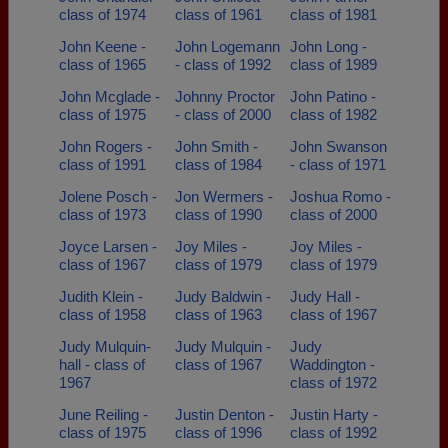
class of 1974
class of 1961
class of 1981
John Keene -
John Logemann
John Long -
class of 1965
- class of 1992
class of 1989
John Mcglade -
Johnny Proctor
John Patino -
class of 1975
- class of 2000
class of 1982
John Rogers -
John Smith -
John Swanson
class of 1991
class of 1984
- class of 1971
Jolene Posch -
Jon Wermers -
Joshua Romo -
class of 1973
class of 1990
class of 2000
Joyce Larsen -
Joy Miles -
Joy Miles -
class of 1967
class of 1979
class of 1979
Judith Klein -
Judy Baldwin -
Judy Hall -
class of 1958
class of 1963
class of 1967
Judy Mulquin-
Judy Mulquin -
Judy
hall - class of
class of 1967
Waddington -
1967
class of 1972
June Reiling -
Justin Denton -
Justin Harty -
class of 1975
class of 1996
class of 1992