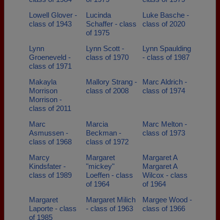
Lowell Glover -
Lucinda
Luke Basche -
class of 1943
Schaffer - class
class of 2020
of 1975
Lynn
Lynn Scott -
Lynn Spaulding
Groeneveld -
class of 1970
- class of 1987
class of 1971
Makayla
Mallory Strang -
Marc Aldrich -
Morrison
class of 2008
class of 1974
Morrison -
class of 2011
Marc
Marcia
Marc Melton -
Asmussen -
Beckman -
class of 1973
class of 1968
class of 1972
Marcy
Margaret
Margaret A
Kindsfater -
"mickey"
Margaret A
class of 1989
Loeffen - class
Wilcox - class
of 1964
of 1964
Margaret
Margaret Milich
Margee Wood -
Laporte - class
- class of 1963
class of 1966
of 1985