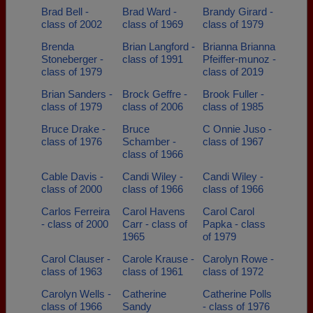
Brad Bell -
Brad Ward -
Brandy Girard -
class of 2002
class of 1969
class of 1979
Brenda
Brian Langford -
Brianna Brianna
Stoneberger -
class of 1991
Pfeiffer-munoz -
class of 1979
class of 2019
Brian Sanders -
Brock Geffre -
Brook Fuller -
class of 1979
class of 2006
class of 1985
Bruce Drake -
Bruce
C Onnie Juso -
class of 1976
Schamber -
class of 1967
class of 1966
Cable Davis -
Candi Wiley -
Candi Wiley -
class of 2000
class of 1966
class of 1966
Carlos Ferreira
Carol Havens
Carol Carol
- class of 2000
Carr - class of
Papka - class
1965
of 1979
Carol Clauser -
Carole Krause -
Carolyn Rowe -
class of 1963
class of 1961
class of 1972
Carolyn Wells -
Catherine
Catherine Polls
class of 1966
Sandy
- class of 1976