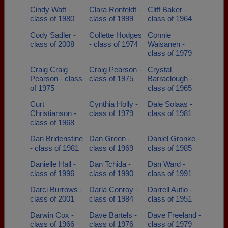
Cindy Watt -
Clara Ronfeldt -
Cliff Baker -
class of 1980
class of 1999
class of 1964
Cody Sadler -
Collette Hodges
Connie
class of 2008
- class of 1974
Waisanen -
class of 1979
Craig Craig
Craig Pearson -
Crystal
Pearson - class
class of 1975
Barraclough -
of 1975
class of 1965
Curt
Cynthia Holly -
Dale Solaas -
Christianson -
class of 1979
class of 1981
class of 1968
Dan Bridenstine
Dan Green -
Daniel Gronke -
- class of 1981
class of 1969
class of 1985
Danielle Hall -
Dan Tchida -
Dan Ward -
class of 1996
class of 1990
class of 1991
Darci Burrows -
Darla Conroy -
Darrell Autio -
class of 2001
class of 1984
class of 1951
Darwin Cox -
Dave Bartels -
Dave Freeland -
class of 1966
class of 1976
class of 1979