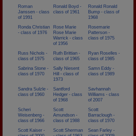
Roman
Ronald Boyd -
Ronald Ronald
Janssen - class
class of 1961
Bump - class of
of 1991
1968
Ronda Christian
Rose Marie
Rosemarie
- class of 1976
Rose Marie
Patterson -
Warrick - class
class of 1975
of 1956
Russ Nichols -
Ruth Brittian -
Ryan Roselles -
class of 1975
class of 1965
class of 1985
Sabrina Stone -
Sally Niesent
Samn Eddy -
class of 1970
Hill - class of
class of 1989
1973
Sandra Sulzle -
Santford
Savhannah
class of 1960
Hedger - class
Williams - class
of 1968
of 2007
Scheri
Scott
Scott
Weisenberg -
Amundson -
Barraclough -
class of 1966
class of 1988
class of 1970
Scott Kaiser -
Scott Sherman
Sean Farley -
class of 2000
- class of 1963
class of 2009