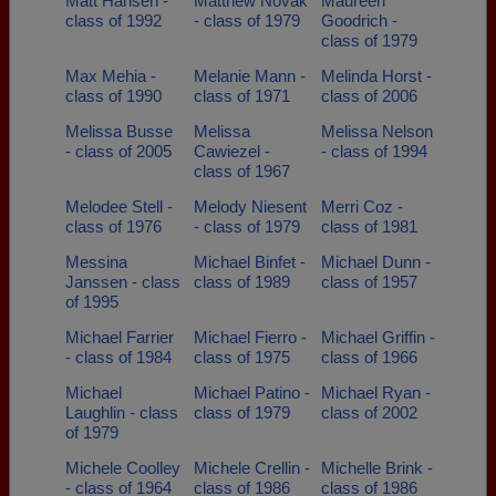
Matt Hansen -
Matthew Novak
Maureen
class of 1992
- class of 1979
Goodrich -
class of 1979
Max Mehia -
Melanie Mann -
Melinda Horst -
class of 1990
class of 1971
class of 2006
Melissa Busse
Melissa
Melissa Nelson
- class of 2005
Cawiezel -
- class of 1994
class of 1967
Melodee Stell -
Melody Niesent
Merri Coz -
class of 1976
- class of 1979
class of 1981
Messina
Michael Binfet -
Michael Dunn -
Janssen - class
class of 1989
class of 1957
of 1995
Michael Farrier
Michael Fierro -
Michael Griffin -
- class of 1984
class of 1975
class of 1966
Michael
Michael Patino -
Michael Ryan -
Laughlin - class
class of 1979
class of 2002
of 1979
Michele Coolley
Michele Crellin -
Michelle Brink -
- class of 1964
class of 1986
class of 1986