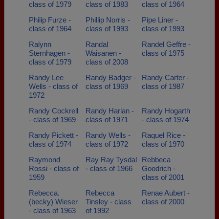
class of 1979
class of 1983
class of 1964
Philip Furze -
Phillip Norris -
Pipe Liner -
class of 1964
class of 1993
class of 1993
Ralynn
Randal
Randel Geffre -
Sternhagen -
Waisanen -
class of 1975
class of 1979
class of 2008
Randy Lee
Randy Badger -
Randy Carter -
Wells - class of
class of 1969
class of 1987
1972
Randy Cockrell
Randy Harlan -
Randy Hogarth
- class of 1969
class of 1971
- class of 1974
Randy Pickett -
Randy Wells -
Raquel Rice -
class of 1974
class of 1972
class of 1970
Raymond
Ray Ray Tysdal
Rebbeca
Rossi - class of
- class of 1966
Goodrich -
1959
class of 2001
Rebecca.
Rebecca
Renae Aubert -
(becky) Wieser
Tinsley - class
class of 2000
- class of 1963
of 1992