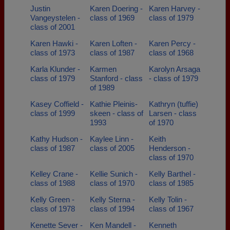
Justin
Karen Doering -
Karen Harvey -
Vangeystelen -
class of 1969
class of 1979
class of 2001
Karen Hawki -
Karen Loften -
Karen Percy -
class of 1973
class of 1987
class of 1968
Karla Klunder -
Karmen
Karolyn Arsaga
class of 1979
Stanford - class
- class of 1979
of 1989
Kasey Coffield -
Kathie Pleinis-
Kathryn (tuffie)
class of 1999
skeen - class of
Larsen - class
1993
of 1970
Kathy Hudson -
Kaylee Linn -
Keith
class of 1987
class of 2005
Henderson -
class of 1970
Kelley Crane -
Kellie Sunich -
Kelly Barthel -
class of 1988
class of 1970
class of 1985
Kelly Green -
Kelly Sterna -
Kelly Tolin -
class of 1978
class of 1994
class of 1967
Kenette Sever -
Ken Mandell -
Kenneth