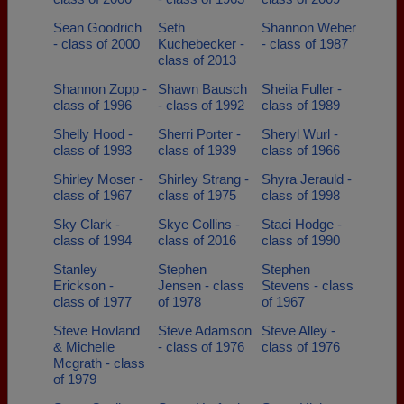
Sean Goodrich
Seth
Shannon Weber
- class of 2000
Kuchebecker -
- class of 1987
class of 2013
Shannon Zopp -
Shawn Bausch
Sheila Fuller -
class of 1996
- class of 1992
class of 1989
Shelly Hood -
Sherri Porter -
Sheryl Wurl -
class of 1993
class of 1939
class of 1966
Shirley Moser -
Shirley Strang -
Shyra Jerauld -
class of 1967
class of 1975
class of 1998
Sky Clark -
Skye Collins -
Staci Hodge -
class of 1994
class of 2016
class of 1990
Stanley
Stephen
Stephen
Erickson -
Jensen - class
Stevens - class
class of 1977
of 1978
of 1967
Steve Hovland
Steve Adamson
Steve Alley -
& Michelle
- class of 1976
class of 1976
Mcgrath - class
of 1979