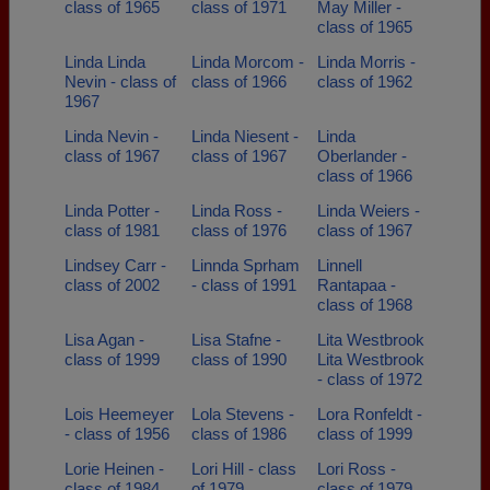
class of 1965
class of 1971
May Miller -
class of 1965
Linda Linda
Linda Morcom -
Linda Morris -
Nevin - class of
class of 1966
class of 1962
1967
Linda Nevin -
Linda Niesent -
Linda
class of 1967
class of 1967
Oberlander -
class of 1966
Linda Potter -
Linda Ross -
Linda Weiers -
class of 1981
class of 1976
class of 1967
Lindsey Carr -
Linnda Sprham
Linnell
class of 2002
- class of 1991
Rantapaa -
class of 1968
Lisa Agan -
Lisa Stafne -
Lita Westbrook
class of 1999
class of 1990
Lita Westbrook
- class of 1972
Lois Heemeyer
Lola Stevens -
Lora Ronfeldt -
- class of 1956
class of 1986
class of 1999
Lorie Heinen -
Lori Hill - class
Lori Ross -
class of 1984
of 1979
class of 1979