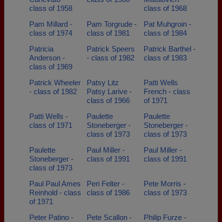
class of 1958
class of 1968
Pam Millard -
Pam Torgrude -
Pat Muhgroin -
class of 1974
class of 1981
class of 1984
Patricia
Patrick Speers
Patrick Barthel -
Anderson -
- class of 1982
class of 1983
class of 1969
Patrick Wheeler
Patsy Litz
Patti Wells
- class of 1982
Patsy Larive -
French - class
class of 1966
of 1971
Patti Wells -
Paulette
Paulette
class of 1971
Stoneberger -
Stoneberger -
class of 1973
class of 1973
Paulette
Paul Miller -
Paul Miller -
Stoneberger -
class of 1991
class of 1991
class of 1973
Paul Paul Ames
Peri Felter -
Pete Morris -
Reinhold - class
class of 1986
class of 1973
of 1971
Peter Patino -
Pete Scallon -
Philip Furze -