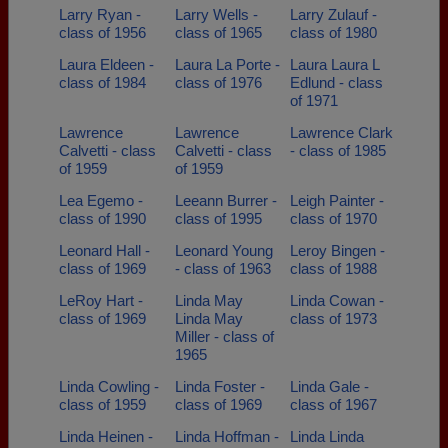
Larry Ryan -
Larry Wells -
Larry Zulauf -
class of 1956
class of 1965
class of 1980
Laura Eldeen -
Laura La Porte -
Laura Laura L
class of 1984
class of 1976
Edlund - class
of 1971
Lawrence
Lawrence
Lawrence Clark
Calvetti - class
Calvetti - class
- class of 1985
of 1959
of 1959
Lea Egemo -
Leeann Burrer -
Leigh Painter -
class of 1990
class of 1995
class of 1970
Leonard Hall -
Leonard Young
Leroy Bingen -
class of 1969
- class of 1963
class of 1988
LeRoy Hart -
Linda May
Linda Cowan -
class of 1969
Linda May
class of 1973
Miller - class of
1965
Linda Cowling -
Linda Foster -
Linda Gale -
class of 1959
class of 1969
class of 1967
Linda Heinen -
Linda Hoffman -
Linda Linda