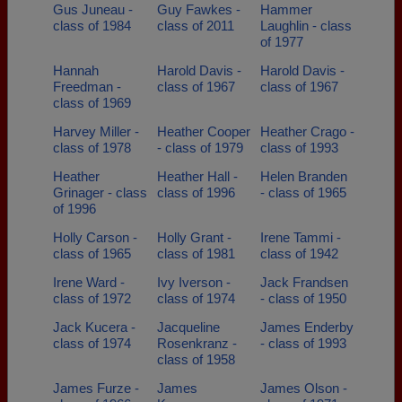
Gus Juneau -
Guy Fawkes -
Hammer
class of 1984
class of 2011
Laughlin - class
of 1977
Hannah
Harold Davis -
Harold Davis -
Freedman -
class of 1967
class of 1967
class of 1969
Harvey Miller -
Heather Cooper
Heather Crago -
class of 1978
- class of 1979
class of 1993
Heather
Heather Hall -
Helen Branden
Grinager - class
class of 1996
- class of 1965
of 1996
Holly Carson -
Holly Grant -
Irene Tammi -
class of 1965
class of 1981
class of 1942
Irene Ward -
Ivy Iverson -
Jack Frandsen
class of 1972
class of 1974
- class of 1950
Jack Kucera -
Jacqueline
James Enderby
class of 1974
Rosenkranz -
- class of 1993
class of 1958
James Furze -
James
James Olson -