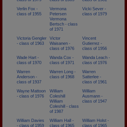
Verlin Fox -
Vermona
Vicki Sever -
class of 1955
Petersen
class of 1979
Vermona
Bertsch - class
of 1971
Victoria Gengler
Victor
Vincent
- class of 1963
Waisanen -
Gutierrez -
class of 1976
class of 1956
Wade Hart -
Wanda Cox -
Wanda Leach -
class of 1970
class of 1971
class of 1976
Warren
Warren Long -
Warren
Anderson -
class of 1968
Satterlee -
class of 1937
class of 1961
Wayne Mattoon
William
William
- class of 1976
Coleshill
Ausmann -
William
class of 1947
Coleshill - class
of 1987
William Davies
William Hall -
William Holst -
- class of 1959
class of 1965
class of 1965