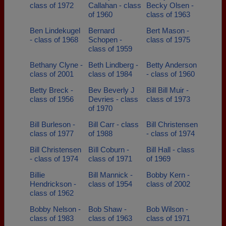
class of 1972
Callahan - class
Becky Olsen -
of 1960
class of 1963
Ben Lindekugel
Bernard
Bert Mason -
- class of 1968
Schopen -
class of 1975
class of 1959
Bethany Clyne -
Beth Lindberg -
Betty Anderson
class of 2001
class of 1984
- class of 1960
Betty Breck -
Bev Beverly J
Bill Bill Muir -
class of 1956
Devries - class
class of 1973
of 1970
Bill Burleson -
Bill Carr - class
Bill Christensen
class of 1977
of 1988
- class of 1974
Bill Christensen
Bìll Coburn -
Bill Hall - class
- class of 1974
class of 1971
of 1969
Billie
Bill Mannick -
Bobby Kern -
Hendrickson -
class of 1954
class of 2002
class of 1962
Bobby Nelson -
Bob Shaw -
Bob Wilson -
class of 1983
class of 1963
class of 1971