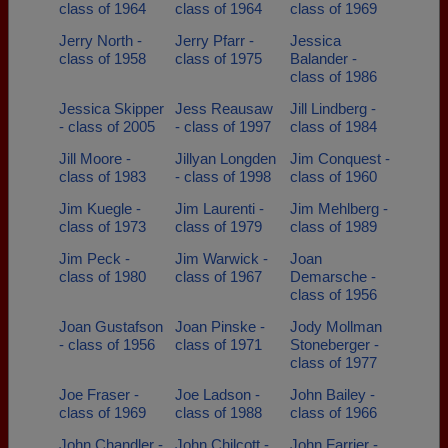
class of 1964
class of 1964
class of 1969
Jerry North -
Jerry Pfarr -
Jessica
class of 1958
class of 1975
Balander -
class of 1986
Jessica Skipper
Jess Reausaw
Jill Lindberg -
- class of 2005
- class of 1997
class of 1984
Jill Moore -
Jillyan Longden
Jim Conquest -
class of 1983
- class of 1998
class of 1960
Jim Kuegle -
Jim Laurenti -
Jim Mehlberg -
class of 1973
class of 1979
class of 1989
Jim Peck -
Jim Warwick -
Joan
class of 1980
class of 1967
Demarsche -
class of 1956
Joan Gustafson
Joan Pinske -
Jody Mollman
- class of 1956
class of 1971
Stoneberger -
class of 1977
Joe Fraser -
Joe Ladson -
John Bailey -
class of 1969
class of 1988
class of 1966
John Chandler -
John Chilcott -
John Farrier -