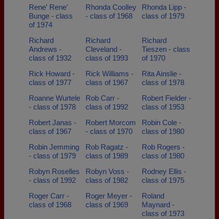
Rene' Rene'
Rhonda Coolley
Rhonda Lipp -
Bunge - class
- class of 1968
class of 1979
of 1974
Richard
Richard
Richard
Andrews -
Cleveland -
Tieszen - class
class of 1932
class of 1993
of 1970
Rick Howard -
Rick Williams -
Rita Ainslie -
class of 1977
class of 1967
class of 1978
Roanne Wurtele
Rob Carr -
Robert Fielder -
- class of 1978
class of 1992
class of 1953
Robert Janas -
Robert Morcom
Robin Cole -
class of 1967
- class of 1970
class of 1980
Robin Jemming
Rob Ragatz -
Rob Rogers -
- class of 1979
class of 1989
class of 1980
Robyn Roselles
Robyn Voss -
Rodney Ellis -
- class of 1992
class of 1982
class of 1975
Roger Carr -
Roger Meyer -
Roland
class of 1968
class of 1969
Maynard -
class of 1973