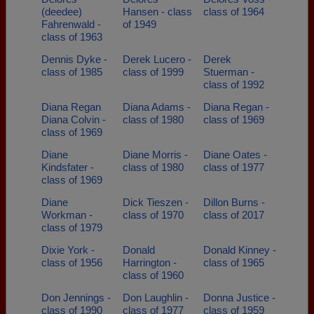
(deedee)
Hansen - class
class of 1964
Fahrenwald -
of 1949
class of 1963
Dennis Dyke -
Derek Lucero -
Derek
class of 1985
class of 1999
Stuerman -
class of 1992
Diana Regan
Diana Adams -
Diana Regan -
Diana Colvin -
class of 1980
class of 1969
class of 1969
Diane
Diane Morris -
Diane Oates -
Kindsfater -
class of 1980
class of 1977
class of 1969
Diane
Dick Tieszen -
Dillon Burns -
Workman -
class of 1970
class of 2017
class of 1979
Dixie York -
Donald
Donald Kinney -
class of 1956
Harrington -
class of 1965
class of 1960
Don Jennings -
Don Laughlin -
Donna Justice -
class of 1990
class of 1977
class of 1959