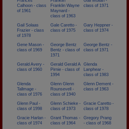
Frances
Franklin
Gail Moilan -
Calhoon - class
Franklin Wayne
class of 1971
of 1961
Maynard -
class of 1963
Gail Solaas
Gale Caretto -
Gary Heppner -
Frazier - class
class of 1975
class of 1974
of 1978
Gene Mason -
George Bentz
George Bentz -
class of 1969
Bentz - class of
class of 1971
1971
Gerald Avery -
Gerald Gerald A
Glenda
class of 1960
Pirnie - class of
Lanphear -
1994
class of 1983
Glenda
Glenn Glenn
Glenn Dement -
Tallmage -
Rounsevell -
class of 1963
class of 1976
class of 1940
Glenn Paul -
Glenn Schieke -
Gracie Caretto -
class of 1998
class of 1973
class of 1978
Gracie Harlan -
Grant Thomas -
Gregory Prang
class of 1974
class of 1964
- class of 1968