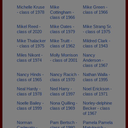
Michelle Kruse
Mike
Mike Green -
- class of 1978
Cottingham -
class of 1966
class of 1966
Mikel Reed -
Mike Oates -
Mike Strang Sr.
class of 2020
class of 1979
- class of 1975
Mike Thalacker
Mike Truitt -
Mildred Clark -
- class of 1975
class of 1962
class of 1943
Miles Nikont -
Molly Morrison
Nancy
class of 1974
- class of 2001
Anderson -
class of 1967
Nancy Hinds -
Nancy Racich -
Nathan Walla -
class of 1965
class of 1970
class of 1995
Neal Hardy -
Ned Harry -
Noel Erickson -
class of 1978
class of 1997
class of 1971
Noelle Bailey -
Nona Quilling -
Norley-delphine
class of 1999
class of 1969
Becker - class
of 1967
Norman
Pam Bertsch -
Pamela Pamela
Carlevato -
class of 1980
Matulovich -