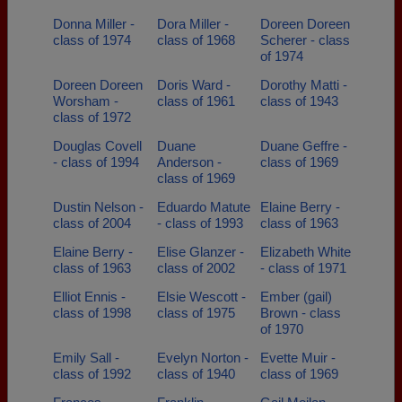
Donna Miller -
Dora Miller -
Doreen Doreen
class of 1974
class of 1968
Scherer - class
of 1974
Doreen Doreen
Doris Ward -
Dorothy Matti -
Worsham -
class of 1961
class of 1943
class of 1972
Douglas Covell
Duane
Duane Geffre -
- class of 1994
Anderson -
class of 1969
class of 1969
Dustin Nelson -
Eduardo Matute
Elaine Berry -
class of 2004
- class of 1993
class of 1963
Elaine Berry -
Elise Glanzer -
Elizabeth White
class of 1963
class of 2002
- class of 1971
Elliot Ennis -
Elsie Wescott -
Ember (gail)
class of 1998
class of 1975
Brown - class
of 1970
Emily Sall -
Evelyn Norton -
Evette Muir -
class of 1992
class of 1940
class of 1969