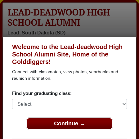
LEAD-DEADWOOD HIGH
SCHOOL ALUMNI
Lead, South Dakota (SD)
Welcome to the Lead-deadwood High
Menu
Login
Help
School Alumni Site, Home of the
Golddiggers!
Lead-deadwood High
Connect with classmates, view photos, yearbooks and
School Alumni and
reunion information.
Classmates
Find your graduating class:
Abella
Ada Henninger
Ada Fife - class
Brandenburg -
Fife - class of
of 1951
class of 2025
1951
Continue →
Adrion Katon
Alan Drews -
Albert Bowling -
Adrion Katon -
class of 1979
class of 1964
class of 2012