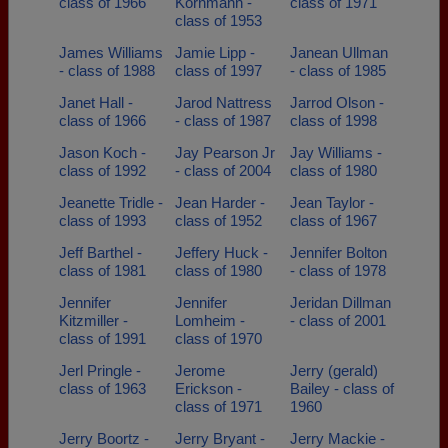
class of 1966
Kornmann -
class of 1971
class of 1953
James Williams
Jamie Lipp -
Janean Ullman
- class of 1988
class of 1997
- class of 1985
Janet Hall -
Jarod Nattress
Jarrod Olson -
class of 1966
- class of 1987
class of 1998
Jason Koch -
Jay Pearson Jr
Jay Williams -
class of 1992
- class of 2004
class of 1980
Jeanette Tridle -
Jean Harder -
Jean Taylor -
class of 1993
class of 1952
class of 1967
Jeff Barthel -
Jeffery Huck -
Jennifer Bolton
class of 1981
class of 1980
- class of 1978
Jennifer
Jennifer
Jeridan Dillman
Kitzmiller -
Lomheim -
- class of 2001
class of 1991
class of 1970
Jerl Pringle -
Jerome
Jerry (gerald)
class of 1963
Erickson -
Bailey - class of
class of 1971
1960
Jerry Boortz -
Jerry Bryant -
Jerry Mackie -