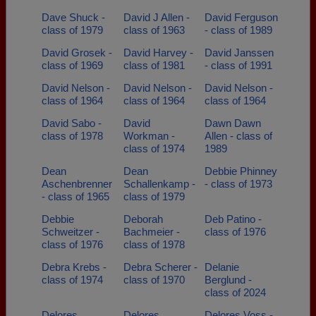
Dave Shuck -
David J Allen -
David Ferguson
class of 1979
class of 1963
- class of 1989
David Grosek -
David Harvey -
David Janssen
class of 1969
class of 1981
- class of 1991
David Nelson -
David Nelson -
David Nelson -
class of 1964
class of 1964
class of 1964
David Sabo -
David
Dawn Dawn
class of 1978
Workman -
Allen - class of
class of 1974
1989
Dean
Dean
Debbie Phinney
Aschenbrenner
Schallenkamp -
- class of 1973
- class of 1965
class of 1979
Debbie
Deborah
Deb Patino -
Schweitzer -
Bachmeier -
class of 1976
class of 1976
class of 1978
Debra Krebs -
Debra Scherer -
Delanie
class of 1974
class of 1970
Berglund -
class of 2024
Delores
Delores
Delores Voss -