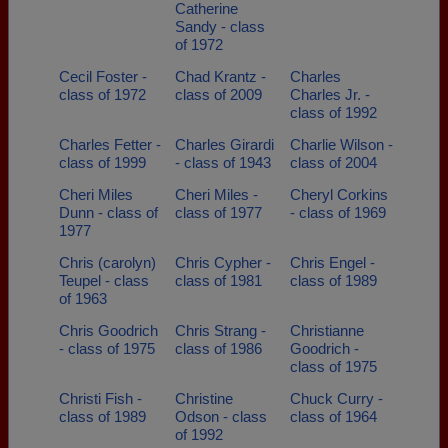
Catherine
Sandy - class
of 1972
Cecil Foster -
Chad Krantz -
Charles
class of 1972
class of 2009
Charles Jr. -
class of 1992
Charles Fetter -
Charles Girardi
Charlie Wilson -
class of 1999
- class of 1943
class of 2004
Cheri Miles
Cheri Miles -
Cheryl Corkins
Dunn - class of
class of 1977
- class of 1969
1977
Chris (carolyn)
Chris Cypher -
Chris Engel -
Teupel - class
class of 1981
class of 1989
of 1963
Chris Goodrich
Chris Strang -
Christianne
- class of 1975
class of 1986
Goodrich -
class of 1975
Christi Fish -
Christine
Chuck Curry -
class of 1989
Odson - class
class of 1964
of 1992