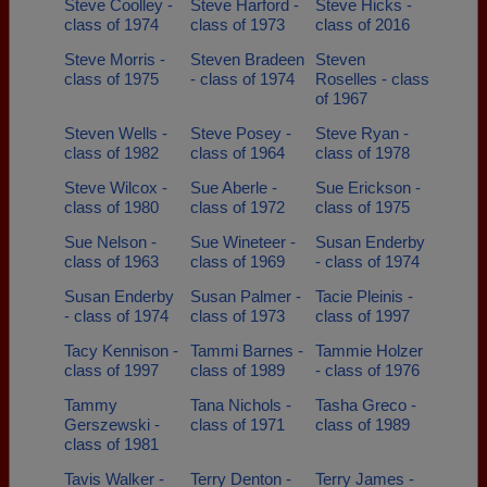
Steve Coolley -
Steve Harford -
Steve Hicks -
class of 1974
class of 1973
class of 2016
Steve Morris -
Steven Bradeen
Steven
class of 1975
- class of 1974
Roselles - class
of 1967
Steven Wells -
Steve Posey -
Steve Ryan -
class of 1982
class of 1964
class of 1978
Steve Wilcox -
Sue Aberle -
Sue Erickson -
class of 1980
class of 1972
class of 1975
Sue Nelson -
Sue Wineteer -
Susan Enderby
class of 1963
class of 1969
- class of 1974
Susan Enderby
Susan Palmer -
Tacie Pleinis -
- class of 1974
class of 1973
class of 1997
Tacy Kennison -
Tammi Barnes -
Tammie Holzer
class of 1997
class of 1989
- class of 1976
Tammy
Tana Nichols -
Tasha Greco -
Gerszewski -
class of 1971
class of 1989
class of 1981
Tavis Walker -
Terry Denton -
Terry James -