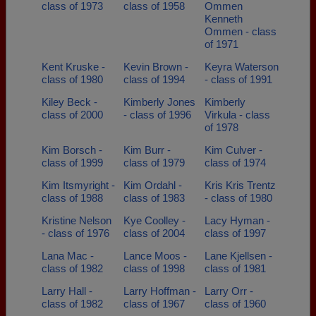
class of 1973
class of 1958
Ommen
Kenneth
Ommen - class
of 1971
Kent Kruske -
Kevin Brown -
Keyra Waterson
class of 1980
class of 1994
- class of 1991
Kiley Beck -
Kimberly Jones
Kimberly
class of 2000
- class of 1996
Virkula - class
of 1978
Kim Borsch -
Kim Burr -
Kim Culver -
class of 1999
class of 1979
class of 1974
Kim Itsmyright -
Kim Ordahl -
Kris Kris Trentz
class of 1988
class of 1983
- class of 1980
Kristine Nelson
Kye Coolley -
Lacy Hyman -
- class of 1976
class of 2004
class of 1997
Lana Mac -
Lance Moos -
Lane Kjellsen -
class of 1982
class of 1998
class of 1981
Larry Hall -
Larry Hoffman -
Larry Orr -
class of 1982
class of 1967
class of 1960