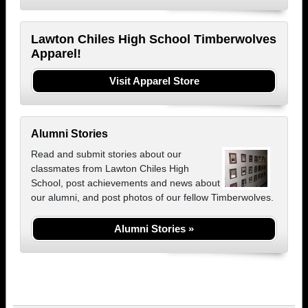
Lawton Chiles High School Timberwolves
Apparel!
Visit Apparel Store
Alumni Stories
Read and submit stories about our
classmates from Lawton Chiles High
School, post achievements and news about
our alumni, and post photos of our fellow Timberwolves.
Alumni Stories »