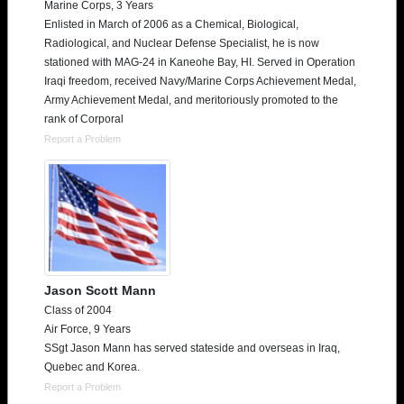
Marine Corps, 3 Years
Enlisted in March of 2006 as a Chemical, Biological,
Radiological, and Nuclear Defense Specialist, he is now
stationed with MAG-24 in Kaneohe Bay, HI. Served in Operation
Iraqi freedom, received Navy/Marine Corps Achievement Medal,
Army Achievement Medal, and meritoriously promoted to the
rank of Corporal
Report a Problem
Jason Scott Mann
Class of 2004
Air Force, 9 Years
SSgt Jason Mann has served stateside and overseas in Iraq,
Quebec and Korea.
Report a Problem