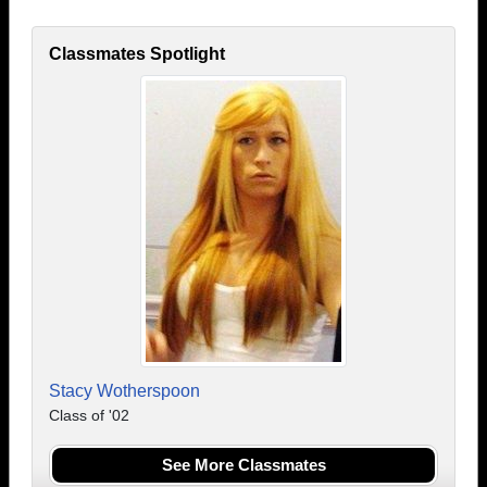
Classmates Spotlight
Stacy Wotherspoon
Class of '02
See More Classmates