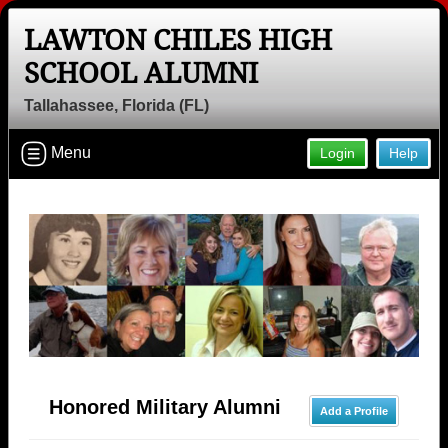
LAWTON CHILES HIGH
SCHOOL ALUMNI
Tallahassee, Florida (FL)
Menu
Login
Help
Honored Military Alumni
Add a Profile