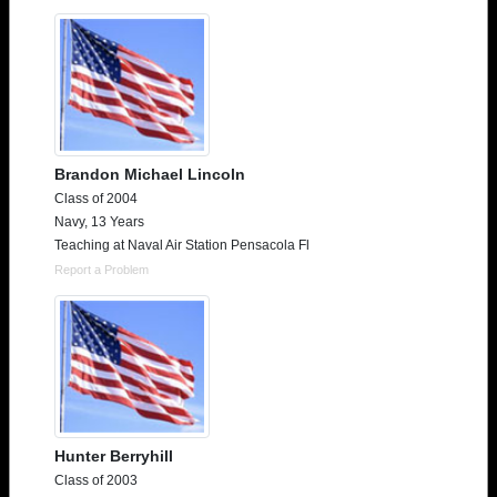
Brandon Michael Lincoln
Class of 2004
Navy, 13 Years
Teaching at Naval Air Station Pensacola Fl
Report a Problem
Hunter Berryhill
Class of 2003