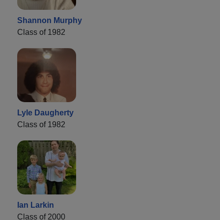
Shannon Murphy
Class of 1982
Lyle Daugherty
Class of 1982
Ian Larkin
Class of 2000