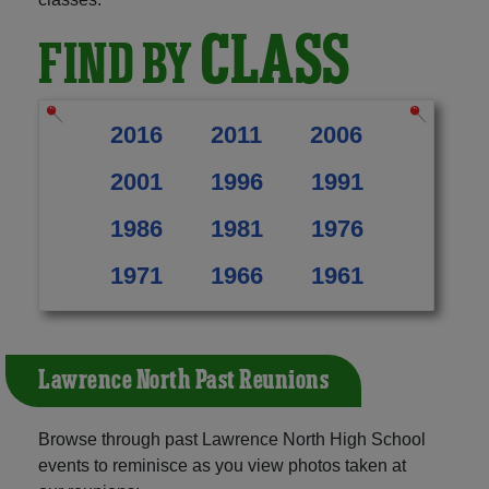
CLASS
FIND BY
2016
2011
2006
2001
1996
1991
1986
1981
1976
1971
1966
1961
Lawrence North Past Reunions
Browse through past Lawrence North High School
events to reminisce as you view photos taken at