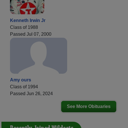
Kenneth Irwin Jr
Class of 1988
Passed Jul 07, 2000
Amy ours
Class of 1994
Passed Jun 26, 2024
See More Obituaries