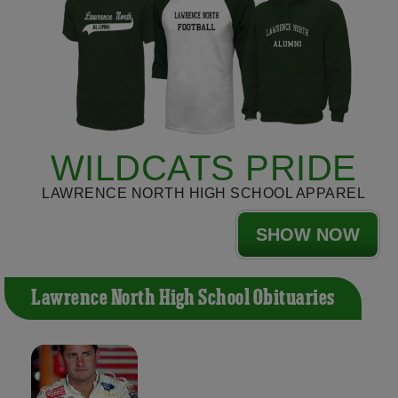
WILDCATS PRIDE
LAWRENCE NORTH HIGH SCHOOL APPAREL
SHOW NOW
Lawrence North High School Obituaries