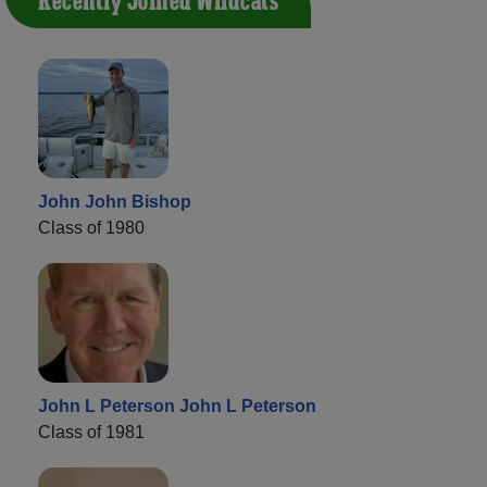
Recently Joined Wildcats
John John Bishop
Class of 1980
John L Peterson John L Peterson
Class of 1981