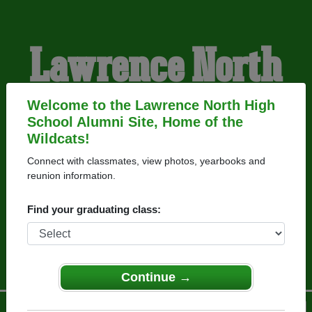
Lawrence North
High School
Welcome to the Lawrence North High
School Alumni Site, Home of the
Wildcats!
Alumni
Connect with classmates, view photos, yearbooks and
reunion information.
HOME OF THE
Find your graduating class:
WILDCATS
Continue →
Menu
Login
Help