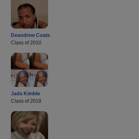
Deandrew Coats
Class of 2010
Jada Kimble
Class of 2018