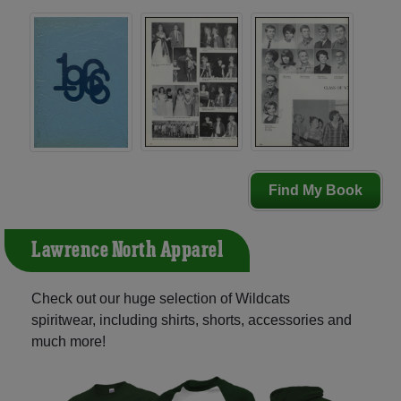
Find My Book
Lawrence North Apparel
Check out our huge selection of Wildcats
spiritwear, including shirts, shorts, accessories and
much more!