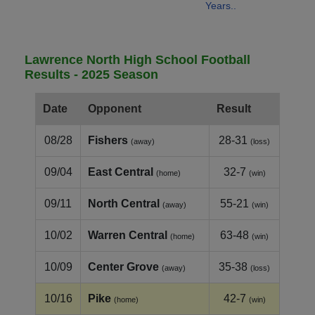
Years..
Lawrence North High School Football
Results - 2025 Season
Date
Opponent
Result
08/28
Fishers
28-31
(away)
(loss)
09/04
East Central
32-7
(home)
(win)
09/11
North Central
55-21
(away)
(win)
10/02
Warren Central
63-48
(home)
(win)
10/09
Center Grove
35-38
(away)
(loss)
10/16
Pike
42-7
(home)
(win)