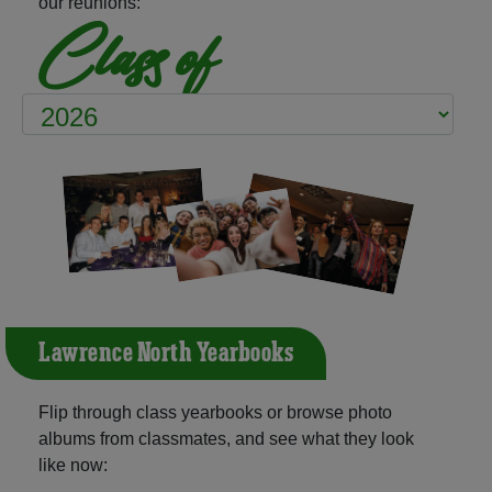
our reunions:
Class of
Lawrence North Yearbooks
Flip through class yearbooks or browse photo
albums from classmates, and see what they look
like now: