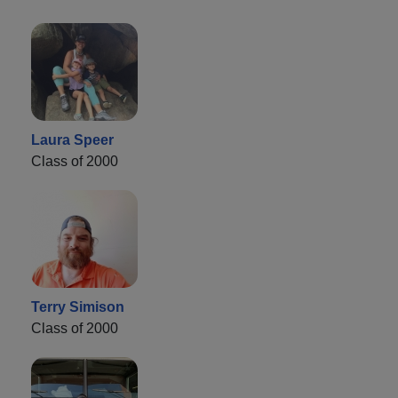
Laura Speer
Class of 2000
Terry Simison
Class of 2000