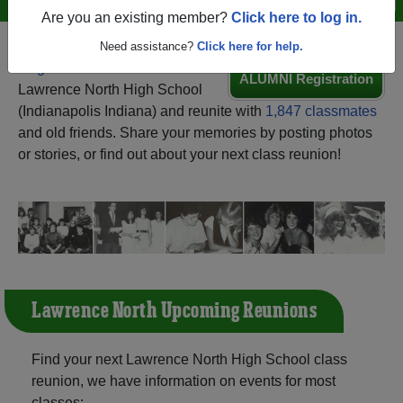
Are you an existing member?
Click here to log in.
Need assistance?
Click here for help.
Register
as an alumni from
ALUMNI Registration
Lawrence North High School
(Indianapolis Indiana) and reunite with
1,847 classmates
and old friends. Share your memories by posting photos
or stories, or find out about your next class reunion!
Lawrence North Upcoming Reunions
Find your next Lawrence North High School class
reunion, we have information on events for most
classes: