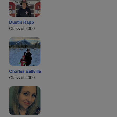
Dustin Rapp
Class of 2000
Charles Bellville
Class of 2000