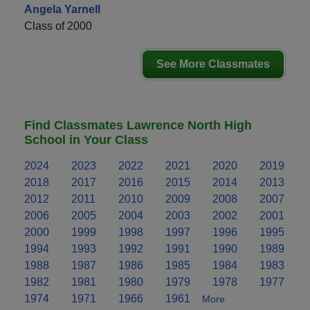
Angela Yarnell
Class of 2000
See More Classmates
Find Classmates Lawrence North High
School in Your Class
2024
2023
2022
2021
2020
2019
2018
2017
2016
2015
2014
2013
2012
2011
2010
2009
2008
2007
2006
2005
2004
2003
2002
2001
2000
1999
1998
1997
1996
1995
1994
1993
1992
1991
1990
1989
1988
1987
1986
1985
1984
1983
1982
1981
1980
1979
1978
1977
1974
1971
1966
1961
More