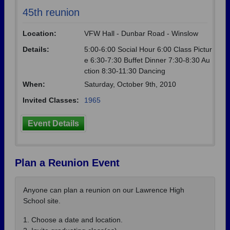
45th reunion
Location:
VFW Hall - Dunbar Road - Winslow
Details:
5:00-6:00 Social Hour 6:00 Class Pictur
e 6:30-7:30 Buffet Dinner 7:30-8:30 Au
ction 8:30-11:30 Dancing
When:
Saturday, October 9th, 2010
Invited Classes:
1965
Event Details
Plan a Reunion Event
Anyone can plan a reunion on our Lawrence High
School site.
1. Choose a date and location.