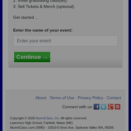
2. Invite graduating class(es).
3. Sell Tickets & Merch (optional).
Get started ...
Enter the name of your event:
Continue →
About
Terms of Use
Privacy Policy
Contact
•
•
•
Connect with us:
Copyright © 2026
AlumniClass, Inc.
All rights reserved.
Lawrence High School, Fairfield, Maine (ME)
AlumniClass.com (3986) - 10019 E Knox Ave, Spokane Valley WA, 99206.