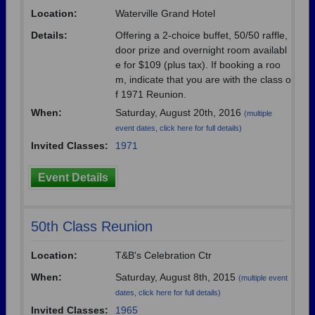
Need assistance?
Click here for help.
Location:
Waterville Grand Hotel
Details:
Offering a 2-choice buffet, 50/50 raffle,
door prize and overnight room availabl
e for $109 (plus tax). If booking a roo
m, indicate that you are with the class o
f 1971 Reunion.
When:
Saturday, August 20th, 2016
(multiple
event dates, click here for full details)
Invited Classes:
1971
Event Details
50th Class Reunion
Location:
T&B's Celebration Ctr
When:
Saturday, August 8th, 2015
(multiple event
dates, click here for full details)
Invited Classes:
1965