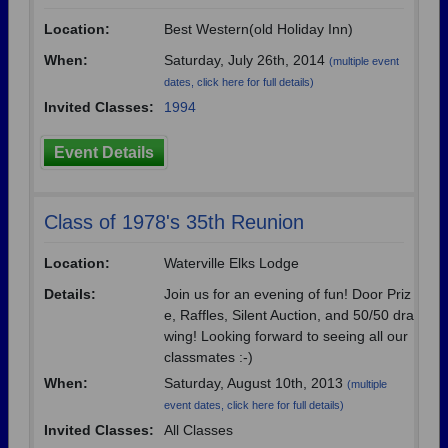
Location:
Best Western(old Holiday Inn)
When:
Saturday, July 26th, 2014
(multiple event
dates, click here for full details)
Invited Classes:
1994
Event Details
Class of 1978's 35th Reunion
Location:
Waterville Elks Lodge
Details:
Join us for an evening of fun! Door Priz
e, Raffles, Silent Auction, and 50/50 dra
wing! Looking forward to seeing all our
classmates :-)
When:
Saturday, August 10th, 2013
(multiple
event dates, click here for full details)
Invited Classes:
All Classes