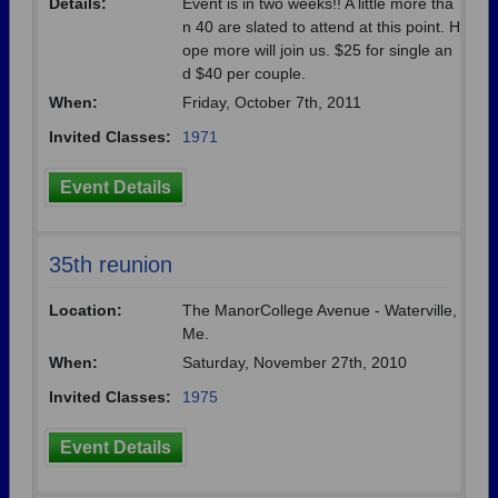
Details:
Event is in two weeks!! A little more tha
n 40 are slated to attend at this point. H
ope more will join us. $25 for single an
d $40 per couple.
When:
Friday, October 7th, 2011
Invited Classes:
1971
Event Details
35th reunion
Location:
The ManorCollege Avenue - Waterville,
Me.
When:
Saturday, November 27th, 2010
Invited Classes:
1975
Event Details