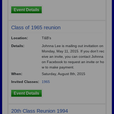
Event Details
Class of 1965 reunion
Location:
T&B's
Details:
Johnna Lee is mailing out invitation on
Monday, May 11, 2015. If you don't rec
eive an invite, you can contact Johnna
on Facebook to request an invite or ho
w to make payment.
When:
Saturday, August 8th, 2015
Invited Classes:
1965
Event Details
20th Class Reunion 1994