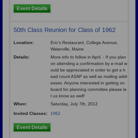
Event Details
50th Class Reunion for Class of 1962
Location:
Eric's Restaurant, College Avenue,
Waterville, Maine
Details:
More info to follow in April. - If you plan
on attending a confirmation by e-mail w
ould be appreciated in order to get a h
ead count ASAP as well as mailing addr
esses. Anyone interested in getting on
board for planning committee please le
t us know as well!
When:
Saturday, July 7th, 2012
Invited Classes:
1962
Event Details