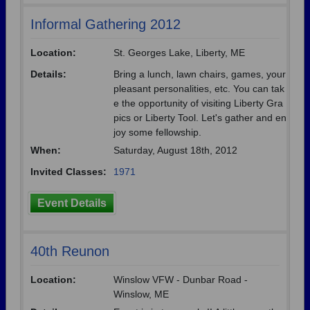
Informal Gathering 2012
Location:
St. Georges Lake, Liberty, ME
Details:
Bring a lunch, lawn chairs, games, your
pleasant personalities, etc. You can tak
e the opportunity of visiting Liberty Gra
pics or Liberty Tool. Let's gather and en
joy some fellowship.
When:
Saturday, August 18th, 2012
Invited Classes:
1971
Event Details
40th Reunon
Location:
Winslow VFW - Dunbar Road -
Winslow, ME