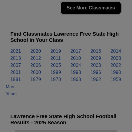
See More Classmates
Find Classmates Lawrence Free State High
School in Your Class
2021
2020
2019
2017
2015
2014
2013
2012
2011
2010
2009
2008
2007
2006
2005
2004
2003
2002
2001
2000
1999
1998
1996
1990
1981
1979
1978
1968
1962
1959
More
Years..
Lawrence Free State High School Football
Results - 2025 Season