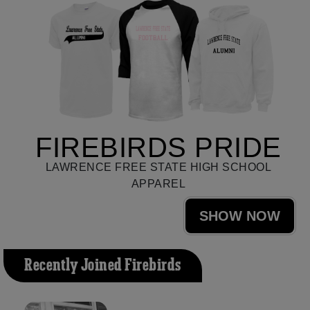
FIREBIRDS PRIDE
LAWRENCE FREE STATE HIGH SCHOOL
APPAREL
SHOW NOW
Recently Joined Firebirds