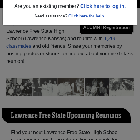
Are you an existing member?
Click here to log in.
Need assistance?
Click here for help.
Register
as an alumni from
ALUMNI Registration
Lawrence Free State High
School (Lawrence Kansas) and reunite with
1,206
classmates
and old friends. Share your memories by
posting photos or stories, or find out about your next class
reunion!
Lawrence Free State Upcoming Reunions
Find your next Lawrence Free State High School
class reunion, we have information on events for