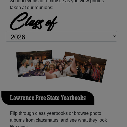
School events to reminisce as you view photos
taken at our reunions:
Class of
Lawrence Free State Yearbooks
Flip through class yearbooks or browse photo
albums from classmates, and see what they look
like now: