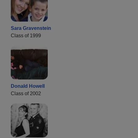
Sara Gravenstein
Class of 1999
Donald Howell
Class of 2002