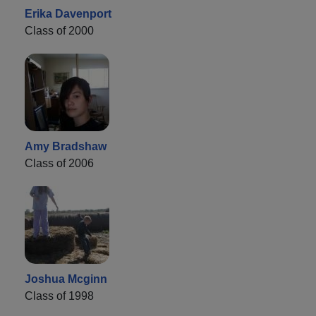
Erika Davenport
Class of 2000
Amy Bradshaw
Class of 2006
Joshua Mcginn
Class of 1998