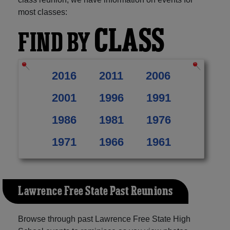
most classes:
CLASS
FIND BY
2016
2011
2006
2001
1996
1991
1986
1981
1976
1971
1966
1961
Lawrence Free State Past Reunions
Browse through past Lawrence Free State High