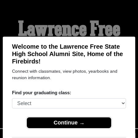
Lawrence Free
State High School
Welcome to the Lawrence Free State
High School Alumni Site, Home of the
Firebirds!
Alumni
Connect with classmates, view photos, yearbooks and
reunion information.
HOME OF THE
Find your graduating class:
FIREBIRDS
Continue →
Menu
Login
Help