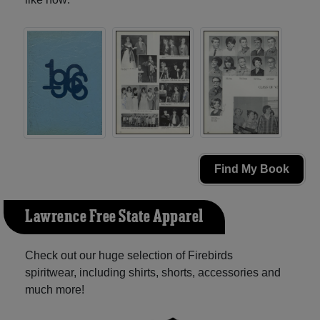
Find My Book
Lawrence Free State Apparel
Check out our huge selection of Firebirds
spiritwear, including shirts, shorts, accessories and
much more!