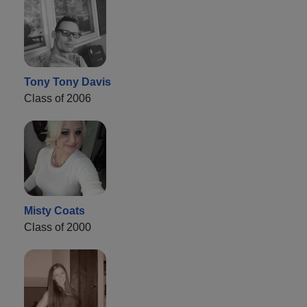
Tony Tony Davis
Class of 2006
Misty Coats
Class of 2000