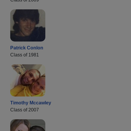
Patrick Conlon
Class of 1981
Timothy Mccawley
Class of 2007