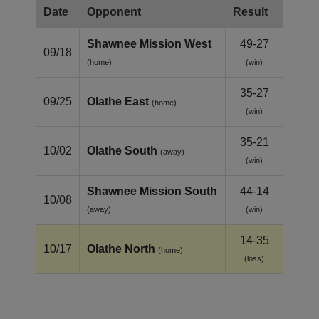
Date
Opponent
Result
Shawnee Mission West
49-27
09/18
(home)
(win)
35-27
09/25
Olathe East
(home)
(win)
35-21
10/02
Olathe South
(away)
(win)
Shawnee Mission South
44-14
10/08
(away)
(win)
14-35
10/17
Olathe North
(home)
(loss)