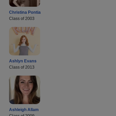
Christina Pontia
Class of 2003
Ashlyn Evans
Class of 2013
Ashleigh Allam
Class of 2009