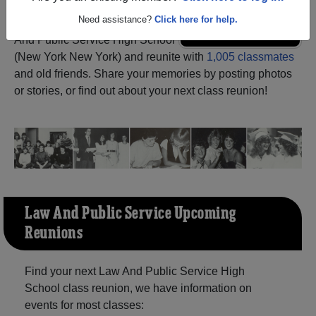
Need assistance?
Click here for help.
Register
as an alumni from Law
ALUMNI Registration
And Public Service High School
(New York New York) and reunite with
1,005 classmates
and old friends. Share your memories by posting photos
or stories, or find out about your next class reunion!
Law And Public Service Upcoming
Reunions
Find your next Law And Public Service High
School class reunion, we have information on
events for most classes: