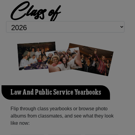
Class of
Law And Public Service Yearbooks
Flip through class yearbooks or browse photo
albums from classmates, and see what they look
like now: