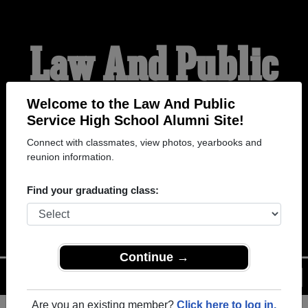
Law And Public
Service High
Welcome to the Law And Public
Service High School Alumni Site!
Connect with classmates, view photos, yearbooks and
School Alumni
reunion information.
Find your graduating class:
WELCOME ALUMNI
Continue →
Menu
Login
Help
Are you an existing member?
Click here to log in.