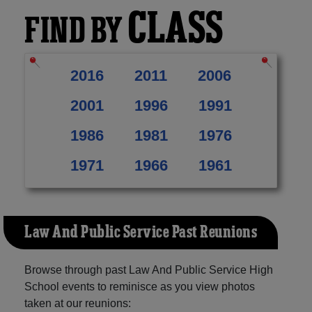
CLASS
FIND BY
2016
2011
2006
2001
1996
1991
1986
1981
1976
1971
1966
1961
Law And Public Service Past Reunions
Browse through past Law And Public Service High
School events to reminisce as you view photos
taken at our reunions: