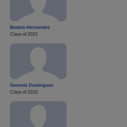
Beatris Hernandez
Class of 2022
Genesis Dominguez
Class of 2010