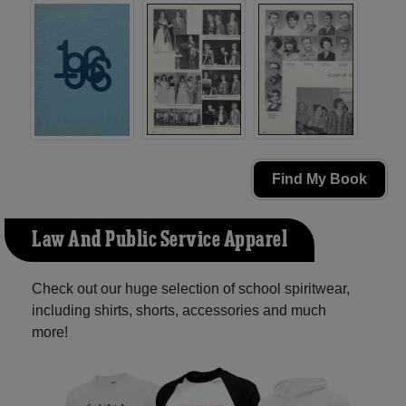
Find My Book
Law And Public Service Apparel
Check out our huge selection of school spiritwear,
including shirts, shorts, accessories and much
more!