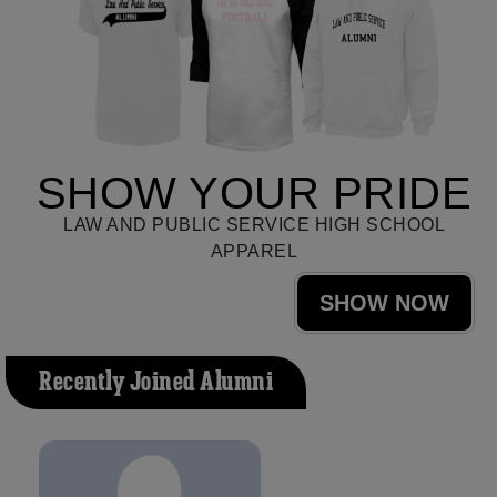
SHOW YOUR PRIDE
LAW AND PUBLIC SERVICE HIGH SCHOOL
APPAREL
SHOW NOW
Recently Joined Alumni