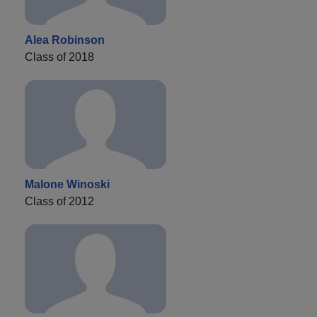
Alea Robinson
Class of 2018
Malone Winoski
Class of 2012