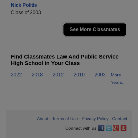
Nick Politis
Class of 2003
See More Classmates
Find Classmates Law And Public Service
High School in Your Class
2022
2018
2012
2010
2003
More
Years..
About
Terms of Use
Privacy Policy
Contact
•
•
•
Connect with us: