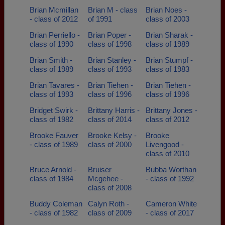
Brian Mcmillan
Brian M - class
Brian Noes -
- class of 2012
of 1991
class of 2003
Brian Perriello -
Brian Poper -
Brian Sharak -
class of 1990
class of 1998
class of 1989
Brian Smith -
Brian Stanley -
Brian Stumpf -
class of 1989
class of 1993
class of 1983
Brian Tavares -
Brian Tiehen -
Brian Tiehen -
class of 1993
class of 1996
class of 1996
Bridget Swirk -
Brittany Harris -
Brittany Jones -
class of 1982
class of 2014
class of 2012
Brooke Fauver
Brooke Kelsy -
Brooke
- class of 1989
class of 2000
Livengood -
class of 2010
Bruce Arnold -
Bruiser
Bubba Worthan
class of 1984
Mcgehee -
- class of 1992
class of 2008
Buddy Coleman
Calyn Roth -
Cameron White
- class of 1982
class of 2009
- class of 2017