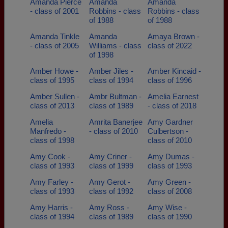
Amanda Pierce
Amanda
Amanda
- class of 2001
Robbins - class
Robbins - class
of 1988
of 1988
Amanda Tinkle
Amanda
Amaya Brown -
- class of 2005
Williams - class
class of 2022
of 1998
Amber Howe -
Amber Jiles -
Amber Kincaid -
class of 1995
class of 1994
class of 1996
Amber Sullen -
Ambr Bultman -
Amelia Earnest
class of 2013
class of 1989
- class of 2018
Amelia
Amrita Banerjee
Amy Gardner
Manfredo -
- class of 2010
Culbertson -
class of 1998
class of 2010
Amy Cook -
Amy Criner -
Amy Dumas -
class of 1993
class of 1999
class of 1993
Amy Farley -
Amy Gerot -
Amy Green -
class of 1993
class of 1992
class of 2008
Amy Harris -
Amy Ross -
Amy Wise -
class of 1994
class of 1989
class of 1990