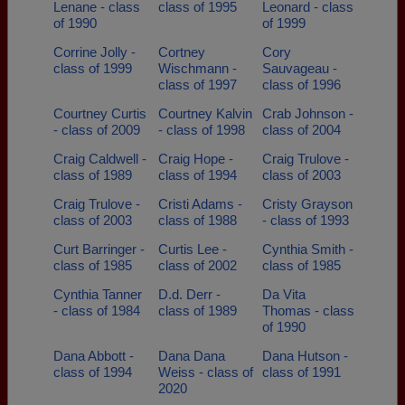
Lenane - class
class of 1995
Leonard - class
of 1990
of 1999
Corrine Jolly -
Cortney
Cory
class of 1999
Wischmann -
Sauvageau -
class of 1997
class of 1996
Courtney Curtis
Courtney Kalvin
Crab Johnson -
- class of 2009
- class of 1998
class of 2004
Craig Caldwell -
Craig Hope -
Craig Trulove -
class of 1989
class of 1994
class of 2003
Craig Trulove -
Cristi Adams -
Cristy Grayson
class of 2003
class of 1988
- class of 1993
Curt Barringer -
Curtis Lee -
Cynthia Smith -
class of 1985
class of 2002
class of 1985
Cynthia Tanner
D.d. Derr -
Da Vita
- class of 1984
class of 1989
Thomas - class
of 1990
Dana Abbott -
Dana Dana
Dana Hutson -
class of 1994
Weiss - class of
class of 1991
2020