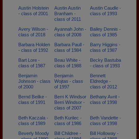
Austin Holstein
Austin Austin
Austin Caudle -
- class of 2001
Branham -
class of 1993
class of 2011
Avery Wilson -
Ayannah John -
Bailey Dennis -
class of 2018
class of 2008
class of 1985
Barbara Holden
Barbara Paull -
Barry Higgins -
- class of 1992
class of 1984
class of 1987
Bart Lore -
Beau White -
Becky Bastuba
class of 1987
class of 1988
- class of 1993
Benjamin
Benjamin
Bennett
Johnson - class
Wojtas - class
Eldredge -
of 2000
of 1997
class of 2012
Bernd Beilke -
Berri K Windsor
Bethany Avrit -
class of 1991
Berri Windsor -
class of 1998
class of 2007
Beth Kaczala -
Beth Kurilec -
Beth Vandette -
class of 1989
class of 1986
class of 1998
Beverly Moody
Bill Childree -
Bill Holloway -
- class of 1990
class of 1994
class of 1988