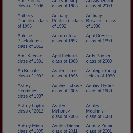
Ann Phillips -
Ann Vanberg -
Ansley Dedier -
class of 1996
class of 1988
class of 2008
Anthony
Anthony
Anthony
D'aguillo - class
Pentocci - class
Rosalen - class
of 1996
of 1992
of 1986
Antoine
Antonio Jose -
April DeFelice -
Blackstone -
class of 1992
class of 1999
class of 2012
April Keenan -
April Pickard -
Ardy Bagheri -
class of 1991
class of 1988
class of 2000
Ari Beloate -
Ashlee Cook -
Ashleigh Young
class of 1992
class of 1996
- class of 1990
Ashley
Ashley Hubbs -
Ashley Hyde -
Henriques -
class of 2005
class of 1989
class of 1987
Ashley Layton -
Ashley
Ashley
class of 2012
Mahoney -
Mcginnis -
class of 2006
class of 1988
Ashley Mims -
Ashton Dinnan -
Aubrey Zahnd -
class of 1995
class of 2011
class of 2001