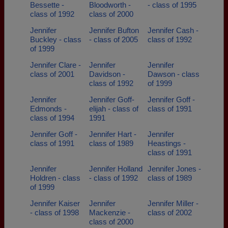
Bessette -
Bloodworth -
- class of 1995
class of 1992
class of 2000
Jennifer
Jennifer Bufton
Jennifer Cash -
Buckley - class
- class of 2005
class of 1992
of 1999
Jennifer Clare -
Jennifer
Jennifer
class of 2001
Davidson -
Dawson - class
class of 1992
of 1999
Jennifer
Jennifer Goff-
Jennifer Goff -
Edmonds -
elijah - class of
class of 1991
class of 1994
1991
Jennifer Goff -
Jennifer Hart -
Jennifer
class of 1991
class of 1989
Heastings -
class of 1991
Jennifer
Jennifer Holland
Jennifer Jones -
Holdren - class
- class of 1992
class of 1989
of 1999
Jennifer Kaiser
Jennifer
Jennifer Miller -
- class of 1998
Mackenzie -
class of 2002
class of 2000