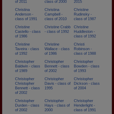
of 2011
class of 2000
2015
Christina
Christina
Christine
Anderson -
Campbell -
Rudinsky -
class of 1991
class of 2010
class of 1987
Christine
Christine Crabb
Christine
Castello - class
- class of 1992
Huddleston -
of 1986
class of 1992
Christine
Christine
Christi
Taveira - class
Wallace - class
Robinson -
of 1992
of 1986
class of 1988
Christopher
Christopher
Christopher
Baldwin - class
Bennett - class
Bowden - class
of 1989
of 2002
of 1993
Christopher
Christopher
Christopher
Christopher
Davis - class of
Dickson - class
Bennett - class
1995
of 2004
of 2002
Christopher
Christopher
Christopher
Durden - class
Hays - class of
Henderlight -
of 2002
2000
class of 1991