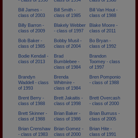
Bill James -
Bill Smith -
Bill Van Hout -
class of 2003
class of 1985
class of 1988
Billy Barron -
Blakely Webber
Blake Moore -
class of 2009
- class of 1997
class of 2011
Bob Baker -
Bobby Musil -
Bo Bryan -
class of 1985
class of 2004
class of 1992
Bodie Kendall -
Brad
Brandon
class of 2013
Bumblebee -
Toomey - class
class of 1984
of 1997
Brandyn
Brenda
Bren Pomponio
Waddell - class
Whitmire -
- class of 1988
of 1993
class of 1984
Brent Berry -
Brett Jakaitis -
Brett Overcash
class of 1988
class of 1998
- class of 2000
Brett Skinner -
Brian Baker -
Brian Burruss -
class of 1988
class of 1986
class of 2005
Brian Crenshaw
Brian Gomez -
Brian Hite -
- class of 1983
class of 2000
class of 1991