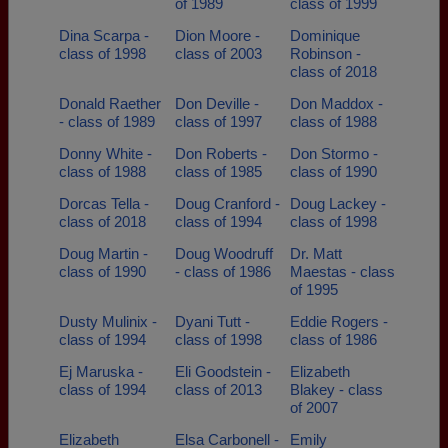
of 1989
class of 1999
Dina Scarpa -
Dion Moore -
Dominique
class of 1998
class of 2003
Robinson -
class of 2018
Donald Raether
Don Deville -
Don Maddox -
- class of 1989
class of 1997
class of 1988
Donny White -
Don Roberts -
Don Stormo -
class of 1988
class of 1985
class of 1990
Dorcas Tella -
Doug Cranford -
Doug Lackey -
class of 2018
class of 1994
class of 1998
Doug Martin -
Doug Woodruff
Dr. Matt
class of 1990
- class of 1986
Maestas - class
of 1995
Dusty Mulinix -
Dyani Tutt -
Eddie Rogers -
class of 1994
class of 1998
class of 1986
Ej Maruska -
Eli Goodstein -
Elizabeth
class of 1994
class of 2013
Blakey - class
of 2007
Elizabeth
Elsa Carbonell -
Emily