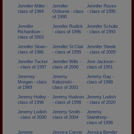
Jennifer Miller -
Jennifer
Jennifer Reyes
class of 1984
Osborne - class
- class of 1995
of 1990
Jennifer
Jennifer Rudick
Jennifer Schultz
Richardson -
- class of 1996
- class of 1993
class of 2003
Jennifer Sloan -
Jennifer St Clair
Jennifer Steele
class of 1986
- class of 1999
- class of 2009
Jennifer Tucker
Jennifer Wills -
Jere Jackson -
- class of 1997
class of 2000
class of 1991
Jeremey
Jeremy
Jeremy Gay -
Morgan - class
Kabzinski -
class of 1988
of 1989
class of 2001
Jeremy Holley -
Jeremy Hudson
Jeremy Lodish
class of 1996
- class of 1998
- class of 2020
Jeremy Lodish
Jeremy Smith -
Jeremy
- class of 2000
class of 2004
Stainthorp -
class of 1998
Jerome
Jessica Carver
Jessica Bender