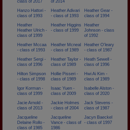
class of 2017
of 2014
Hanzo Hattori -
Heather Adivari
Heather Gear -
class of 1993
- class of 1993
class of 1994
Heather
Heather Higgins
Heather
Heather Ulrich -
- class of 1999
Johnson - class
class of 1999
of 1992
Heather Mccaa
Heather Mcneal
Heather O'leary
- class of 1993
- class of 1989
- class of 1987
Heather Sergi -
Heather Taylor -
Heath Sewell -
class of 1996
class of 1989
class of 1996
Hilton Simpson
Hollie Pisseri -
Hwi Ai Kim -
- class of 1998
class of 1989
class of 1989
Igor Korman -
Isaac Yuen -
Isabelle Alston -
class of 1999
class of 2009
class of 2020
Jacie Arnold -
Jackie Holmes
Jack Stevens -
class of 2013
- class of 2004
class of 1987
Jacqueline
Jacqueline
Jacyn Baeckel
Delaine Rollo -
Vance - class of
- class of 1997
class of 1985
1986