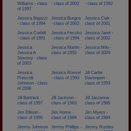
Williams - class
- class of 2002
- class of 1992
of 1997
Jessica Bigazzi
Jessica Burgos
Jessica Ciak -
- class of 1994
- class of 2002
class of 2001
Jessica Corbitt
Jessica Feczko
Jessica Jaret -
- class of 1991
- class of 1994
class of 2002
Jessica
Jessica Martin -
Jessica Milo -
Jessica A
class of 1992
class of 2009
Stavovy - class
of 2003
Jessica
Jessica Roesel
Jill Carter
Prescott
- class of 1993
Davenport -
Johnson - class
class of 1993
of 2006
Jill Bartnick -
Jill Jackson -
Jill Jarzanna -
class of 1997
class of 1983
class of 1985
Jim Ellison -
Jim Home -
Jim Myers -
class of 1995
class of 1984
class of 1984
Jimmy Johnson
Jimmy Phillips -
Jimmy Rustles