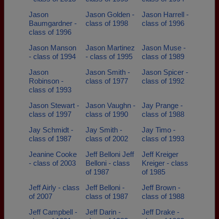
Jason
Jason Golden -
Jason Harrell -
Baumgardner -
class of 1998
class of 1996
class of 1996
Jason Manson
Jason Martinez
Jason Muse -
- class of 1994
- class of 1995
class of 1989
Jason
Jason Smith -
Jason Spicer -
Robinson -
class of 1977
class of 1992
class of 1993
Jason Stewart -
Jason Vaughn -
Jay Prange -
class of 1997
class of 1990
class of 1988
Jay Schmidt -
Jay Smith -
Jay Timo -
class of 1987
class of 2002
class of 1993
Jeanine Cooke
Jeff Belloni Jeff
Jeff Kreiger
- class of 2003
Belloni - class
Kreiger - class
of 1987
of 1985
Jeff Airly - class
Jeff Belloni -
Jeff Brown -
of 2007
class of 1987
class of 1988
Jeff Campbell -
Jeff Darin -
Jeff Drake -