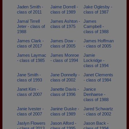
Jaden Smith -
Jaime Dorrell -
Jake Oglesby -
class of 2011
class of 1989
class of 1987
Jamal Tirrell
James Ashton -
James
Jeter - class of
class of 1975
Campbell -
1988
class of 1988
James Clark -
James Dow -
James Hoffman
class of 2017
class of 2005
- class of 2005
James Laymac
James Monroe
Jamie
- class of 1985
- class of 1994
Lockridge -
class of 1994
Jane Smith -
Jane Donnelly -
Janet Clements
class of 1993
class of 2002
- class of 1984
Janet Kim -
Janette Davis -
Janice
class of 2007
class of 1996
Denhaese -
class of 1988
Janie Ivester -
Janine Guske -
Jared Schwartz
class of 2007
class of 1989
- class of 2002
Jaslyn Flowers
Jason Alford -
Jason Back -
- class of 2013
class of 1995
class of 1994