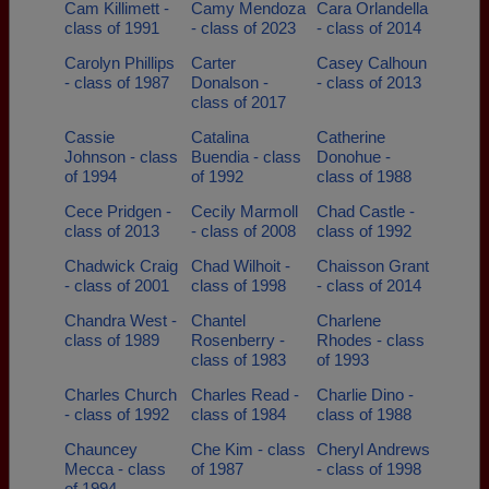
Cam Killimett -
Camy Mendoza
Cara Orlandella
class of 1991
- class of 2023
- class of 2014
Carolyn Phillips
Carter
Casey Calhoun
- class of 1987
Donalson -
- class of 2013
class of 2017
Cassie
Catalina
Catherine
Johnson - class
Buendia - class
Donohue -
of 1994
of 1992
class of 1988
Cece Pridgen -
Cecily Marmoll
Chad Castle -
class of 2013
- class of 2008
class of 1992
Chadwick Craig
Chad Wilhoit -
Chaisson Grant
- class of 2001
class of 1998
- class of 2014
Chandra West -
Chantel
Charlene
class of 1989
Rosenberry -
Rhodes - class
class of 1983
of 1993
Charles Church
Charles Read -
Charlie Dino -
- class of 1992
class of 1984
class of 1988
Chauncey
Che Kim - class
Cheryl Andrews
Mecca - class
of 1987
- class of 1998
of 1994