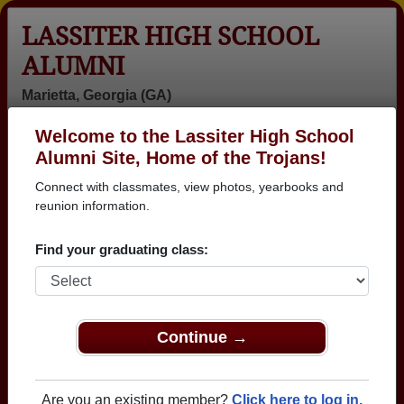
LASSITER HIGH SCHOOL
ALUMNI
Marietta, Georgia (GA)
Welcome to the Lassiter High School
Menu
Login
Help
Alumni Site, Home of the Trojans!
Connect with classmates, view photos, yearbooks and
Lassiter High School Alumni
reunion information.
and Classmates
Find your graduating class:
Aaron Rumney
Abel
Abigail
- class of 1997
Gebrebrhan -
Galloway -
class of 1998
class of 2001
Adam Adam
Adam Baylor -
Adam Bowles -
Continue →
Macie - class of
class of 1998
class of 1983
2008
Adam Fuller -
Adam Gulledge
Adam Hall -
Are you an existing member?
Click here to log in.