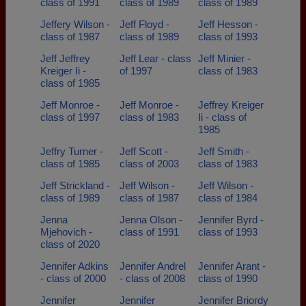
class of 1991
class of 1989
class of 1989
Jeffery Wilson -
Jeff Floyd -
Jeff Hesson -
class of 1987
class of 1989
class of 1993
Jeff Jeffrey
Jeff Lear - class
Jeff Minier -
Kreiger Ii -
of 1997
class of 1983
class of 1985
Jeff Monroe -
Jeff Monroe -
Jeffrey Kreiger
class of 1997
class of 1983
Ii - class of
1985
Jeffry Turner -
Jeff Scott -
Jeff Smith -
class of 1985
class of 2003
class of 1983
Jeff Strickland -
Jeff Wilson -
Jeff Wilson -
class of 1989
class of 1987
class of 1984
Jenna
Jenna Olson -
Jennifer Byrd -
Mjehovich -
class of 1991
class of 1993
class of 2020
Jennifer Adkins
Jennifer Andrel
Jennifer Arant -
- class of 2000
- class of 2008
class of 1990
Jennifer
Jennifer
Jennifer Briordy