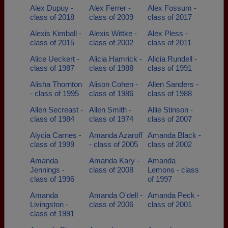
Alex Dupuy -
Alex Ferrer -
Alex Fossum -
class of 2018
class of 2009
class of 2017
Alexis Kimball -
Alexis Wittke -
Alex Pless -
class of 2015
class of 2002
class of 2011
Alice Ueckert -
Alicia Hamrick -
Alicia Rundell -
class of 1987
class of 1988
class of 1991
Alisha Thornton
Alison Cohen -
Allen Sanders -
- class of 1995
class of 1986
class of 1988
Allen Secreast -
Allen Smith -
Allie Stinson -
class of 1984
class of 1974
class of 2007
Alycia Carnes -
Amanda Azaroff
Amanda Black -
class of 1999
- class of 2005
class of 2002
Amanda
Amanda Kary -
Amanda
Jennings -
class of 2008
Lemons - class
class of 1996
of 1997
Amanda
Amanda O'dell -
Amanda Peck -
Livingston -
class of 2006
class of 2001
class of 1991