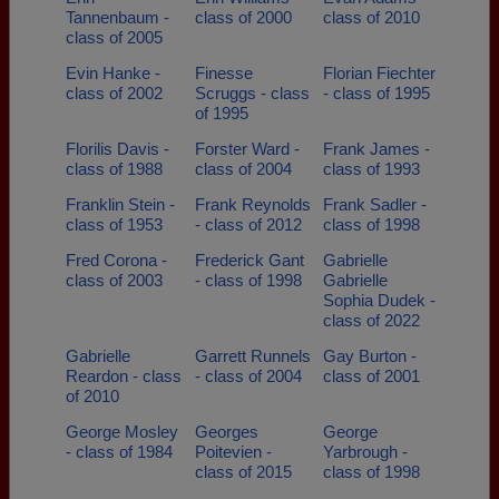
Tannenbaum -
class of 2000
class of 2010
class of 2005
Evin Hanke -
Finesse
Florian Fiechter
class of 2002
Scruggs - class
- class of 1995
of 1995
Florilis Davis -
Forster Ward -
Frank James -
class of 1988
class of 2004
class of 1993
Franklin Stein -
Frank Reynolds
Frank Sadler -
class of 1953
- class of 2012
class of 1998
Fred Corona -
Frederick Gant
Gabrielle
class of 2003
- class of 1998
Gabrielle
Sophia Dudek -
class of 2022
Gabrielle
Garrett Runnels
Gay Burton -
Reardon - class
- class of 2004
class of 2001
of 2010
George Mosley
Georges
George
- class of 1984
Poitevien -
Yarbrough -
class of 2015
class of 1998