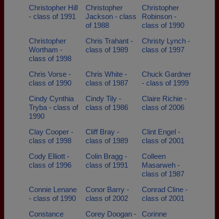
Christopher Hill
Christopher
Christopher
- class of 1991
Jackson - class
Robinson -
of 1988
class of 1990
Christopher
Chris Trahant -
Christy Lynch -
Wortham -
class of 1989
class of 1997
class of 1998
Chris Vorse -
Chris White -
Chuck Gardner
class of 1990
class of 1987
- class of 1999
Cindy Cynthia
Cindy Tily -
Claire Richie -
Tryba - class of
class of 1986
class of 2006
1990
Clay Cooper -
Cliff Bray -
Clint Engel -
class of 1998
class of 1989
class of 2001
Cody Elliott -
Colin Bragg -
Colleen
class of 1996
class of 1991
Masarweh -
class of 1987
Connie Lenane
Conor Barry -
Conrad Cline -
- class of 1990
class of 2002
class of 2001
Constance
Corey Doogan -
Corinne