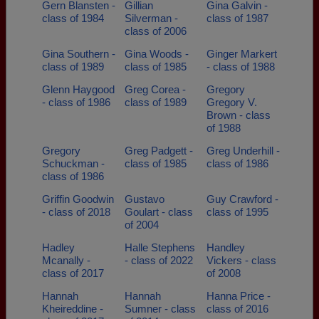
Gern Blansten -
Gillian
Gina Galvin -
class of 1984
Silverman -
class of 1987
class of 2006
Gina Southern -
Gina Woods -
Ginger Markert
class of 1989
class of 1985
- class of 1988
Glenn Haygood
Greg Corea -
Gregory
- class of 1986
class of 1989
Gregory V.
Brown - class
of 1988
Gregory
Greg Padgett -
Greg Underhill -
Schuckman -
class of 1985
class of 1986
class of 1986
Griffin Goodwin
Gustavo
Guy Crawford -
- class of 2018
Goulart - class
class of 1995
of 2004
Hadley
Halle Stephens
Handley
Mcanally -
- class of 2022
Vickers - class
class of 2017
of 2008
Hannah
Hannah
Hanna Price -
Kheireddine -
Sumner - class
class of 2016