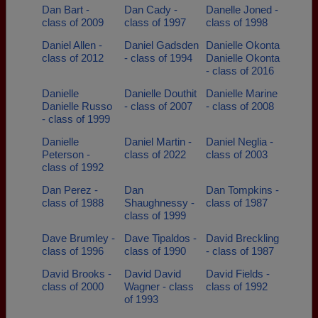
Dan Bart -
Dan Cady -
Danelle Joned -
class of 2009
class of 1997
class of 1998
Daniel Allen -
Daniel Gadsden
Danielle Okonta
class of 2012
- class of 1994
Danielle Okonta
- class of 2016
Danielle
Danielle Douthit
Danielle Marine
Danielle Russo
- class of 2007
- class of 2008
- class of 1999
Danielle
Daniel Martin -
Daniel Neglia -
Peterson -
class of 2022
class of 2003
class of 1992
Dan Perez -
Dan
Dan Tompkins -
class of 1988
Shaughnessy -
class of 1987
class of 1999
Dave Brumley -
Dave Tipaldos -
David Breckling
class of 1996
class of 1990
- class of 1987
David Brooks -
David David
David Fields -
class of 2000
Wagner - class
class of 1992
of 1993