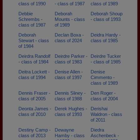
class of 1990
- class of 1987
class of 1989
Debbie
Deborah
Deborah Shoup
Schrembs -
Mounts - class
- class of 1993
class of 1987
of 1989
Deborah
Declan Boxa -
Deidra Hardy -
Stewart - class
class of 2024
class of 1985
of 1984
Deirdra Randolf
Deirdre Parker -
Deirdre Tucker
- class of 1984
class of 1983
- class of 1985
Deitra Lockett -
Denise Allen -
Denise
class of 1994
class of 1997
Cimmento -
class of 1989
Dennis Fraser -
Dennis Sliney -
Den Roger -
class of 2005
class of 1988
class of 2004
Deonta James -
Derek Hughes -
Derishai
class of 2010
class of 1993
Waldron - class
of 2011
Destiny Camp -
Dewayne
Diedra
class of 2013
Hamby - class
Aschenbeck -