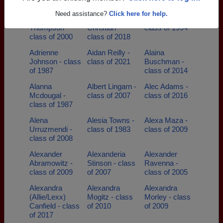
class of 1989
- class of 1993
class of 1999
Need assistance?
Click here for help.
Adam
Addison
Adrian Cerda -
Thompson -
Christian -
class of 1994
class of 2000
class of 2018
Adrienne
Aidan Reilly -
Alaina
Johnson - class
class of 2021
Buschman -
of 1987
class of 2014
Alanna
Albert Lingarn -
Alec Adams -
Mcdougal -
class of 2007
class of 2016
class of 1987
Alena
Alesia Towns -
Alexa Maza -
Urruzmendi -
class of 1983
class of 2009
class of 2008
Alexander
Alexanderia
Alexander
Abramowitz -
Stinson - class
Ravenna -
class of 2009
of 2007
class of 2005
Alexandra
Alexandra
Alexandra
(Allie/Lexx)
Mogitz - class
Morley - class
Canfield - class
of 2010
of 2009
of 2017