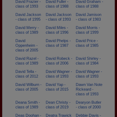
David Frazier -
David Fuller -
David Graham -
class of 1993
class of 1988
class of 1988
David Jackson
David Jackson
David Jamison
- class of 1995
- class of 1993
- class of 1983
David Merry -
David Miles -
David Morris -
class of 1989
class of 1996
class of 1999
David
David Phelps -
David Price -
Oppenheim -
class of 1987
class of 1985
class of 2005
David Razel -
David Robeck -
David Shirley -
class of 1989
class of 2006
class of 1984
David Tella -
David Wagner -
David Wagner -
class of 2012
class of 1993
class of 1993
David Wilburn -
David Yap -
Dawn Van Note
class of 2005
class of 2015
Rickeard -
class of 1993
Deana Smith -
Dean Christy -
Dearyon Butler
class of 1989
class of 2019
- class of 2000
Deas Doohan -
Deatra Trawick
Debbie Davis -