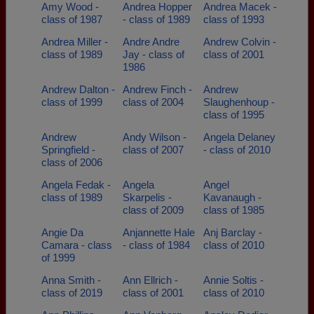
Amy Wood -
Andrea Hopper
Andrea Macek -
class of 1987
- class of 1989
class of 1993
Andrea Miller -
Andre Andre
Andrew Colvin -
class of 1989
Jay - class of
class of 2001
1986
Andrew Dalton -
Andrew Finch -
Andrew
class of 1999
class of 2004
Slaughenhoup -
class of 1995
Andrew
Andy Wilson -
Angela Delaney
Springfield -
class of 2007
- class of 2010
class of 2006
Angela Fedak -
Angela
Angel
class of 1989
Skarpelis -
Kavanaugh -
class of 2009
class of 1985
Angie Da
Anjannette Hale
Anj Barclay -
Camara - class
- class of 1984
class of 2010
of 1999
Anna Smith -
Ann Ellrich -
Annie Soltis -
class of 2019
class of 2001
class of 2010