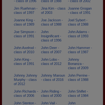
- class of 1996
class of 1988
- class of 2002
Jim Ruehman -
Jina Kim - class
Joanne Grogan
class of 1997
of 2003
- class of 1991
Joanne King -
Joe Jackson -
Joel Sybert -
class of 1989
class of 1988
class of 1988
Joe Simpson -
John
John Adams -
class of 1991
Insignificant -
class of 1993
class of 1996
John Axelrod -
John Deer -
John Hammer -
class of 2010
class of 2007
class of 1987
John King -
John Lobo -
Johnny
class of 1991
class of 2012
Bonanza -
class of 2009
Johnny Johnny
Johnny Maroun
John Perrine -
Murphy - class
- class of 2016
class of 1988
of 2012
John Richards -
John Riding -
John Shiflet -
class of 2006
class of 2000
class of 1984
John Stenton -
John Vail -
John