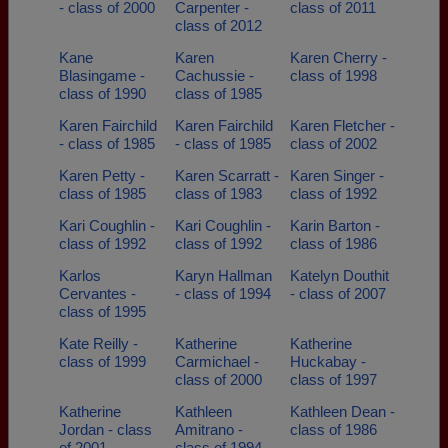
- class of 2000
Carpenter -
class of 2011
class of 2012
Kane
Karen
Karen Cherry -
Blasingame -
Cachussie -
class of 1998
class of 1990
class of 1985
Karen Fairchild
Karen Fairchild
Karen Fletcher -
- class of 1985
- class of 1985
class of 2002
Karen Petty -
Karen Scarratt -
Karen Singer -
class of 1985
class of 1983
class of 1992
Kari Coughlin -
Kari Coughlin -
Karin Barton -
class of 1992
class of 1992
class of 1986
Karlos
Karyn Hallman
Katelyn Douthit
Cervantes -
- class of 1994
- class of 2007
class of 1995
Kate Reilly -
Katherine
Katherine
class of 1999
Carmichael -
Huckabay -
class of 2000
class of 1997
Katherine
Kathleen
Kathleen Dean -
Jordan - class
Amitrano -
class of 1986
of 2001
class of 1994