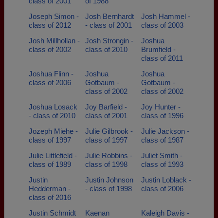
class of 2001
of 1988
Joseph Simon -
Josh Bernhardt
Josh Hammel -
class of 2012
- class of 2001
class of 2003
Josh Millhollan -
Josh Strongin -
Joshua
class of 2002
class of 2010
Brumfield -
class of 2011
Joshua Flinn -
Joshua
Joshua
class of 2006
Gotbaum -
Gotbaum -
class of 2002
class of 2002
Joshua Losack
Joy Barfield -
Joy Hunter -
- class of 2010
class of 2001
class of 1996
Jozeph Miehe -
Julie Gilbrook -
Julie Jackson -
class of 1997
class of 1997
class of 1987
Julie Littlefield -
Julie Robbins -
Juliet Smith -
class of 1989
class of 1998
class of 1993
Justin
Justin Johnson
Justin Loblack -
Hedderman -
- class of 1998
class of 2006
class of 2016
Justin Schmidt
Kaenan
Kaleigh Davis -