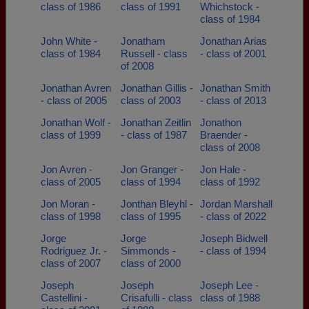
class of 1986
class of 1991
Whichstock -
class of 1984
John White -
Jonatham
Jonathan Arias
class of 1984
Russell - class
- class of 2001
of 2008
Jonathan Avren
Jonathan Gillis -
Jonathan Smith
- class of 2005
class of 2003
- class of 2013
Jonathan Wolf -
Jonathan Zeitlin
Jonathon
class of 1999
- class of 1987
Braender -
class of 2008
Jon Avren -
Jon Granger -
Jon Hale -
class of 2005
class of 1994
class of 1992
Jon Moran -
Jonthan Bleyhl -
Jordan Marshall
class of 1998
class of 1995
- class of 2022
Jorge
Jorge
Joseph Bidwell
Rodriguez Jr. -
Simmonds -
- class of 1994
class of 2007
class of 2000
Joseph
Joseph
Joseph Lee -
Castellini -
Crisafulli - class
class of 1988