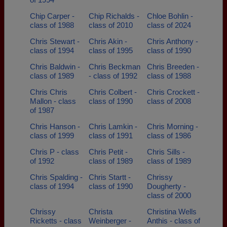
Chip Carper -
Chip Richalds -
Chloe Bohlin -
class of 1988
class of 2010
class of 2024
Chris Stewart -
Chris Akin -
Chris Anthony -
class of 1994
class of 1995
class of 1990
Chris Baldwin -
Chris Beckman
Chris Breeden -
class of 1989
- class of 1992
class of 1988
Chris Chris
Chris Colbert -
Chris Crockett -
Mallon - class
class of 1990
class of 2008
of 1987
Chris Hanson -
Chris Lamkin -
Chris Morning -
class of 1999
class of 1991
class of 1986
Chris P - class
Chris Petit -
Chris Sills -
of 1992
class of 1989
class of 1989
Chris Spalding -
Chris Startt -
Chrissy
class of 1994
class of 1990
Dougherty -
class of 2000
Chrissy
Christa
Christina Wells
Ricketts - class
Weinberger -
Anthis - class of