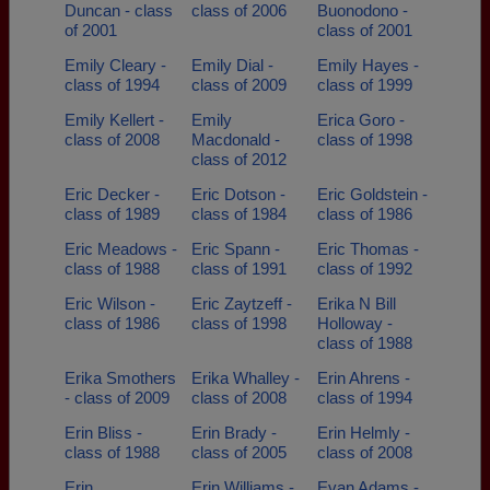
Duncan - class
class of 2006
Buonodono -
of 2001
class of 2001
Emily Cleary -
Emily Dial -
Emily Hayes -
class of 1994
class of 2009
class of 1999
Emily Kellert -
Emily
Erica Goro -
class of 2008
Macdonald -
class of 1998
class of 2012
Eric Decker -
Eric Dotson -
Eric Goldstein -
class of 1989
class of 1984
class of 1986
Eric Meadows -
Eric Spann -
Eric Thomas -
class of 1988
class of 1991
class of 1992
Eric Wilson -
Eric Zaytzeff -
Erika N Bill
class of 1986
class of 1998
Holloway -
class of 1988
Erika Smothers
Erika Whalley -
Erin Ahrens -
- class of 2009
class of 2008
class of 1994
Erin Bliss -
Erin Brady -
Erin Helmly -
class of 1988
class of 2005
class of 2008
Erin
Erin Williams -
Evan Adams -