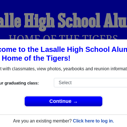
alle High School Al
HOME OF THE TIGERS
ome to the Lasalle High School Alu
, Home of the Tigers!
YEARBOOKS
REUNIONS AND EVENTS
OBITU
 with classmates, view photos, yearbooks and reunion informat
ur graduating class:
Olla Louisiana) and reunite with
1,103 classmates
and old frie
nd out about your next class reunion!
Continue →
Are you an existing member?
Click here to log in.