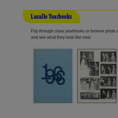
Lasalle Yearbooks
Flip through class yearbooks or browse photo
and see what they look like now: