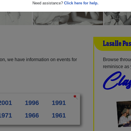
Need assistance?
Click here for help.
Lasalle Pa
on, we have information on events for
Browse throug
reminisce as 
Clas
2001
1996
1991
1971
1966
1961