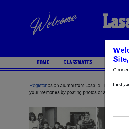
Las
Welc
Site
HOME
CLASSMATES
PHOTOS
Connect
Find yo
Register
as an alumni from Lasalle High School (
your memories by posting photos or stories, or fi