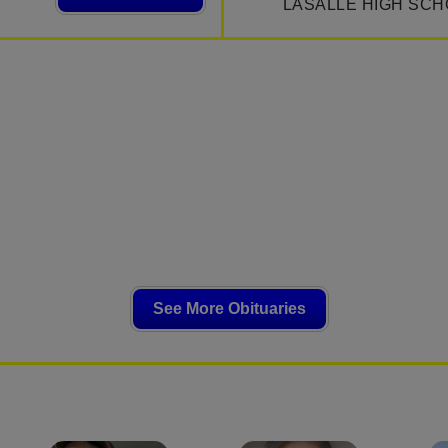
LASALLE HIGH SCH
See More Obituaries