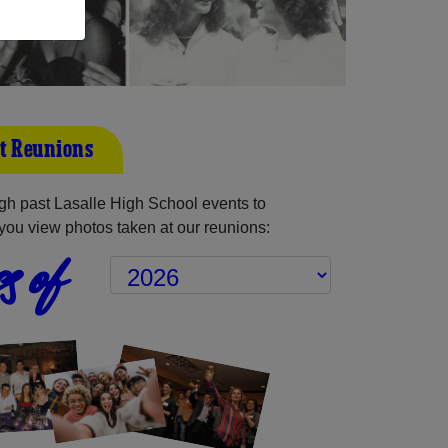
st Reunions
h past Lasalle High School events to
you view photos taken at our reunions:
s of