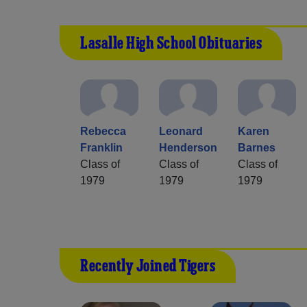
Lasalle High School Obituaries
Rebecca
Leonard
Karen
Franklin
Henderson
Barnes
Class of
Class of
Class of
1979
1979
1979
Recently Joined Tigers