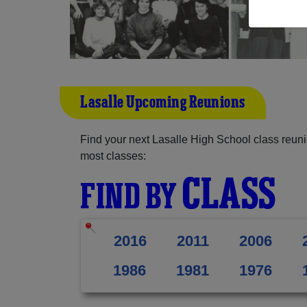
Lasalle Upcoming Reunions
Find your next Lasalle High School class reuni
most classes:
CLASS
FIND BY
2016
2011
2006
1986
1981
1976