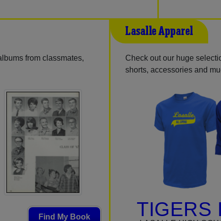
Lasalle Apparel
 albums from classmates,
Check out our huge selection
shorts, accessories and m
TIGERS 
Find My Book