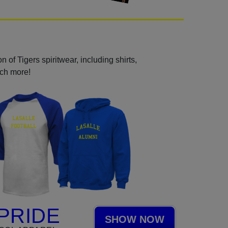
 of Tigers spiritwear, including shirts,
uch more!
PRIDE
SHOW NOW