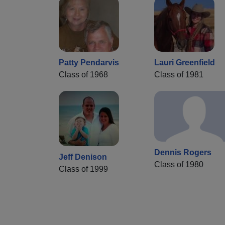
Patty Pendarvis
Lauri Greenfield
Class of 1968
Class of 1981
Dennis Rogers
Jeff Denison
Class of 1980
Class of 1999