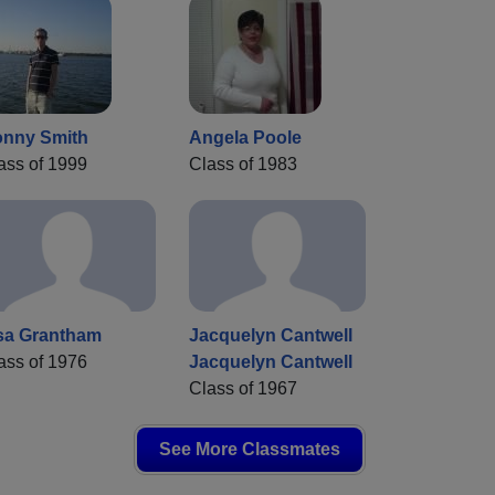
nny Smith
Angela Poole
ass of 1999
Class of 1983
sa Grantham
Jacquelyn Cantwell
ass of 1976
Jacquelyn Cantwell
Class of 1967
See More Classmates