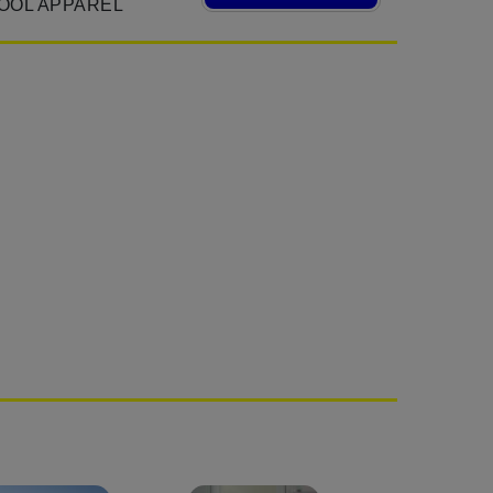
OOL APPAREL