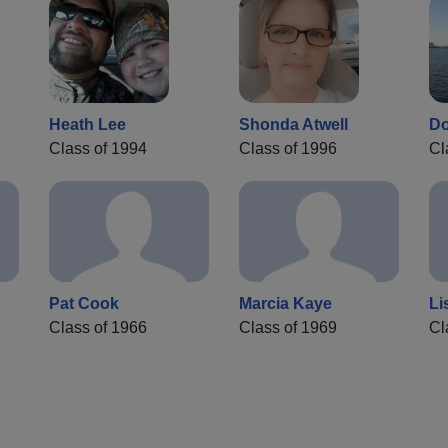
Heath Lee
Shonda Atwell
Do
Class of 1994
Class of 1996
Cl
Pat Cook
Marcia Kaye
Li
Class of 1966
Class of 1969
Cl