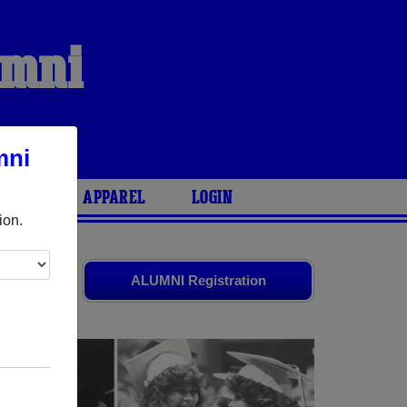
umni
mni
ARIES
APPAREL
LOGIN
ion.
nds. Share
ALUMNI Registration