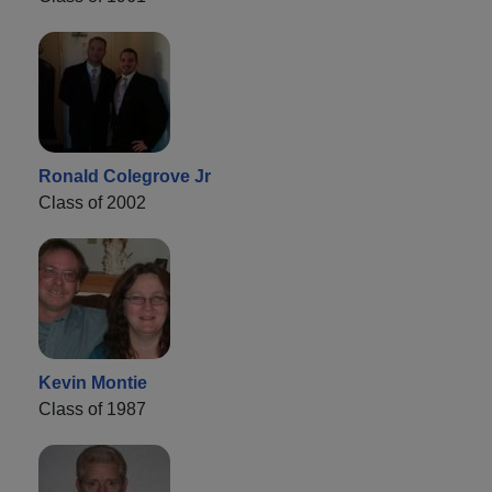
Ronald Colegrove Jr
Class of 2002
Kevin Montie
Class of 1987