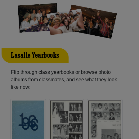
Lasalle Yearbooks
Flip through class yearbooks or browse photo
albums from classmates, and see what they look
like now: