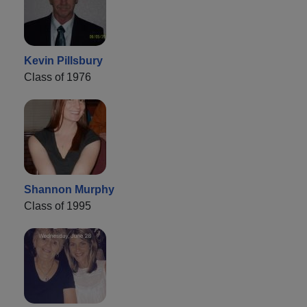
Kevin Pillsbury
Class of 1976
Shannon Murphy
Class of 1995