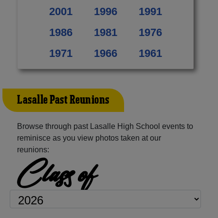
2001
1996
1991
1986
1981
1976
1971
1966
1961
Lasalle Past Reunions
Browse through past Lasalle High School events to
reminisce as you view photos taken at our
reunions:
Class of