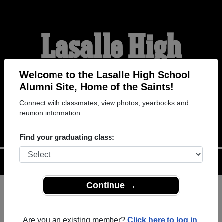
Lasalle High
School Alumni
Welcome to the Lasalle High School
Alumni Site, Home of the Saints!
Connect with classmates, view photos, yearbooks and
HOME OF THE SAINTS
reunion information.
Find your graduating class:
Menu
Login
Help
Continue →
Register
as an alumni from
ALUMNI Registration
Lasalle High School (St. Ignace
Are you an existing member?
Click here to log in.