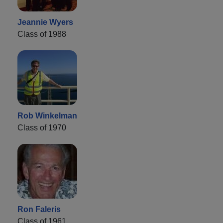
Jeannie Wyers
Class of 1988
Rob Winkelman
Class of 1970
Ron Faleris
Class of 1961