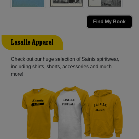
Find My Book
Lasalle Apparel
Check out our huge selection of Saints spiritwear,
including shirts, shorts, accessories and much
more!