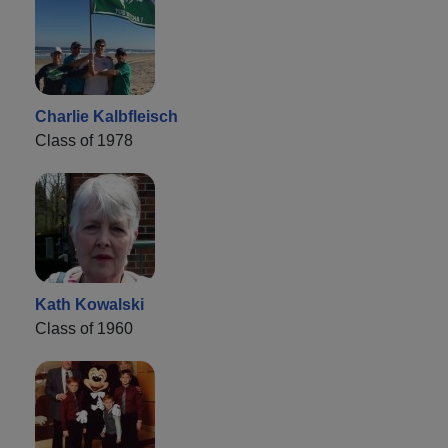
Charlie Kalbfleisch
Class of 1978
Kath Kowalski
Class of 1960