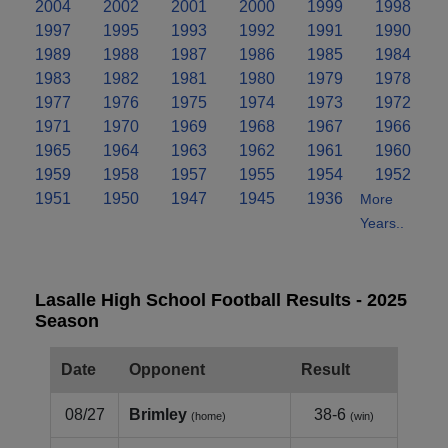
2004
2002
2001
2000
1999
1998
1997
1995
1993
1992
1991
1990
1989
1988
1987
1986
1985
1984
1983
1982
1981
1980
1979
1978
1977
1976
1975
1974
1973
1972
1971
1970
1969
1968
1967
1966
1965
1964
1963
1962
1961
1960
1959
1958
1957
1955
1954
1952
1951
1950
1947
1945
1936
More
Years..
Lasalle High School Football Results - 2025
Season
Date
Opponent
Result
08/27
Brimley
38-6
(home)
(win)