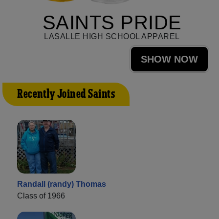
SAINTS PRIDE
LASALLE HIGH SCHOOL APPAREL
SHOW NOW
Recently Joined Saints
Randall (randy) Thomas
Class of 1966