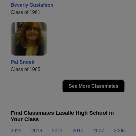
Beverly Gustafson
Class of 1961
Pat Snoek
Class of 1965
See More Classmates
Find Classmates Lasalle High School in
Your Class
2023
2018
2011
2010
2007
2006