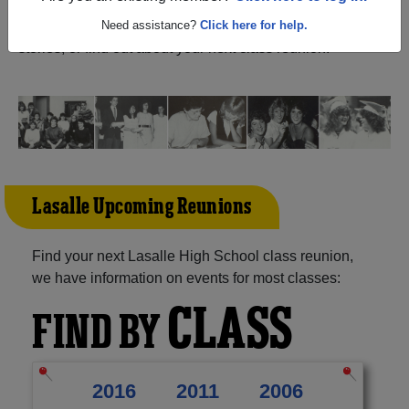
Michigan) and reunite with
1,170 classmates
and old
friends. Share your memories by posting photos or
Need assistance?
Click here for help.
stories, or find out about your next class reunion!
Lasalle Upcoming Reunions
Find your next Lasalle High School class reunion,
we have information on events for most classes:
CLASS
FIND BY
2016
2011
2006