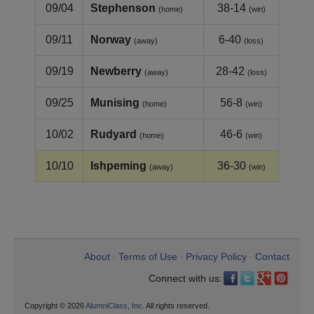
09/04
Stephenson
38-14
(home)
(win)
09/11
Norway
6-40
(away)
(loss)
09/19
Newberry
28-42
(away)
(loss)
09/25
Munising
56-8
(home)
(win)
10/02
Rudyard
46-6
(home)
(win)
10/10
Ishpeming
36-30
(away)
(win)
About
Terms of Use
Privacy Policy
Contact
•
•
•
Connect with us:
Copyright © 2026
AlumniClass, Inc.
All rights reserved.