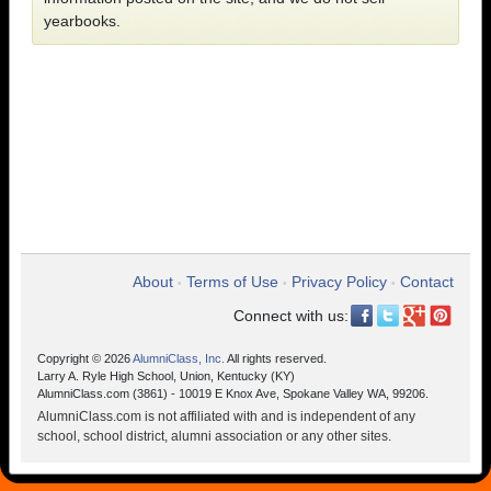
yearbooks.
About
Terms of Use
Privacy Policy
Contact
•
•
•
Connect with us:
Copyright © 2026
AlumniClass, Inc.
All rights reserved.
Larry A. Ryle High School, Union, Kentucky (KY)
AlumniClass.com (3861) - 10019 E Knox Ave, Spokane Valley WA, 99206.
AlumniClass.com is not affiliated with and is independent of any
school, school district, alumni association or any other sites.