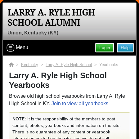
LARRY A. RYLE HIGH
SCHOOL ALUMNI
Union, Kentucky (KY)
Menu
Login
Help
>
Kentucky
>
Larry A. Ryle High School
> Yearbooks
Larry A. Ryle High School
Yearbooks
Browse old high school yearbooks from Larry A. Ryle
High School in KY.
Join to view all yearbooks.
NOTE:
It is the responsibility of the members to post
content, photos, yearbooks and information on the site.
There is no guarantee of any content or yearbook
information posted on the site, and we do not sell