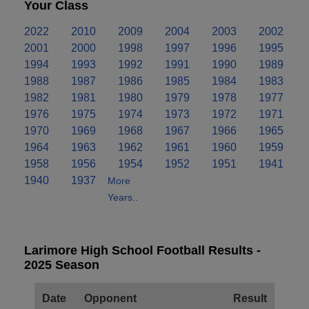
Your Class
2022
2010
2009
2004
2003
2002
2001
2000
1998
1997
1996
1995
1994
1993
1992
1991
1990
1989
1988
1987
1986
1985
1984
1983
1982
1981
1980
1979
1978
1977
1976
1975
1974
1973
1972
1971
1970
1969
1968
1967
1966
1965
1964
1963
1962
1961
1960
1959
1958
1956
1954
1952
1951
1941
1940
1937
More
Years..
Larimore High School Football Results -
2025 Season
Date
Opponent
Result