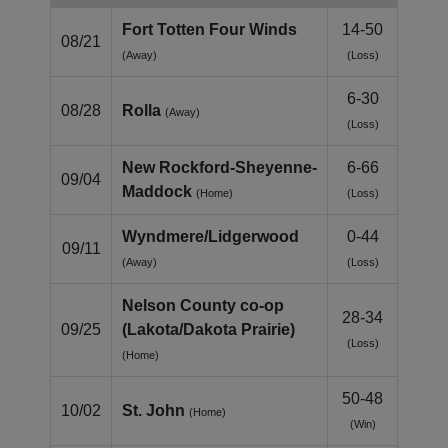
Fort Totten Four Winds
14-50
08/21
(Away)
(Loss)
6-30
08/28
Rolla
(Away)
(Loss)
New Rockford-Sheyenne-
6-66
09/04
Maddock
(Home)
(Loss)
Wyndmere/Lidgerwood
0-44
09/11
(Away)
(Loss)
Nelson County co‑op
28-34
09/25
(Lakota/Dakota Prairie)
(Loss)
(Home)
50-48
10/02
St. John
(Home)
(Win)