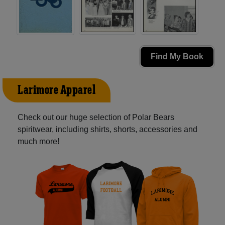
Find My Book
Larimore Apparel
Check out our huge selection of Polar Bears
spiritwear, including shirts, shorts, accessories and
much more!