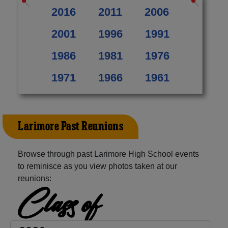
2016
2011
2006
2001
1996
1991
1986
1981
1976
1971
1966
1961
Larimore Past Reunions
Browse through past Larimore High School events
to reminisce as you view photos taken at our
reunions:
Class of