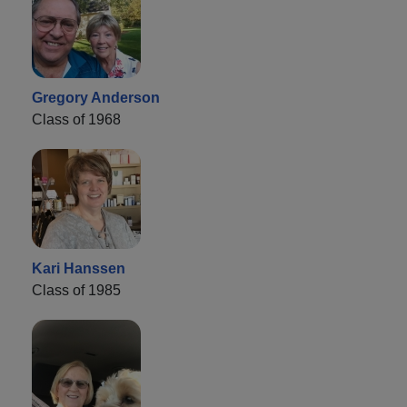
Gregory Anderson
Class of 1968
Kari Hanssen
Class of 1985