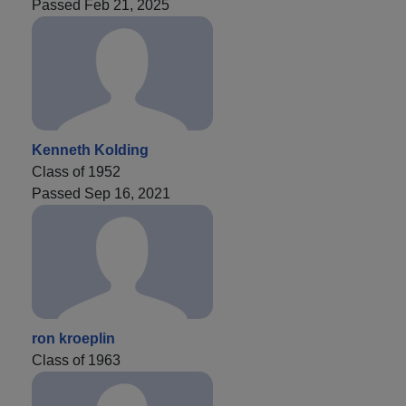
Passed Feb 21, 2025
Kenneth Kolding
Class of 1952
Passed Sep 16, 2021
ron kroeplin
Class of 1963