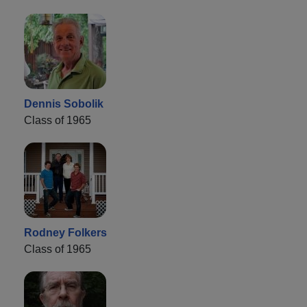
Dennis Sobolik
Class of 1965
Rodney Folkers
Class of 1965