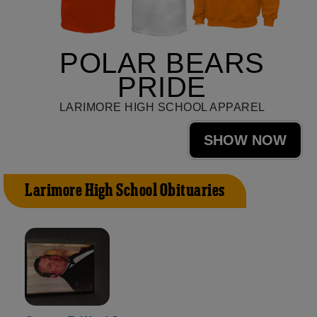
POLAR BEARS
PRIDE
LARIMORE HIGH SCHOOL APPAREL
SHOW NOW
Larimore High School Obituaries