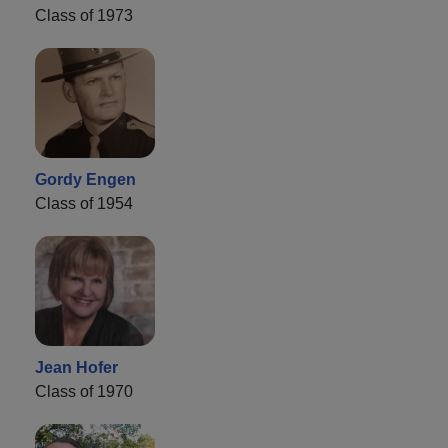
Class of 1973
Gordy Engen
Class of 1954
Jean Hofer
Class of 1970