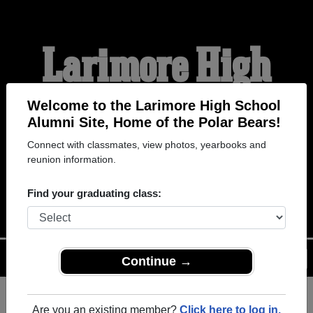
Larimore High
School Alumni
Welcome to the Larimore High School
Alumni Site, Home of the Polar Bears!
Connect with classmates, view photos, yearbooks and
HOME OF THE POLAR
reunion information.
BEARS
Find your graduating class:
Menu
Login
Help
Continue →
Are you an existing member?
Click here to log in.
Register
as an alumni from