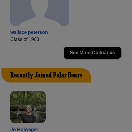
wallace peterson
Class of 1963
See More Obituaries
Recently Joined Polar Bears
Jo Holweger