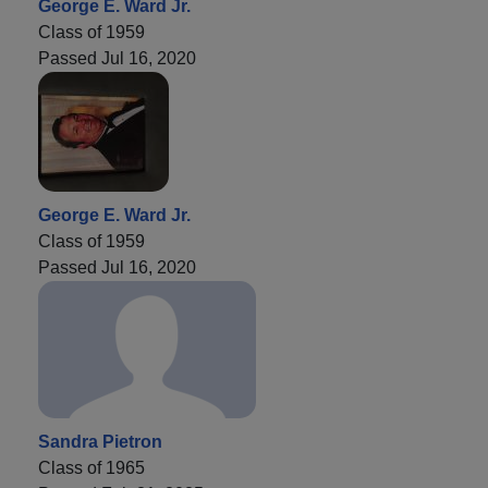
George E. Ward Jr.
Class of 1959
Passed Jul 16, 2020
George E. Ward Jr.
Class of 1959
Passed Jul 16, 2020
Sandra Pietron
Class of 1965