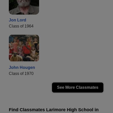
Jon Lord
Class of 1964
John Hougen
Class of 1970
See More Classmates
Find Classmates Larimore High School in