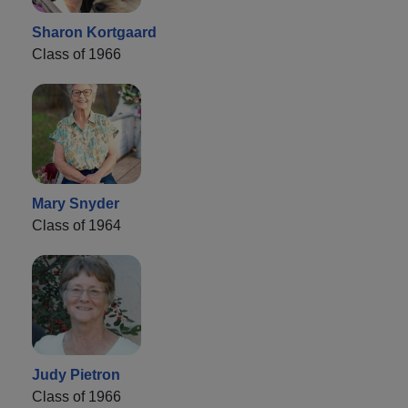
Sharon Kortgaard
Class of 1966
Mary Snyder
Class of 1964
Judy Pietron
Class of 1966