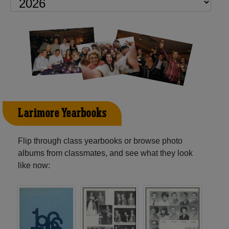
Larimore Yearbooks
Flip through class yearbooks or browse photo
albums from classmates, and see what they look
like now: