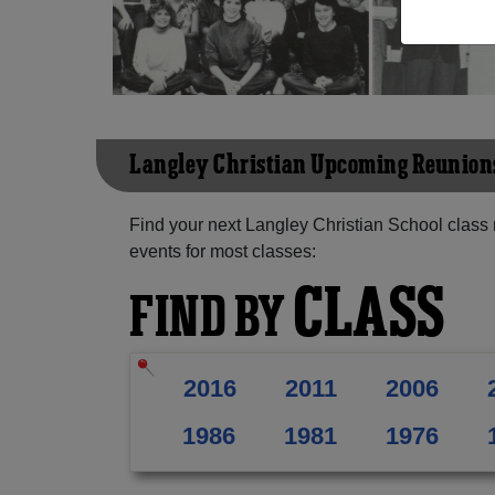
Langley Christian Upcoming Reunion
Find your next Langley Christian School class
events for most classes:
CLASS
FIND BY
2016
2011
2006
1986
1981
1976