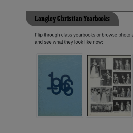
Langley Christian Yearbooks
Flip through class yearbooks or browse photo
and see what they look like now: