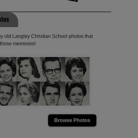
otos
ny old Langley Christian School photos that
e those memories!
Browse Photos