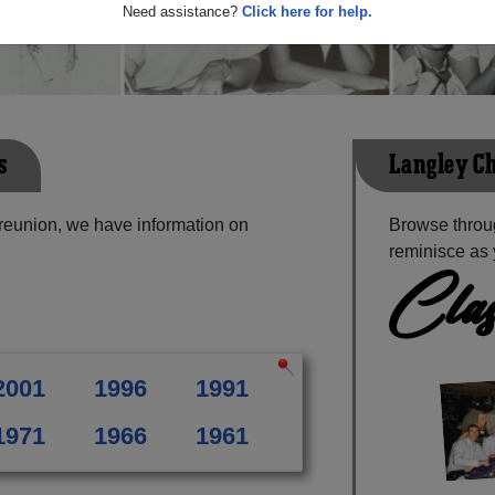
Need assistance?
Click here for help.
s
Langley Ch
 reunion, we have information on
Browse throug
reminisce as 
Clas
2001
1996
1991
1971
1966
1961