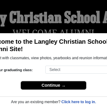
y Christian School
WELCOME ALUMNI
ome to the Langley Christian Schoo
ni Site!
YEARBOOKS
REUNIONS AND EVENTS
OBITU
 with classmates, view photos, yearbooks and reunion informat
ur graduating class:
ool ( British Columbia) and reunite with
1,002 classmates
and o
 or find out about your next class reunion!
Continue →
Are you an existing member?
Click here to log in.