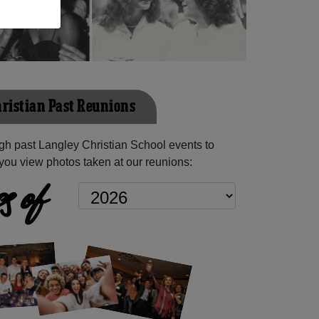
ristian Past Reunions
h past Langley Christian School events to
you view photos taken at our reunions:
s of