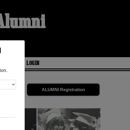
 Alumni
l
ARIES
LOGIN
ion.
ld friends.
ALUMNI Registration