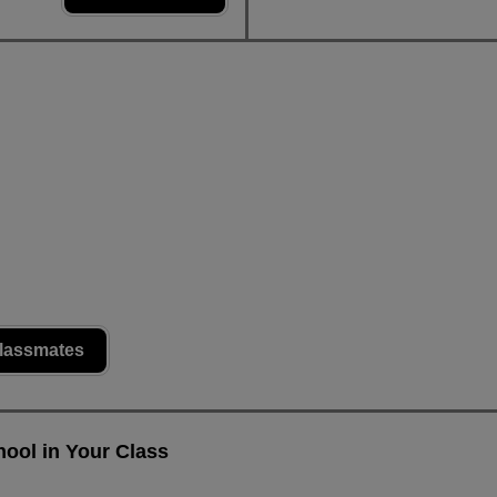
lassmates
ool in Your Class