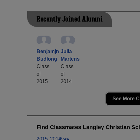
Recently Joined Alumni
Benjamjn
Julia
Budlong
Martens
Class
Class
of
of
2015
2014
See More C
Find Classmates Langley Christian Sch
2015
2014
More