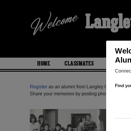
Langle
Welc
Alum
HOME
CLASSMATES
PHOTOS
Connect
Find yo
Register
as an alumni from Langley Christian Sch
Share your memories by posting photos or stories,