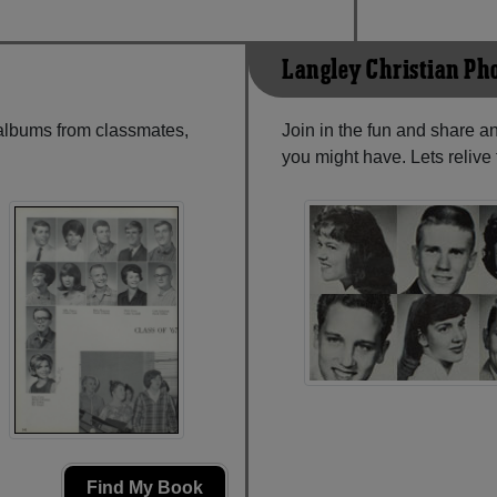
Langley Christian Ph
 albums from classmates,
Join in the fun and share a
you might have. Lets reliv
Find My Book