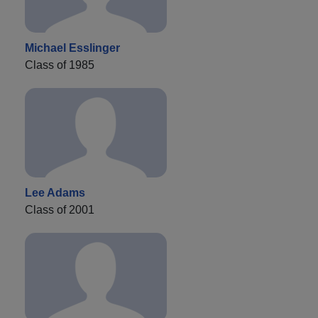
Michael Esslinger
Class of 1985
Lee Adams
Class of 2001