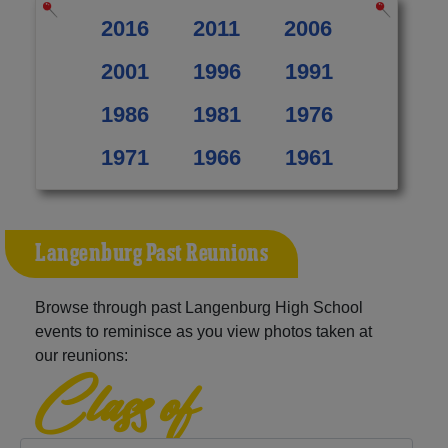
2016
2011
2006
2001
1996
1991
1986
1981
1976
1971
1966
1961
Langenburg Past Reunions
Browse through past Langenburg High School
events to reminisce as you view photos taken at
our reunions:
Class of