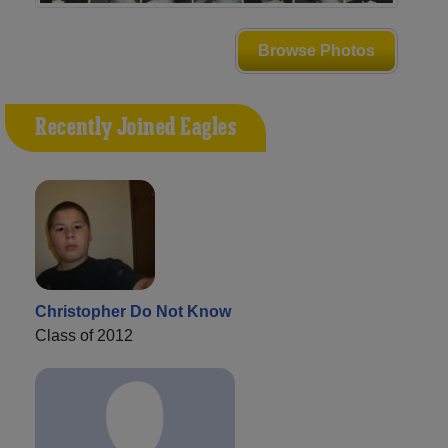
Browse Photos
Recently Joined Eagles
Christopher Do Not Know
Class of 2012