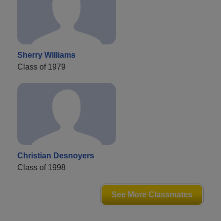
Sherry Williams
Class of 1979
Christian Desnoyers
Class of 1998
See More Classmates