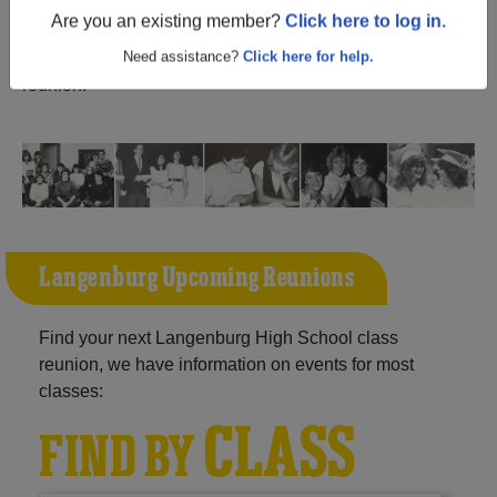
(Langenburg Saskatchewan) and reunite with
1,021
Are you an existing member?
Click here to log in.
classmates
and old friends. Share your memories by
posting photos or stories, or find out about your next class
Need assistance?
Click here for help.
reunion!
Langenburg Upcoming Reunions
Find your next Langenburg High School class
reunion, we have information on events for most
classes:
CLASS
FIND BY