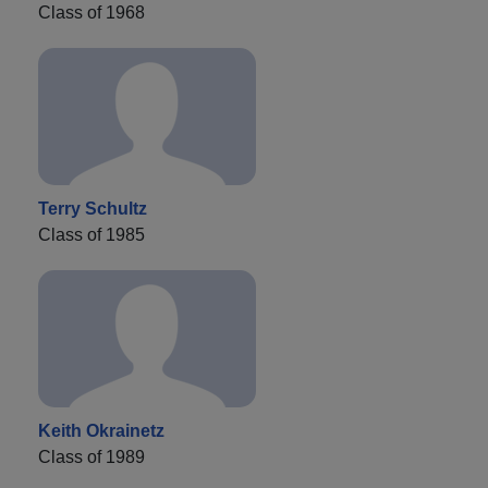
Class of 1968
Terry Schultz
Class of 1985
Keith Okrainetz
Class of 1989