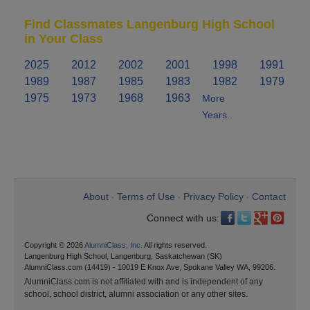
Find Classmates Langenburg High School
in Your Class
2025
2012
2002
2001
1998
1991
1989
1987
1985
1983
1982
1979
1975
1973
1968
1963
More
Years..
About
Terms of Use
Privacy Policy
Contact
•
•
•
Connect with us:
Copyright © 2026
AlumniClass, Inc.
All rights reserved.
Langenburg High School, Langenburg, Saskatchewan (SK)
AlumniClass.com (14419) - 10019 E Knox Ave, Spokane Valley WA, 99206.
AlumniClass.com is not affiliated with and is independent of any
school, school district, alumni association or any other sites.