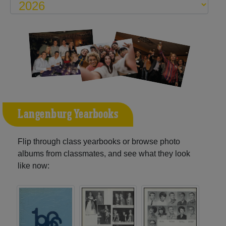
Langenburg Yearbooks
Flip through class yearbooks or browse photo
albums from classmates, and see what they look
like now: