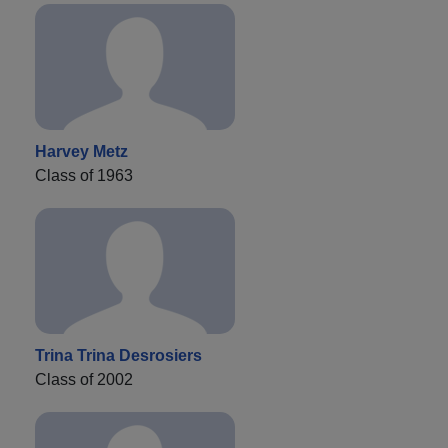
Harvey Metz
Class of 1963
Trina Trina Desrosiers
Class of 2002