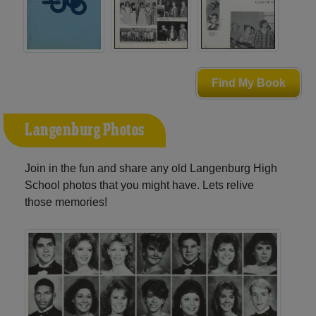
Find My Book
Langenburg Photos
Join in the fun and share any old Langenburg High
School photos that you might have. Lets relive
those memories!