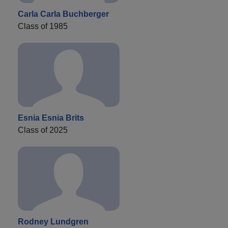
Carla Carla Buchberger
Class of 1985
Esnia Esnia Brits
Class of 2025
Rodney Lundgren