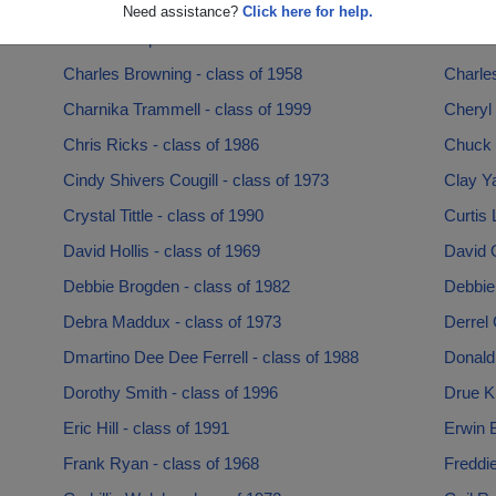
Brenda Williams - class of 1987
Brittan
Need assistance?
Click here for help.
Caniecea Cpre - class of 2006
Centaur
Charles Browning - class of 1958
Charles
Charnika Trammell - class of 1999
Cheryl 
Chris Ricks - class of 1986
Chuck 
Cindy Shivers Cougill - class of 1973
Clay Ya
Crystal Tittle - class of 1990
Curtis 
David Hollis - class of 1969
David O
Debbie Brogden - class of 1982
Debbie
Debra Maddux - class of 1973
Derrel
Dmartino Dee Dee Ferrell - class of 1988
Donald 
Dorothy Smith - class of 1996
Drue K
Eric Hill - class of 1991
Erwin B
Frank Ryan - class of 1968
Freddie