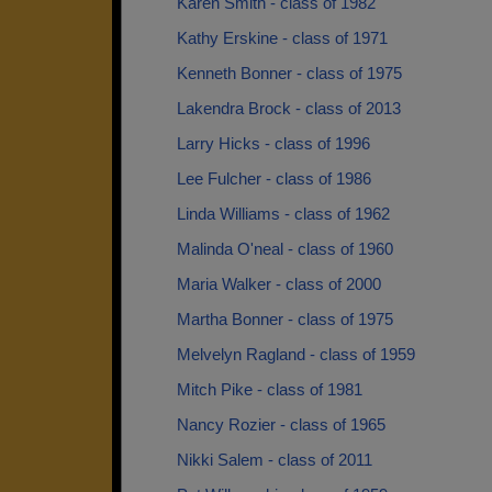
Karen Smith - class of 1982
Kathy Erskine - class of 1971
Kenneth Bonner - class of 1975
Lakendra Brock - class of 2013
Larry Hicks - class of 1996
Lee Fulcher - class of 1986
Linda Williams - class of 1962
Malinda O'neal - class of 1960
Maria Walker - class of 2000
Martha Bonner - class of 1975
Melvelyn Ragland - class of 1959
Mitch Pike - class of 1981
Nancy Rozier - class of 1965
Nikki Salem - class of 2011