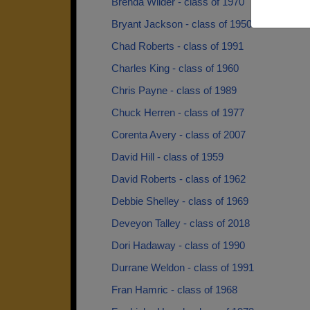
Brenda Wilder - class of 1970
Bryant Jackson - class of 1950
Chad Roberts - class of 1991
Charles King - class of 1960
Chris Payne - class of 1989
Chuck Herren - class of 1977
Corenta Avery - class of 2007
David Hill - class of 1959
David Roberts - class of 1962
Debbie Shelley - class of 1969
Deveyon Talley - class of 2018
Dori Hadaway - class of 1990
Durrane Weldon - class of 1991
Fran Hamric - class of 1968