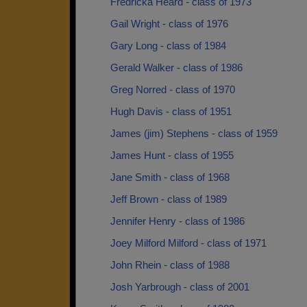
Fredricka Heard - class of 1973
Gail Wright - class of 1976
Gary Long - class of 1984
Gerald Walker - class of 1986
Greg Norred - class of 1970
Hugh Davis - class of 1951
James (jim) Stephens - class of 1959
James Hunt - class of 1955
Jane Smith - class of 1968
Jeff Brown - class of 1989
Jennifer Henry - class of 1986
Joey Milford Milford - class of 1971
John Rhein - class of 1988
Josh Yarbrough - class of 2001