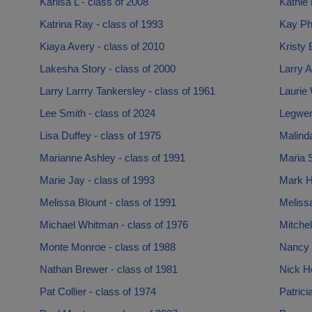
Karlisa L - class of 2008
Kathie 
Katrina Ray - class of 1993
Kay Phi
Kiaya Avery - class of 2010
Kristy 
Lakesha Story - class of 2000
Larry A
Larry Larrry Tankersley - class of 1961
Laurie 
Lee Smith - class of 2024
Legwen
Lisa Duffey - class of 1975
Malinda
Marianne Ashley - class of 1991
Maria S
Marie Jay - class of 1993
Mark H
Melissa Blount - class of 1991
Melissa
Michael Whitman - class of 1976
Mitchel
Monte Monroe - class of 1988
Nancy 
Nathan Brewer - class of 1981
Nick Ho
Pat Collier - class of 1974
Patrici