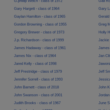
G.phillip Welch - class of 1972
Gail Ro
Gary Hargett - class of 1964
Gary L
Gaylan Hamilton - class of 1965
Gerald
Gordon Browning - class of 1955
Greg M
Gregory Brewer - class of 1973
Holly H
J.p. Richardson - class of 1999
Jackie 
James Hadaway - class of 1961
James 
James Nix - class of 1964
Jan Cli
Jared Kelly - class of 1998
Jawors
Jeff Prestridge - class of 1979
Jeff Sm
Jennifer Sorrell - class of 1993
Jessica
John Barnett - class of 2018
John K
John Swanson - class of 2001
Jordan
Judith Brooks - class of 1967
June S