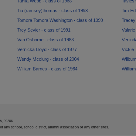
Tanila Webb - class of 1968
Taviesh
Tia (ramsey)thomas - class of 1998
Tim Ed
Tomora Tomora Washington - class of 1999
Tracey
Trey Sevier - class of 1991
Valarie
Van Osborne - class of 1983
Verlind
Vernicka Lloyd - class of 1977
Vickie 
Wendy Mcclurg - class of 2004
Wilburn
William Barnes - class of 1964
William
A, 99206.
f any school, school district, alumni association or any other sites.