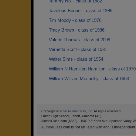
Tammy Nix - class of 1982
Tavokius Bonner - class of 1995
Tim Moody - class of 1976
Tracy Brown - class of 1986
Valerie Thomas - class of 2009
Vernetta Scott - class of 1981
Walter Sims - class of 1954
William N Hamilton Hamilton - class of 1970
William William Mccarthy - class of 1963
Copyright © 2026
AlumniClass, Inc.
All rights reserved.
Lanett High School, Lanett, Alabama (AL)
AlumniClass.com (6332) - 10019 E Knox Ave, Spokane Valley W
AlumniClass.com is not affiliated with and is independent o