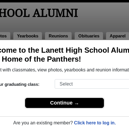
CHOOL ALUMNI
tos
Yearbooks
Reunions
Obituaries
Apparel
ome to the Lanett High School Alum
mni and Classmates
, Home of the Panthers!
Allison Farley - class of 1994
Al Pear
 with classmates, view photos, yearbooks and reunion informat
Alyssa Boozer - class of 2006
Amaryll
Andy Quinton - class of 1984
Angela 
ur graduating class:
Angie Akins - class of 1982
Angie T
Anthony L Hines - class of 2001
Anthony
Continue →
Attilla Thebum - class of 1991
Avonell
Becky Alexander - class of 1970
Bob Dav
Are you an existing member?
Click here to log in.