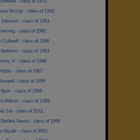
Seewell - class of 1972
essa Mccoy - class of 1993
 Johnson - class of 1981
owning - class of 1982
Cullwell - class of 1986
 Nelloms - class of 1983
rvey Jr - class of 1986
eldon - class of 1967
axwell - class of 1996
Hilyer - class of 1965
n Wilson - class of 1989
a Sal - class of 2011
 Stefani Saxon - class of 1996
 Nicole - class of 2001