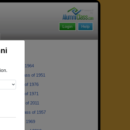
Login
Help
ni
ce - class of 1964
ion.
is Smith - class of 1951
Pera - class of 1976
arvin - class of 1971
 Tulli - class of 2011
e Norred - class of 1957
is - class of 1969