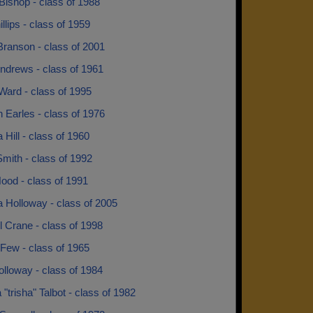
Bishop - class of 1988
llips - class of 1959
Branson - class of 2001
ndrews - class of 1961
Ward - class of 1995
 Earles - class of 1976
 Hill - class of 1960
mith - class of 1992
ood - class of 1991
 Holloway - class of 2005
l Crane - class of 1998
Few - class of 1965
lloway - class of 1984
a "trisha" Talbot - class of 1982