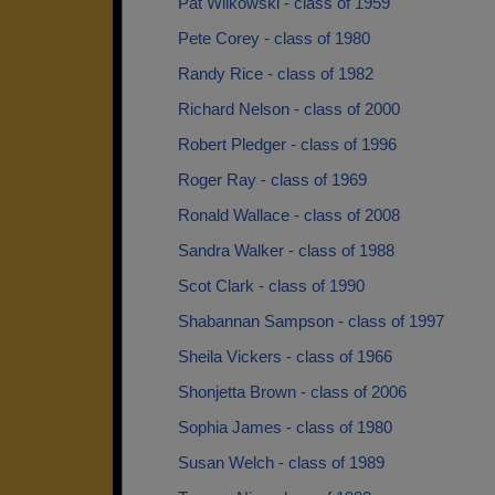
Pat Wilkowski - class of 1959
Pete Corey - class of 1980
Randy Rice - class of 1982
Richard Nelson - class of 2000
Robert Pledger - class of 1996
Roger Ray - class of 1969
Ronald Wallace - class of 2008
Sandra Walker - class of 1988
Scot Clark - class of 1990
Shabannan Sampson - class of 1997
Sheila Vickers - class of 1966
Shonjetta Brown - class of 2006
Sophia James - class of 1980
Susan Welch - class of 1989