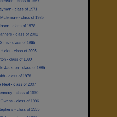
bertson - class of 1967
ayman - class of 1971
 Mclemore - class of 1985
ason - class of 1978
anners - class of 2002
Sims - class of 1965
Hicks - class of 2005
fton - class of 1989
ki Jackson - class of 1995
ith - class of 1978
 Neal - class of 2007
ennedy - class of 1990
 Owens - class of 1996
tephens - class of 1955