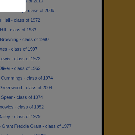
y Gunn - class of 2010
ia Holloway - class of 2009
 Hall - class of 1972
Hill - class of 1983
Browning - class of 1980
tes - class of 1997
Lewis - class of 1973
liver - class of 1962
 Cummings - class of 1974
 Greenwood - class of 2004
Spear - class of 1974
nowles - class of 1992
ailey - class of 1979
 Grant Freddie Grant - class of 1977