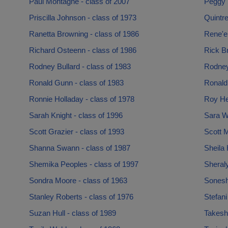
Paul Montagne - class of 2007
Peggy 
Priscilla Johnson - class of 1973
Quintr
Ranetta Browning - class of 1986
Rene'e
Richard Osteenn - class of 1986
Rick Br
Rodney Bullard - class of 1983
Rodney 
Ronald Gunn - class of 1983
Ronald
Ronnie Holladay - class of 1978
Roy He
Sarah Knight - class of 1996
Sara W
Scott Grazier - class of 1993
Scott M
Shanna Swann - class of 1987
Sheila 
Shemika Peoples - class of 1997
Sheraly
Sondra Moore - class of 1963
Soneshi
Stanley Roberts - class of 1976
Stefani
Suzan Hull - class of 1989
Takesha