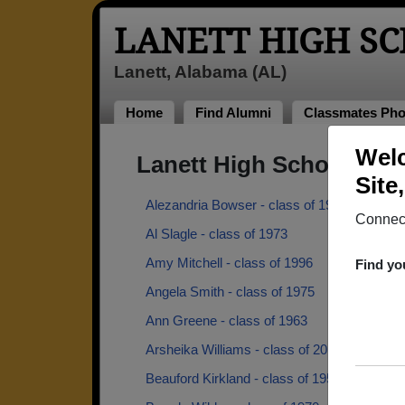
LANETT HIGH S
Lanett, Alabama (AL)
Home
Find Alumni
Classmates Pho
Welc
Lanett High School Alu
Site
Alezandria Bowser - class of 1993
Connect
Al Slagle - class of 1973
Amy Mitchell - class of 1996
Find yo
Angela Smith - class of 1975
Ann Greene - class of 1963
Arsheika Williams - class of 2013
Beauford Kirkland - class of 1953