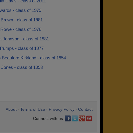
ia Davis - class of 2011
wards - class of 1979
 Brown - class of 1981
 Rowe - class of 1976
a Johnson - class of 1981
Trumps - class of 1977
 Beauford Kirkland - class of 1954
 Jones - class of 1993
About
Terms of Use
Privacy Policy
Contact
•
•
•
Connect with us: