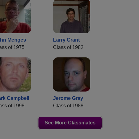
hn Menges
Larry Grant
ass of 1975
Class of 1982
rk Campbell
Jerome Gray
ass of 1998
Class of 1988
See More Classmates