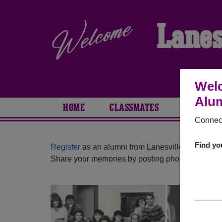
Lanes
Welc
Alum
HOME
CLASSMATES
PHOTOS
Connect
Find yo
Register
as an alumni from Lanesville High Schoo
Share your memories by posting photos or stories,