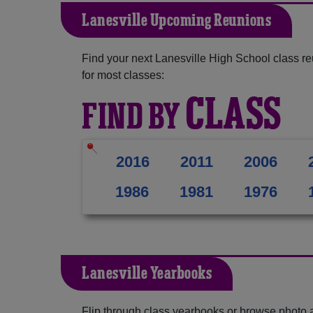
Lanesville Upcoming Reunions
Find your next Lanesville High School class r
for most classes:
CLASS
FIND BY
2016
2011
2006
1986
1981
1976
Lanesville Yearbooks
Flip through class yearbooks or browse photo