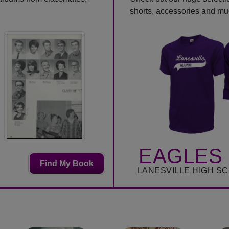
shorts, accessories and m
EAGLES 
Find My Book
LANESVILLE HIGH S