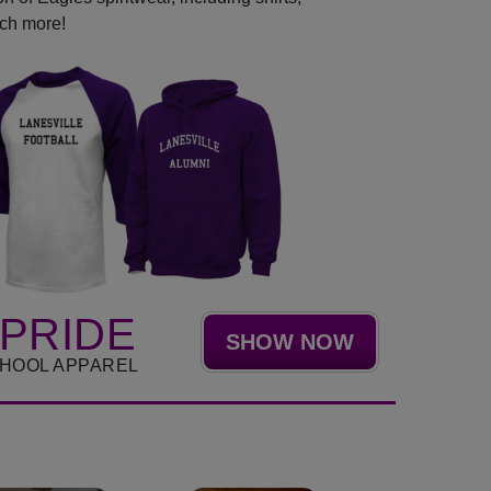
uch more!
PRIDE
SHOW NOW
CHOOL APPAREL