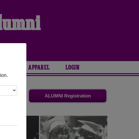
Alumni
ARIES
APPAREL
LOGIN
ion.
d friends.
ALUMNI Registration