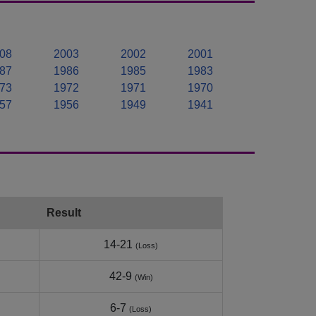
08
2003
2002
2001
87
1986
1985
1983
73
1972
1971
1970
57
1956
1949
1941
Result
14-21
(Loss)
42-9
(Win)
6-7
(Loss)