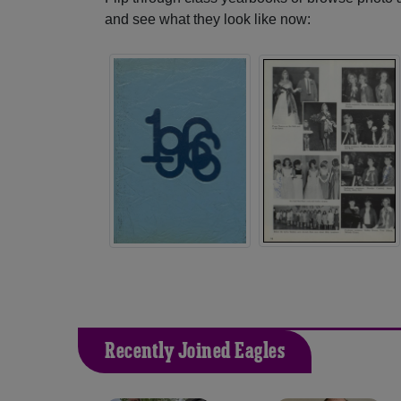
and see what they look like now:
Recently Joined Eagles