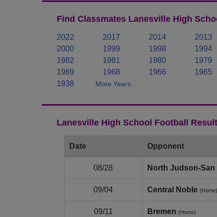
Find Classmates Lanesville High Schoo
2022
2017
2014
2013
2000
1999
1998
1994
1982
1981
1980
1979
1969
1968
1966
1965
1938
More Years..
Lanesville High School Football Resul
Date
Opponent
08/28
North Judson‑San 
09/04
Central Noble
(Home
09/11
Bremen
(Home)