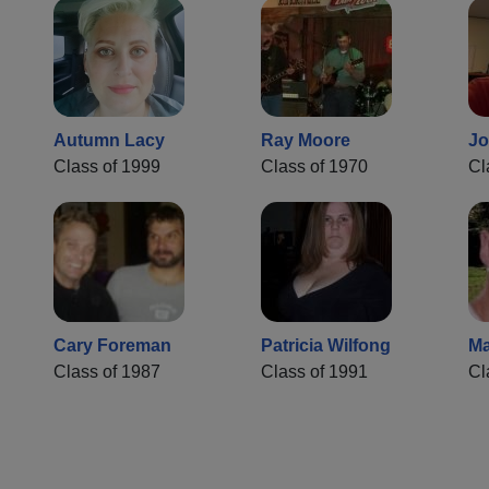
Autumn Lacy
Ray Moore
Jo
Class of 1999
Class of 1970
Cl
Cary Foreman
Patricia Wilfong
Ma
Class of 1987
Class of 1991
Cl