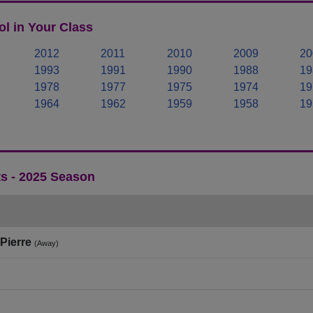
l in Your Class
2012
2011
2010
2009
20
1993
1991
1990
1988
19
1978
1977
1975
1974
19
1964
1962
1959
1958
19
ts - 2025 Season
Pierre
(Away)
)