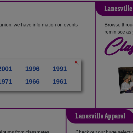
Lanesville
eunion, we have information on events
Browse throug
reminisce as 
Clas
2001
1996
1991
1971
1966
1961
Lanesville Apparel
 albums from classmates,
Check out our huge selection