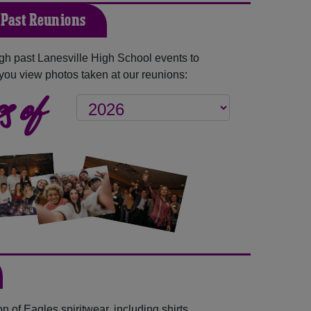
 Past Reunions
h past Lanesville High School events to
you view photos taken at our reunions:
s of
 of Eagles spiritwear, including shirts,