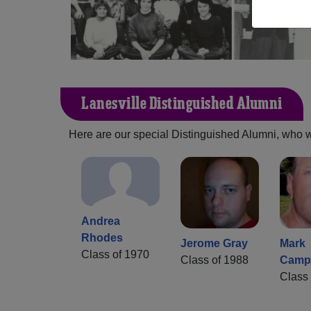
Lanesville Distinguished Alumni
Here are our special Distinguished Alumni, who we 
Andrea
Rhodes
Jerome Gray
Mark
Class of 1970
Class of 1988
Campb
Class 