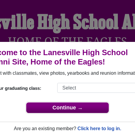
ville High School 
HOME OF THE EAGLES
ome to the Lanesville High School
ni Site, Home of the Eagles!
YEARBOOKS
REUNIONS AND EVENTS
OBITU
 with classmates, view photos, yearbooks and reunion informat
ur graduating class:
l (Lanesville Indiana) and reunite with
1,114 classmates
and ol
 or find out about your next class reunion!
Continue →
Are you an existing member?
Click here to log in.