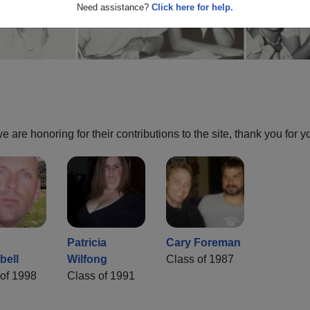
Need assistance?
Click here for help.
are honoring for their contributions to the site, thank you for y
Patricia
Cary Foreman
ell
Wilfong
Class of 1987
of 1998
Class of 1991