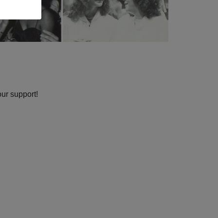
our support!