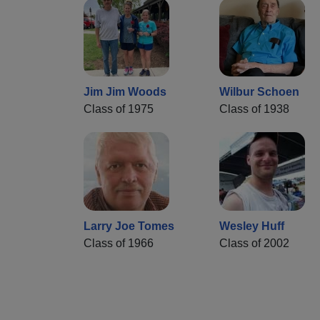
Jim Jim Woods
Wilbur Schoen
Class of 1975
Class of 1938
Larry Joe Tomes
Wesley Huff
Class of 1966
Class of 2002