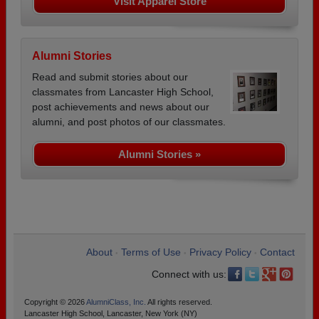
Visit Apparel Store
Alumni Stories
Read and submit stories about our
classmates from Lancaster High School,
post achievements and news about our
alumni, and post photos of our classmates.
Alumni Stories »
About
Terms of Use
Privacy Policy
Contact
•
•
•
Connect with us:
Copyright © 2026
AlumniClass, Inc.
All rights reserved.
Lancaster High School, Lancaster, New York (NY)