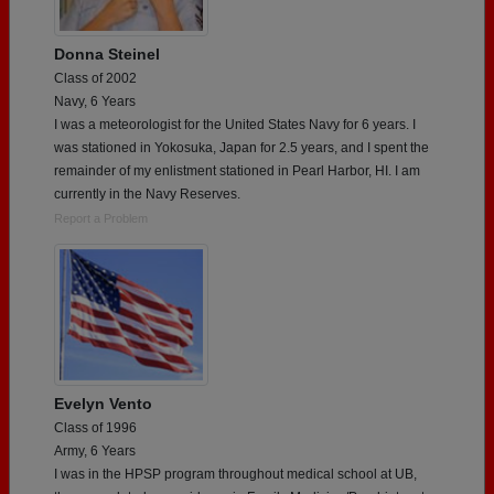
Donna Steinel
Class of 2002
Navy, 6 Years
I was a meteorologist for the United States Navy for 6 years. I
was stationed in Yokosuka, Japan for 2.5 years, and I spent the
remainder of my enlistment stationed in Pearl Harbor, HI. I am
currently in the Navy Reserves.
Report a Problem
Evelyn Vento
Class of 1996
Army, 6 Years
I was in the HPSP program throughout medical school at UB,