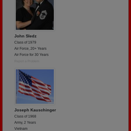
John Sledz
Class of 1979
Air Force, 20+ Years
Air Force for 30 Years
Report a Problem
Joseph Kauschinger
Class of 1968
Army, 2 Years
Vietnam