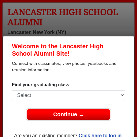
LANCASTER HIGH SCHOOL
ALUMNI
Lancaster, New York (NY)
Welcome to the Lancaster High
Menu
Login
Help
School Alumni Site!
Connect with classmates, view photos, yearbooks and
reunion information.
Find your graduating class:
Continue →
Honored Military Alumni
Add a Profile
Are you an existing member?
Click here to log in.