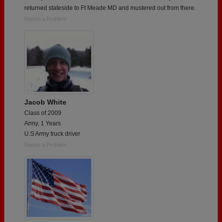
returned stateside to Ft Meade MD and mustered out from there.
Report a Problem
Jacob White
Class of 2009
Army, 1 Years
U.S Army truck driver
Report a Problem