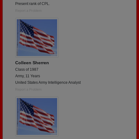
Present rank of CPL.
Report a Problem
Colleen Sherren
Class of 1987
Army, 11 Years
United States Army Intelligence Analyst
Report a Problem