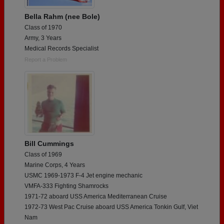
Bella Rahm (nee Bole)
Class of 1970
Army, 3 Years
Medical Records Specialist
Report a Problem
Bill Cummings
Class of 1969
Marine Corps, 4 Years
USMC 1969-1973 F-4 Jet engine mechanic
VMFA-333 Fighting Shamrocks
1971-72 aboard USS America Mediterranean Cruise
1972-73 West Pac Cruise aboard USS America Tonkin Gulf, Viet
Nam