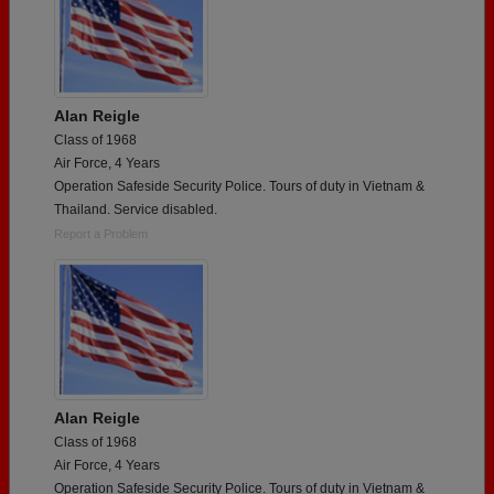
Alan Reigle
Class of 1968
Air Force, 4 Years
Operation Safeside Security Police. Tours of duty in Vietnam &
Thailand. Service disabled.
Report a Problem
Alan Reigle
Class of 1968
Air Force, 4 Years
Operation Safeside Security Police. Tours of duty in Vietnam &