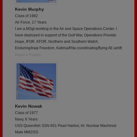
Kevin Murphy
Class of 1982
Air Force, 17 Years
I am a MSgt working in the Air and Space Operations Center. I
have deployed in support of the Gulf War, Operations Provide
Hope, IFOR, KFOR, Northern and Southern Watch,
Enduring/Iraqi Freedom, Katrina/Rita coordinating/flying AE airlift
Report a Problem
Kevin Nowak
Class of 1977
Navy, 6 Years
USS Queenfish SSN-651 Pearl Harbor, Hi. Nuclear Machinist
Mate MM2/SS