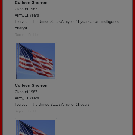
Colleen Sherren
Class of 1987
Army, 11 Years
I served in the United States Army for 11 years as an Intelligence
Analyst
Report a Problem
Colleen Sherren
Class of 1987
Army, 11 Years
I served in the United States Army for 11 years
Report a Problem