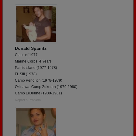
Donald Spanitz
Class of 1977
Marine Corps, 4 Years
Parris Island (1977-1978)
Ft. Sill (1978)
Camp Pendlton (1978-1979)
Okinawa, Camp Zukeran (1979-1980)
Camp LeJeune (1980-1981)
Report a Problem