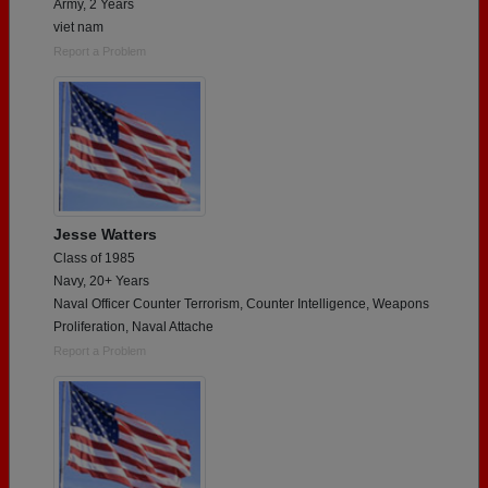
Army, 2 Years
viet nam
Report a Problem
Jesse Watters
Class of 1985
Navy, 20+ Years
Naval Officer Counter Terrorism, Counter Intelligence, Weapons
Proliferation, Naval Attache
Report a Problem