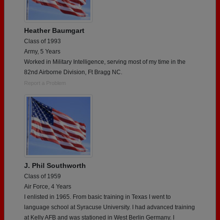
Heather Baumgart
Class of 1993
Army, 5 Years
Worked in Military Intelligence, serving most of my time in the
82nd Airborne Division, Ft Bragg NC.
Report a Problem
J. Phil Southworth
Class of 1959
Air Force, 4 Years
I enlisted in 1965. From basic training in Texas I went to
language school at Syracuse University. I had advanced training
at Kelly AFB and was stationed in West Berlin Germany. I