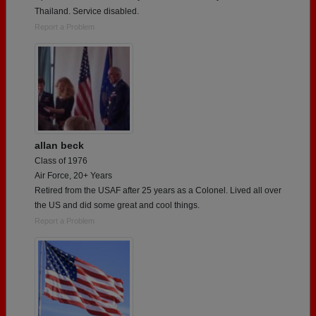
Thailand. Service disabled.
Report a Problem
allan beck
Class of 1976
Air Force, 20+ Years
Retired from the USAF after 25 years as a Colonel. Lived all over
the US and did some great and cool things.
Report a Problem