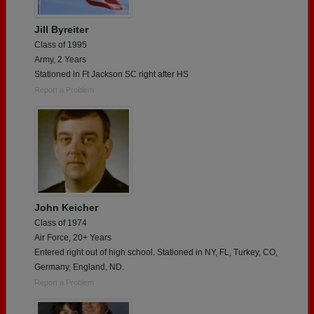
Jill Byreiter
Class of 1995
Army, 2 Years
Stationed in Ft Jackson SC right after HS
Report a Problem
John Keicher
Class of 1974
Air Force, 20+ Years
Entered right out of high school. Stationed in NY, FL, Turkey, CO,
Germany, England, ND.
Report a Problem