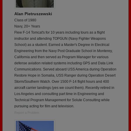
Alan Pietruszewski
Class of 1980
Navy, 20+ Years
Flew F-14 Tomcat's for 10 years including tours as a flight
instructor and attending TOPGUN (Navy Fighter Weapons
School) as a student. Earned a Master's Degree in Electrical
Engineering from the Navy Post Graduate School in Monterey,
California and then served as Program Manager for various
defense aviation related systems including GPS and Data Link
Communications. Served aboard USS America during Operation
Restore Hope in Somalia, USS Ranger during Operation Desert
Storm/Southern Watch. Over 1500 F-14 flight hours and 400
aircraft carrier landings (yes we count them). Recently retired in
Los Angeles and consulting part time in Engineering and
Technical Program Management for Solute Consulting while
pursuing acting for film and television.
Report a Problem