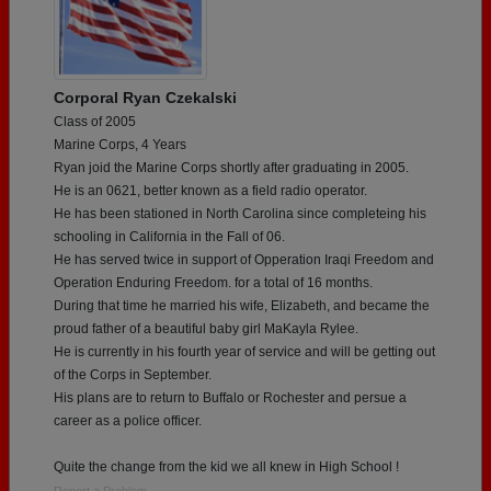
Corporal Ryan Czekalski
Class of 2005
Marine Corps, 4 Years
Ryan joid the Marine Corps shortly after graduating in 2005.
He is an 0621, better known as a field radio operator.
He has been stationed in North Carolina since completeing his
schooling in California in the Fall of 06.
He has served twice in support of Opperation Iraqi Freedom and
Operation Enduring Freedom. for a total of 16 months.
During that time he married his wife, Elizabeth, and became the
proud father of a beautiful baby girl MaKayla Rylee.
He is currently in his fourth year of service and will be getting out
of the Corps in September.
His plans are to return to Buffalo or Rochester and persue a
career as a police officer.
Quite the change from the kid we all knew in High School !
Report a Problem