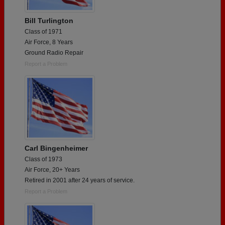
Bill Turlington
Class of 1971
Air Force, 8 Years
Ground Radio Repair
Report a Problem
Carl Bingenheimer
Class of 1973
Air Force, 20+ Years
Retired in 2001 after 24 years of service.
Report a Problem