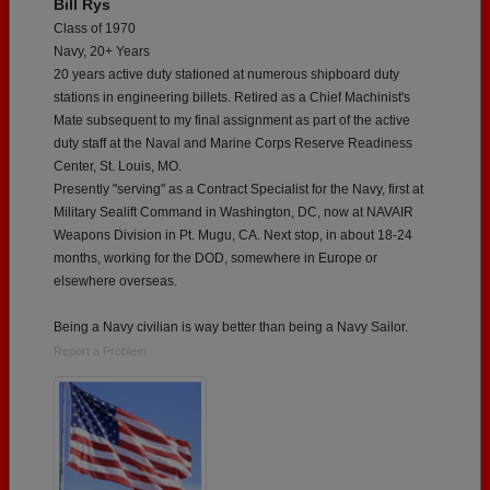
Bill Rys
Class of 1970
Navy, 20+ Years
20 years active duty stationed at numerous shipboard duty
stations in engineering billets. Retired as a Chief Machinist's
Mate subsequent to my final assignment as part of the active
duty staff at the Naval and Marine Corps Reserve Readiness
Center, St. Louis, MO.
Presently "serving" as a Contract Specialist for the Navy, first at
Military Sealift Command in Washington, DC, now at NAVAIR
Weapons Division in Pt. Mugu, CA. Next stop, in about 18-24
months, working for the DOD, somewhere in Europe or
elsewhere overseas.
Being a Navy civilian is way better than being a Navy Sailor.
Report a Problem