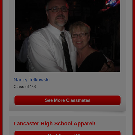
Nancy Tetkowski
Class of '73
See More Classmates
Lancaster High School Apparel!