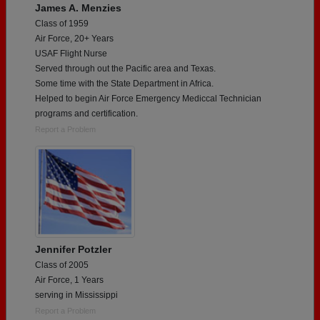
James A. Menzies
Class of 1959
Air Force, 20+ Years
USAF Flight Nurse
Served through out the Pacific area and Texas.
Some time with the State Department in Africa.
Helped to begin Air Force Emergency Mediccal Technician
programs and certification.
Report a Problem
Jennifer Potzler
Class of 2005
Air Force, 1 Years
serving in Mississippi
Report a Problem