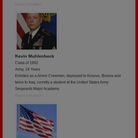
Report a Problem
Kevin Muhlenbeck
Class of 1992
Army, 18 Years
Enlisted as a Armor Crewmen, deployed to Kosovo, Bosnia and
twice to Iraq, curretly a student at the United States Army
Sergeants Major Academy.
Report a Problem