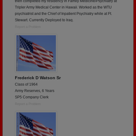
then completed my residency in Family Medicine/Psychiatry at
Tripler Army Medical Center in Hawaii. Worked as the WTU
psychiatrist and the Chief of Inpatient Psychiatry while at Ft.
Stewart. Currently Deployed to Iraq.
Report a Problem
Frederick D Watson Sr
Class of 1964
Army Reserves, 6 Years
SP5 Company Clerk
Report a Problem