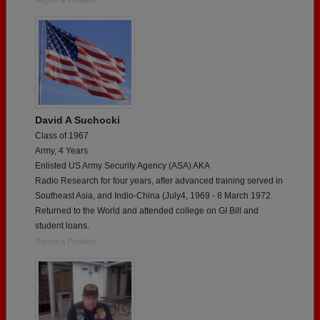
David A Suchocki
Class of 1967
Army, 4 Years
Enlisted US Army Security Agency (ASA) AKA
Radio Research for four years, after advanced training served in
Southeast Asia, and Indio-China (July4, 1969 - 8 March 1972.
Returned to the World and attended college on GI Bill and
student loans.
Report a Problem