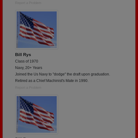
Report a Problem
Bill Rys
Class of 1970
Navy, 20+ Years
Joined the Us Navy to "dodge" the draft upon graduation.
Retired as a Chief Machinist's Mate in 1990.
Report a Problem