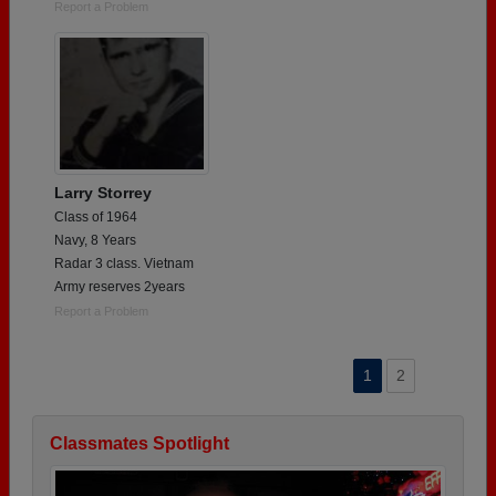
Report a Problem
Larry Storrey
Class of 1964
Navy, 8 Years
Radar 3 class. Vietnam
Army reserves 2years
Report a Problem
1
2
Classmates Spotlight