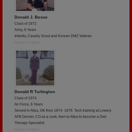
Donald J. Bosse
Class of 1972
Army, 8 Years
Infantry, Cavalry Scout and Korean DMZ Veteran
Report a Problem
Donald R Turlington
Class of 1974
Air Force, 6 Years
Served in Altus, OK from 1974- 1979. Tech training at Lowery
AFB Denver, CO as a cook, then to Altus to become a Diet
Therapy Specialist.
Report a Problem