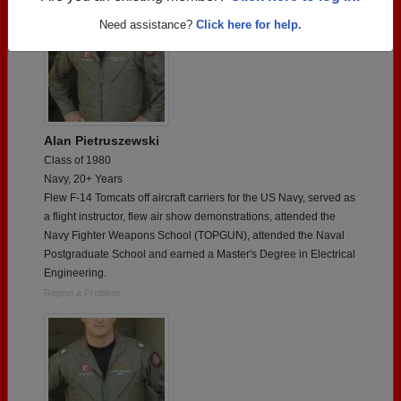
Need assistance?
Click here for help.
Alan Pietruszewski
Class of 1980
Navy, 20+ Years
Flew F-14 Tomcats off aircraft carriers for the US Navy, served as
a flight instructor, flew air show demonstrations, attended the
Navy Fighter Weapons School (TOPGUN), attended the Naval
Postgraduate School and earned a Master's Degree in Electrical
Engineering.
Report a Problem