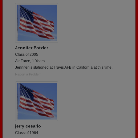
Jennifer Potzler
Class of 2005
Air Force, 1 Years
Jennifer is stationed at Travis AFB in California at this time.
Report a Problem
jerry cesario
Class of 1964