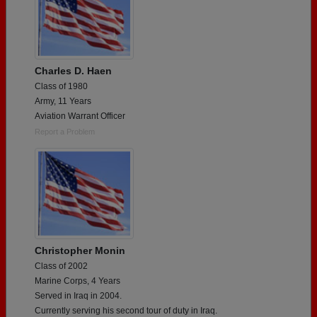
Charles D. Haen
Class of 1980
Army, 11 Years
Aviation Warrant Officer
Report a Problem
Christopher Monin
Class of 2002
Marine Corps, 4 Years
Served in Iraq in 2004.
Currently serving his second tour of duty in Iraq.