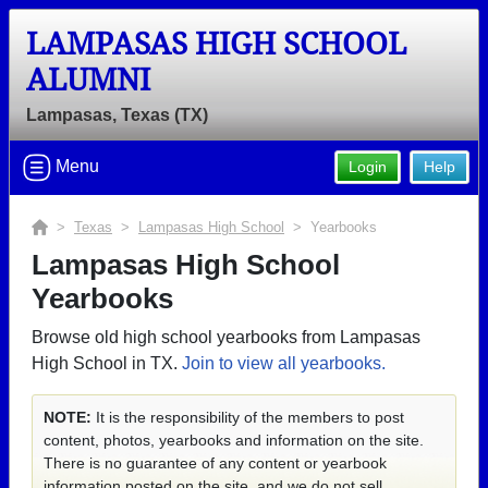
LAMPASAS HIGH SCHOOL
ALUMNI
Lampasas, Texas (TX)
Menu
Login
Help
>
Texas
>
Lampasas High School
> Yearbooks
Lampasas High School
Yearbooks
Browse old high school yearbooks from Lampasas
High School in TX.
Join to view all yearbooks.
NOTE:
It is the responsibility of the members to post
content, photos, yearbooks and information on the site.
There is no guarantee of any content or yearbook
information posted on the site, and we do not sell