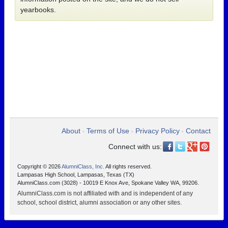
yearbooks.
About
Terms of Use
Privacy Policy
Contact
•
•
•
Connect with us:
Copyright © 2026
AlumniClass, Inc.
All rights reserved.
Lampasas High School, Lampasas, Texas (TX)
AlumniClass.com (3028) - 10019 E Knox Ave, Spokane Valley WA, 99206.
AlumniClass.com is not affiliated with and is independent of any
school, school district, alumni association or any other sites.