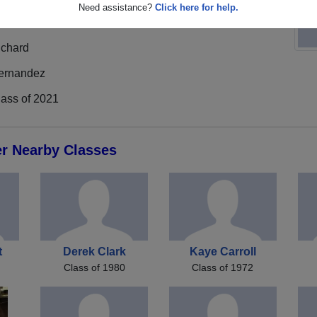
Need assistance?
Click here for help.
ichard
ernandez
lass of 2021
er Nearby Classes
t
Derek Clark
Kaye Carroll
Class of 1980
Class of 1972