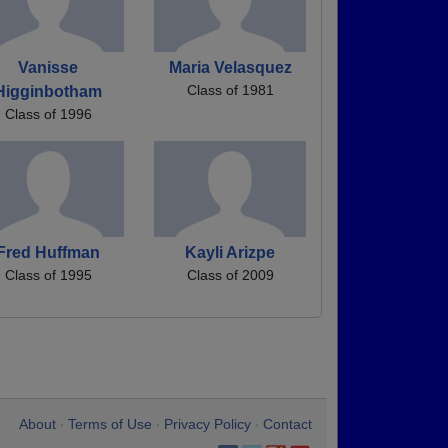
Vanisse
Maria Velasquez
Class of 1981
Higginbotham
Class of 1996
Fred Huffman
Kayli Arizpe
Class of 1995
Class of 2009
About
Terms of Use
Privacy Policy
Contact
•
•
•