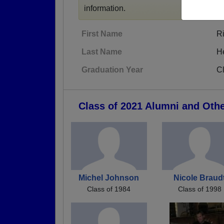
information.
First Name
R
Last Name
H
Graduation Year
C
Class of 2021 Alumni and Oth
Michel Johnson
Nicole Braud
Class of 1984
Class of 1998