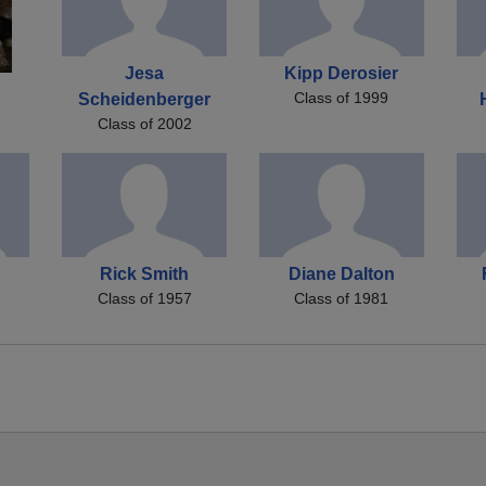
Jesa
Kipp Derosier
Class of 1999
Scheidenberger
Class of 2002
Rick Smith
Diane Dalton
Class of 1957
Class of 1981