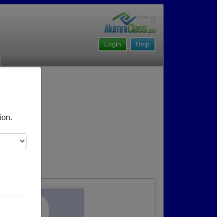
Login
Help
ion.