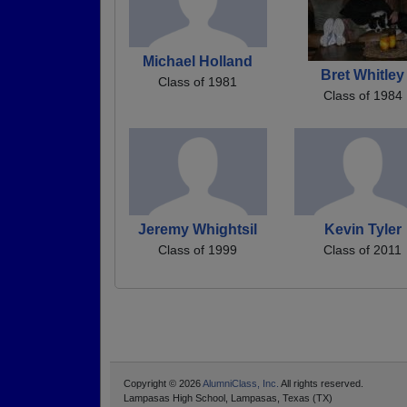
Michael Holland
Bret Whitley
Class of 1981
Class of 1984
Jeremy Whightsil
Kevin Tyler
Class of 1999
Class of 2011
Copyright © 2026
AlumniClass, Inc.
All rights reserved.
Lampasas High School, Lampasas, Texas (TX)