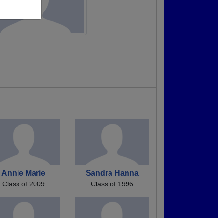
Annie Marie
Sandra Hanna
Class of 2009
Class of 1996