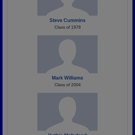
Steve Cummins
Class of 1978
Mark Williams
Class of 2004