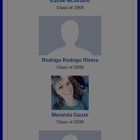
Kathie Mcfarland
Class of 1969
Rodrigo Rodrigo Rivera
Class of 2006
Maranda Gauze
Class of 2008