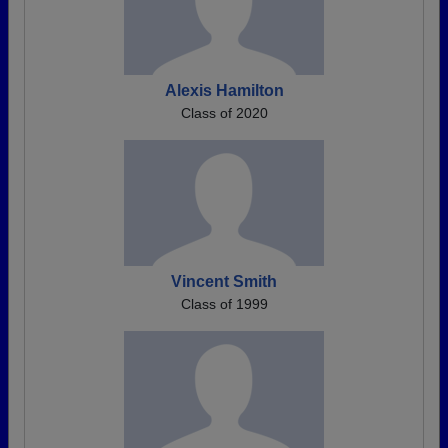
Alexis Hamilton
Class of 2020
Vincent Smith
Class of 1999