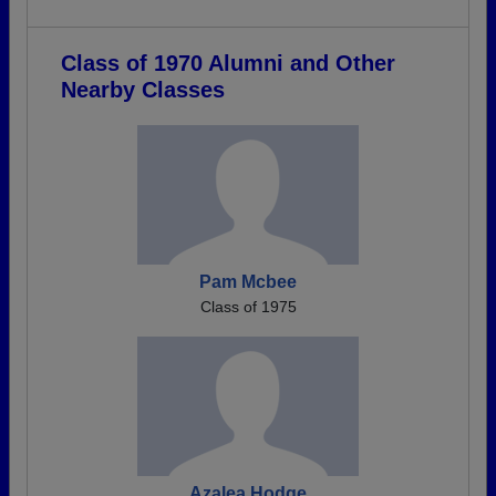
Class of 1970 Alumni and Other
Nearby Classes
Pam Mcbee
Class of 1975
Azalea Hodge