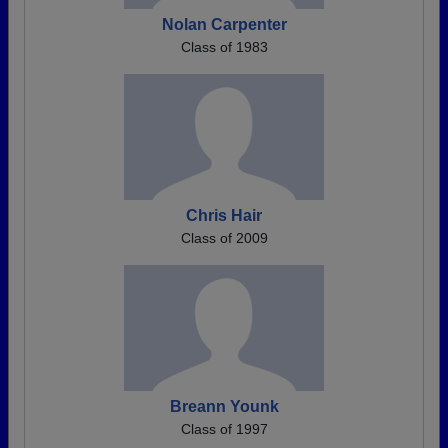
Nolan Carpenter
Class of 1983
Chris Hair
Class of 2009
Breann Younk
Class of 1997