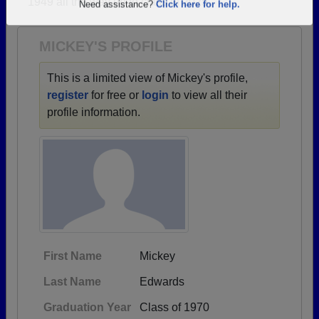
1949 all the way up to class of 2025.
Are you an existing member?
Click here to log in.
Need assistance?
Click here for help.
MICKEY'S PROFILE
This is a limited view of Mickey's profile,
register
for free or
login
to view all their
profile information.
First Name
Mickey
Last Name
Edwards
Graduation Year
Class of 1970