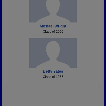
Michael Wright
Class of 2000
Betty Yates
Class of 1965