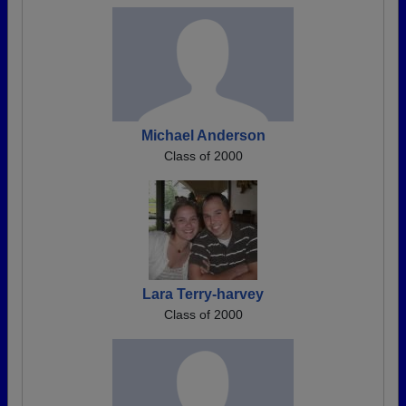
Michael Anderson
Class of 2000
Lara Terry-harvey
Class of 2000