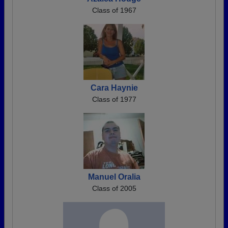
Class of 1967
Cara Haynie
Class of 1977
Manuel Oralia
Class of 2005