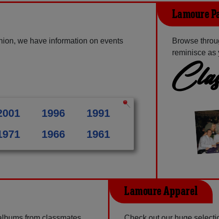
Lamoure Pa
nion, we have information on events
Browse throu
reminisce as 
Clas
2001
1996
1991
1971
1966
1961
Lamoure Apparel
 albums from classmates,
Check out our huge selectio