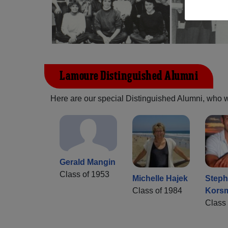
Lamoure Distinguished Alumni
Here are our special Distinguished Alumni, who we 
Gerald Mangin
Class of 1953
Michelle Hajek
Step
Class of 1984
Kors
Class 