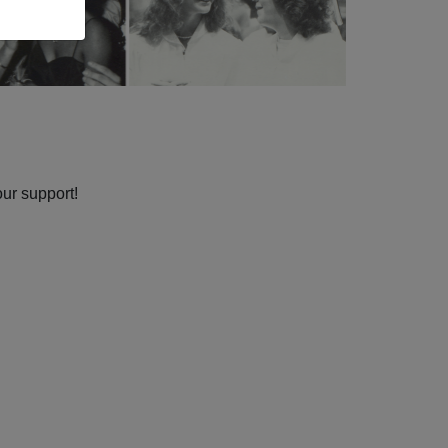
our support!