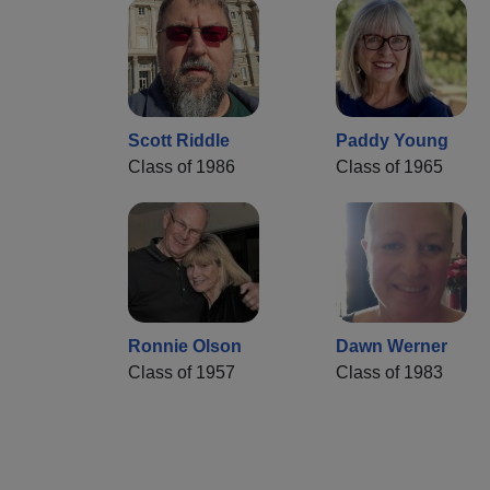
Scott Riddle
Paddy Young
Class of 1986
Class of 1965
Ronnie Olson
Dawn Werner
Class of 1957
Class of 1983