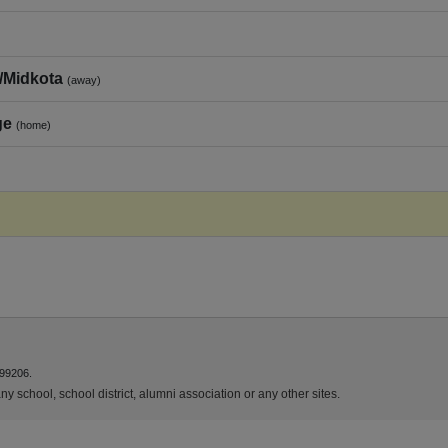
/Midkota
(away)
ge
(home)
 99206.
y school, school district, alumni association or any other sites.