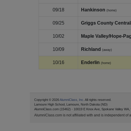
09/18
Hankinson
(home)
09/25
Griggs County Central
10/02
Maple Valley/Hope‑Pa
10/09
Richland
(away)
10/16
Enderlin
(home)
Copyright © 2026
AlumniClass, Inc.
All rights reserved.
Lamoure High School, Lamoure, North Dakota (ND)
AlumniClass.com (15462) - 10019 E Knox Ave, Spokane Valley WA,
AlumniClass.com is not affiliated with and is independent of an