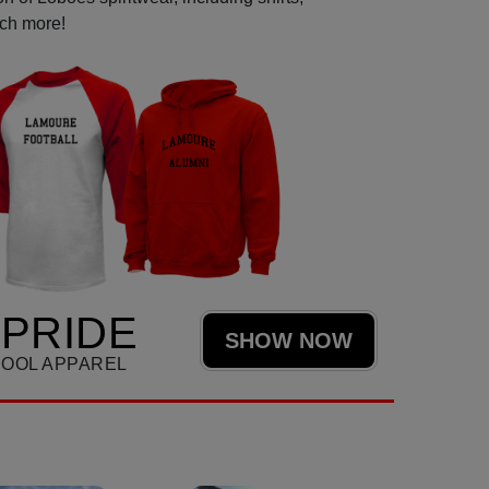
uch more!
PRIDE
SHOW NOW
HOOL APPAREL