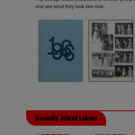
and see what they look like now:
Recently Joined Loboes