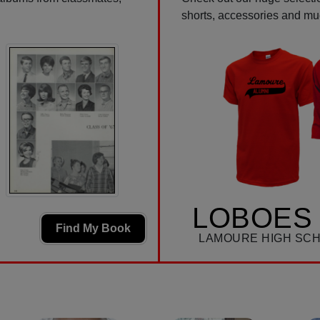
shorts, accessories and m
LOBOES 
Find My Book
LAMOURE HIGH SC