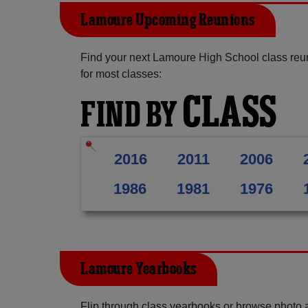
Lamoure Upcoming Reunions
Find your next Lamoure High School class reu
for most classes:
CLASS
FIND BY
2016
2011
2006
1986
1981
1976
Lamoure Yearbooks
Flip through class yearbooks or browse photo