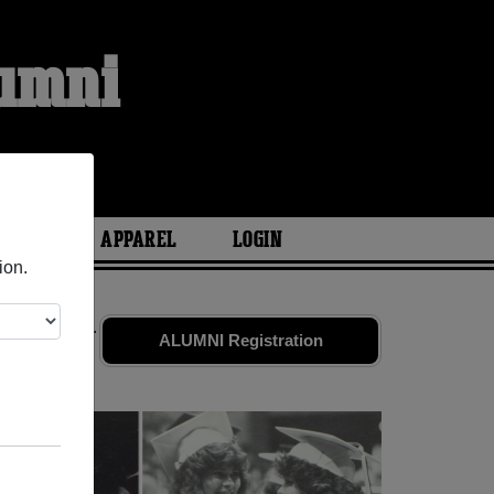
lumni
ARIES
APPAREL
LOGIN
ion.
 old friends.
ALUMNI Registration