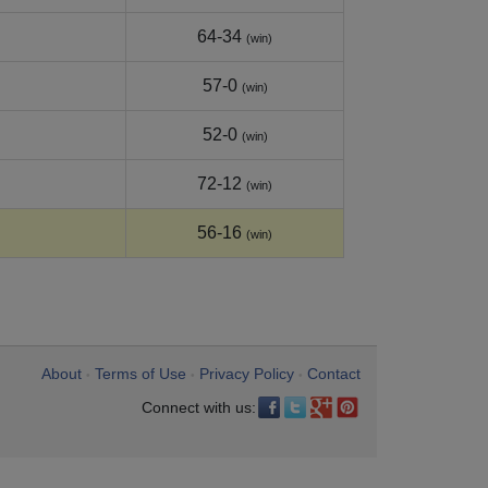
64-34
(win)
57-0
(win)
52-0
(win)
72-12
(win)
56-16
(win)
About
Terms of Use
Privacy Policy
Contact
•
•
•
Connect with us: