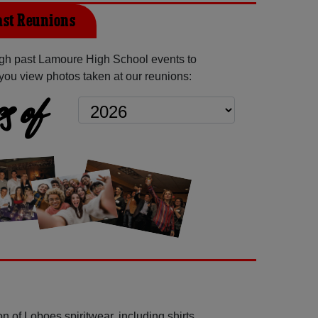
st Reunions
gh past Lamoure High School events to
you view photos taken at our reunions:
s of
n of Loboes spiritwear, including shirts,