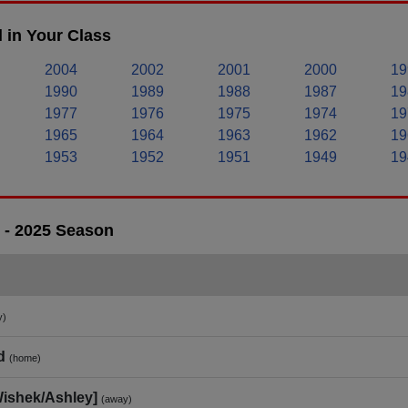
 in Your Class
2004
2002
2001
2000
19
1990
1989
1988
1987
19
1977
1976
1975
1974
19
1965
1964
1963
1962
19
1953
1952
1951
1949
19
 - 2025 Season
y)
d
(home)
Wishek/Ashley]
(away)