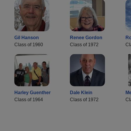
Gil Hanson
Renee Gordon
Ro
Class of 1960
Class of 1972
Cl
Harley Guenther
Dale Klein
Me
Class of 1964
Class of 1972
Cl