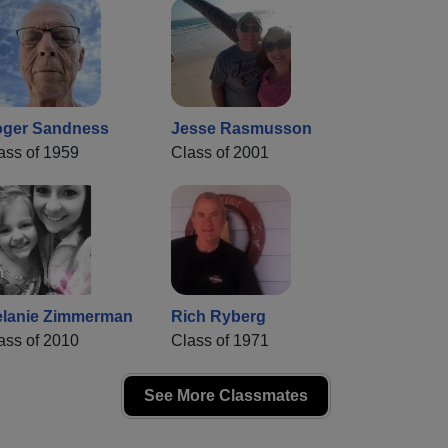
ger Sandness
Jesse Rasmusson
ass of 1959
Class of 2001
lanie Zimmerman
Rich Ryberg
ass of 2010
Class of 1971
See More Classmates