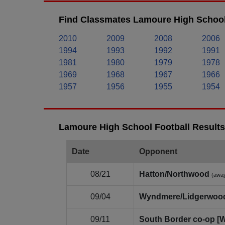
Find Classmates Lamoure High School
2010
2009
2008
2006
1994
1993
1992
1991
1981
1980
1979
1978
1969
1968
1967
1966
1957
1956
1955
1954
Lamoure High School Football Results
Date
Opponent
08/21
Hatton/Northwood
(awa
09/04
Wyndmere/Lidgerwoo
09/11
South Border co‑op [