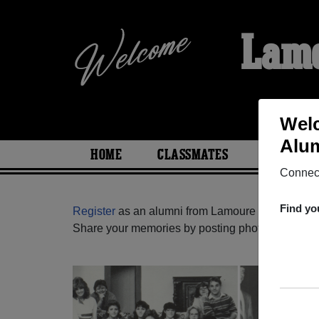
Lamo
Welc
Alum
HOME
CLASSMATES
PHOTOS
Connect
Find yo
Register
as an alumni from Lamoure High School
Share your memories by posting photos or stories,