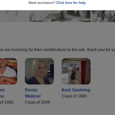
Need assistance?
Click here for help.
are honoring for their contributions to the site, thank you for y
hen
Renita
Barb Goehring
mo
Waldner
Class of 1980
of 1995
Class of 2009