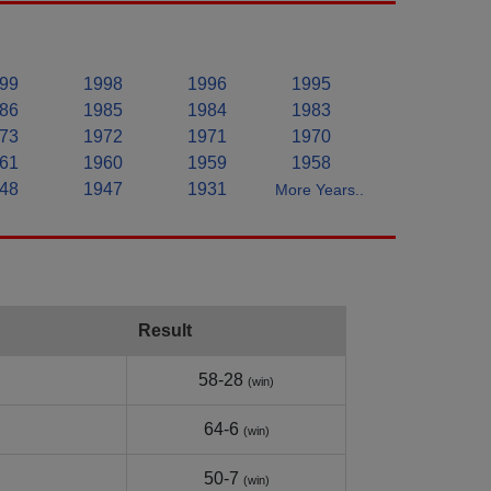
99
1998
1996
1995
86
1985
1984
1983
73
1972
1971
1970
61
1960
1959
1958
48
1947
1931
More Years..
Result
58-28
(win)
64-6
(win)
50-7
(win)