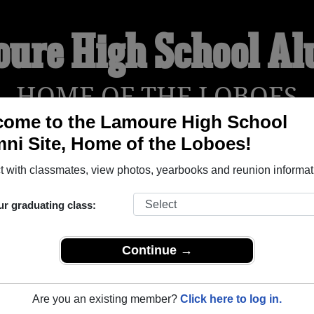
ure High School A
HOME OF THE LOBOES
ome to the Lamoure High School
ni Site, Home of the Loboes!
YEARBOOKS
REUNIONS AND EVENTS
OBITU
 with classmates, view photos, yearbooks and reunion informat
ur graduating class:
 (Lamoure North Dakota) and reunite with
1,195 classmates
and
 or find out about your next class reunion!
Continue →
Are you an existing member?
Click here to log in.