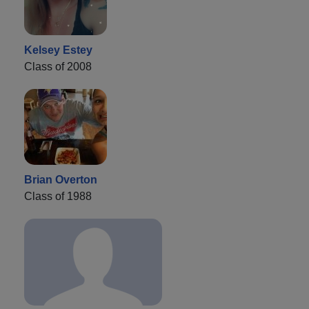
Kelsey Estey
Class of 2008
Brian Overton
Class of 1988