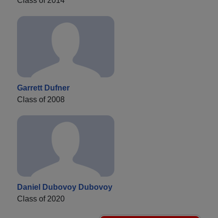
Class of 2014
Garrett Dufner
Class of 2008
Daniel Dubovoy Dubovoy
Class of 2020