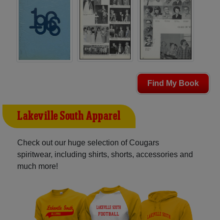
Find My Book
Lakeville South Apparel
Check out our huge selection of Cougars
spiritwear, including shirts, shorts, accessories and
much more!