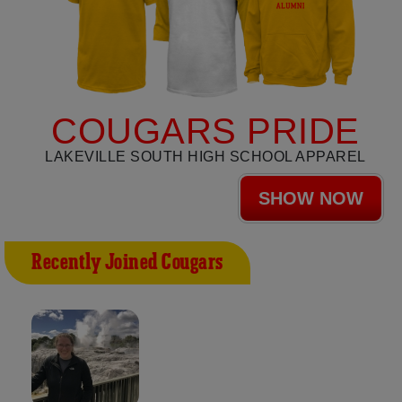
COUGARS PRIDE
LAKEVILLE SOUTH HIGH SCHOOL APPAREL
SHOW NOW
Recently Joined Cougars