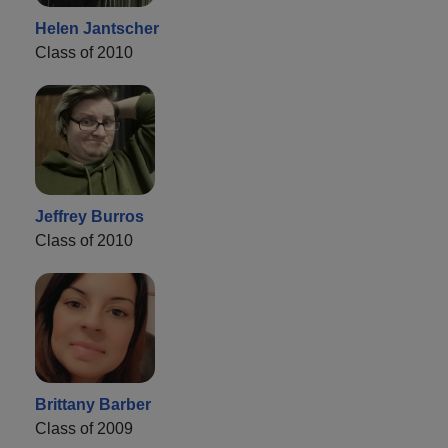
Helen Jantscher
Class of 2010
Jeffrey Burros
Class of 2010
Brittany Barber
Class of 2009