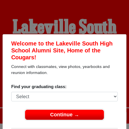
Lakeville South
High School
Welcome to the Lakeville South High
School Alumni Site, Home of the
Cougars!
Alumni
Connect with classmates, view photos, yearbooks and
reunion information.
HOME OF THE COUGARS
Find your graduating class:
Continue →
Menu
Login
Help