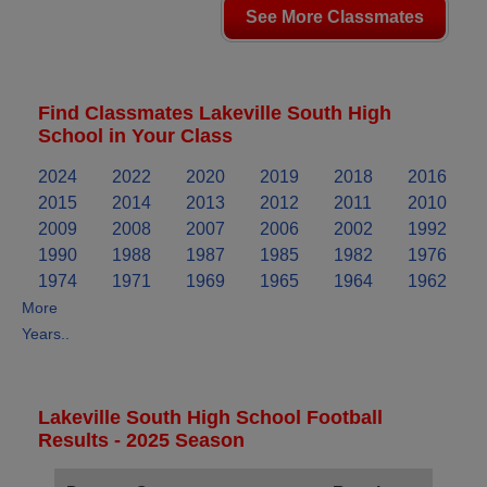
See More Classmates
Find Classmates Lakeville South High
School in Your Class
2024
2022
2020
2019
2018
2016
2015
2014
2013
2012
2011
2010
2009
2008
2007
2006
2002
1992
1990
1988
1987
1985
1982
1976
1974
1971
1969
1965
1964
1962
More
Years..
Lakeville South High School Football
Results - 2025 Season