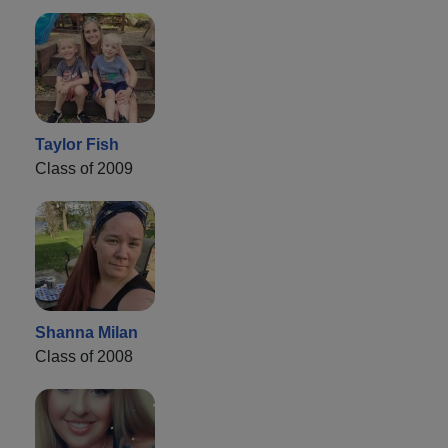
Taylor Fish
Class of 2009
Shanna Milan
Class of 2008