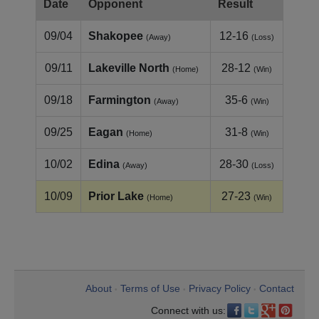
Date
Opponent
Result
09/04
Shakopee
12-16
(Away)
(Loss)
09/11
Lakeville North
28-12
(Home)
(Win)
09/18
Farmington
35-6
(Away)
(Win)
09/25
Eagan
31-8
(Home)
(Win)
10/02
Edina
28-30
(Away)
(Loss)
10/09
Prior Lake
27-23
(Home)
(Win)
About
Terms of Use
Privacy Policy
Contact
•
•
•
Connect with us: