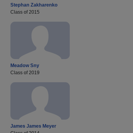
Stephan Zakharenko
Class of 2015
Meadow Sny
Class of 2019
James James Meyer