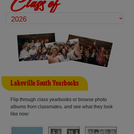
Class of
Lakeville South Yearbooks
Flip through class yearbooks or browse photo
albums from classmates, and see what they look
like now: