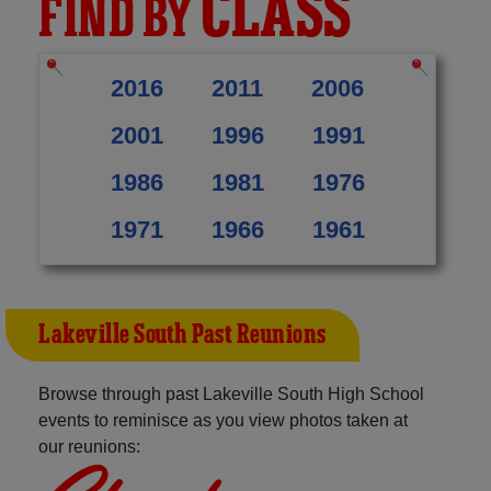
CLASS
FIND BY
2016
2011
2006
2001
1996
1991
1986
1981
1976
1971
1966
1961
Lakeville South Past Reunions
Browse through past Lakeville South High School
events to reminisce as you view photos taken at
our reunions: