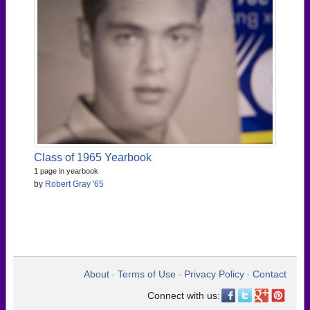
Class of 1965 Yearbook
1 page in yearbook
by
Robert Gray '65
About
Terms of Use
Privacy Policy
Contact
•
•
•
Connect with us: