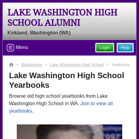
LAKE WASHINGTON HIGH
SCHOOL ALUMNI
Kirkland, Washington (WA)
Menu
Login
Help
>
Washington
>
Lake Washington High School
> Yearbooks
Lake Washington High School
Yearbooks
Browse old high school yearbooks from Lake
Washington High School in WA.
Join to view all
yearbooks.