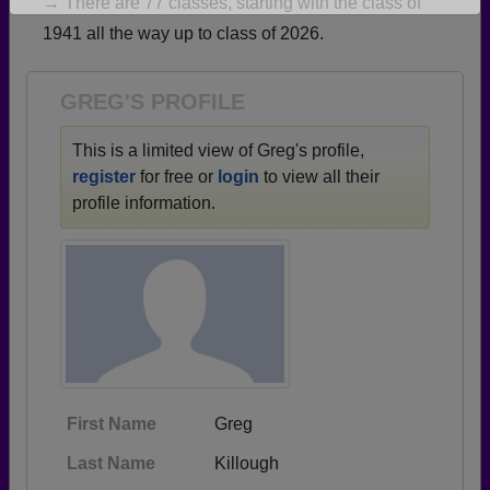
→ There are 77 classes, starting with the class of
Are you an existing member?
Click here to log in.
1941 all the way up to class of 2026.
Need assistance?
Click here for help.
GREG'S PROFILE
This is a limited view of Greg's profile,
register
for free or
login
to view all their
profile information.
First Name
Greg
Last Name
Killough