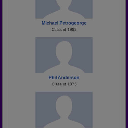
Michael Petrogeorge
Class of 1993
Phil Anderson
Class of 1973