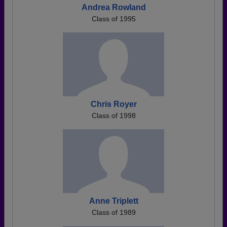
Andrea Rowland
Class of 1995
Chris Royer
Class of 1998
Anne Triplett
Class of 1989