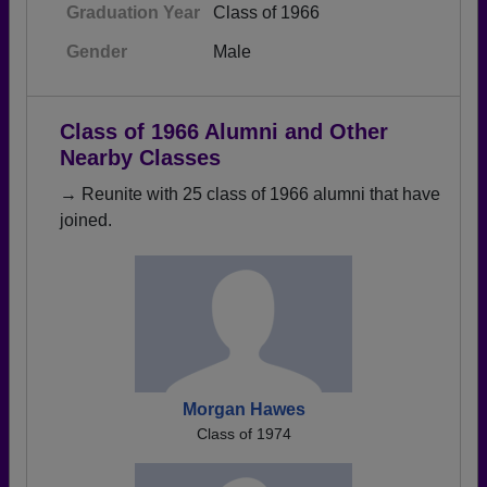
Graduation Year
Class of 1966
Gender
Male
Class of 1966 Alumni and Other
Nearby Classes
→ Reunite with 25 class of 1966 alumni that have
joined.
Morgan Hawes
Class of 1974