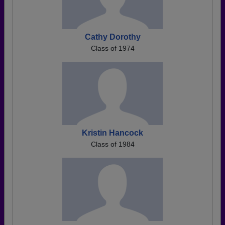
Cathy Dorothy
Class of 1974
Kristin Hancock
Class of 1984