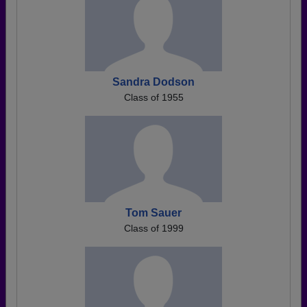
Sandra Dodson
Class of 1955
Tom Sauer
Class of 1999