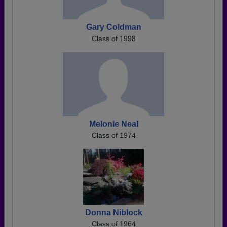
Gary Coldman
Class of 1998
Melonie Neal
Class of 1974
Donna Niblock
Class of 1964