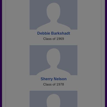
Debbie Barkshadt
Class of 1969
Sherry Nelson
Class of 1978