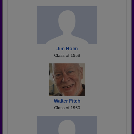
Jim Holm
Class of 1958
Walter Fitch
Class of 1960