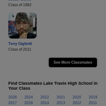
Class of 1982
Tony Gigliotti
Class of 2011
See More Classmates
Find Classmates Lake Travis High School in
Your Class
2026
2024
2022
2021
2020
2019
2017
2016
2014
2013
2012
2011