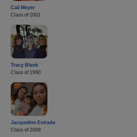
Cali Meyer
Class of 2001
Tracy Blank
Class of 1990
Jacqueline Estrada
Class of 2009