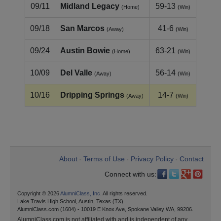
09/11
Midland Legacy
59-13
(Home)
(Win)
09/18
San Marcos
41-6
(Away)
(Win)
09/24
Austin Bowie
63-21
(Home)
(Win)
10/09
Del Valle
56-14
(Away)
(Win)
10/16
Dripping Springs
14-7
(Away)
(Win)
About
Terms of Use
Privacy Policy
Contact
•
•
•
Connect with us:
Copyright © 2026
AlumniClass, Inc.
All rights reserved.
Lake Travis High School, Austin, Texas (TX)
AlumniClass.com (1604) - 10019 E Knox Ave, Spokane Valley WA, 99206.
AlumniClass.com is not affiliated with and is independent of any