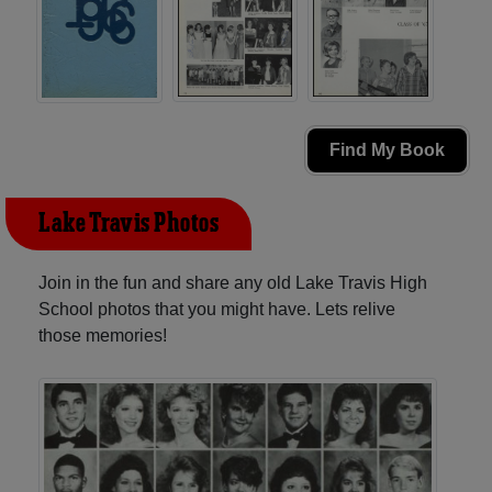
Find My Book
Lake Travis Photos
Join in the fun and share any old Lake Travis High
School photos that you might have. Lets relive
those memories!