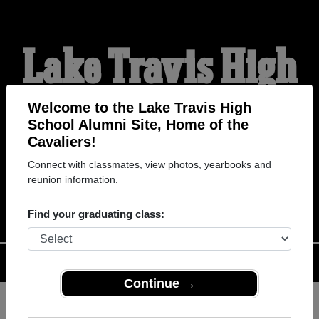
Lake Travis High
School Alumni
Welcome to the Lake Travis High
School Alumni Site, Home of the
Cavaliers!
HOME OF THE
Connect with classmates, view photos, yearbooks and
reunion information.
CAVALIERS
Find your graduating class:
Menu
Login
Help
Continue →
Register
as an alumni from Lake