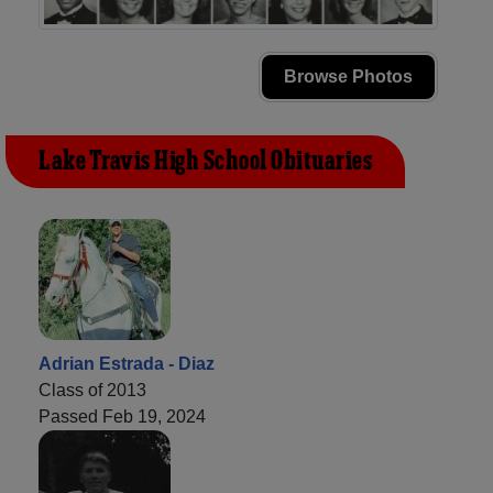
Browse Photos
Lake Travis High School Obituaries
Adrian Estrada - Diaz
Class of 2013
Passed Feb 19, 2024