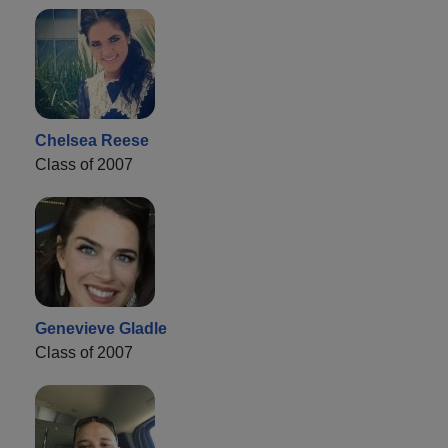
Chelsea Reese
Class of 2007
Genevieve Gladle
Class of 2007