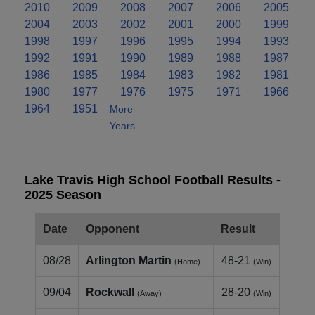
2010
2009
2008
2007
2006
2005
2004
2003
2002
2001
2000
1999
1998
1997
1996
1995
1994
1993
1992
1991
1990
1989
1988
1987
1986
1985
1984
1983
1982
1981
1980
1977
1976
1975
1971
1966
1964
1951
More
Years..
Lake Travis High School Football Results -
2025 Season
Date
Opponent
Result
08/28
Arlington Martin
48-21
(Home)
(Win)
09/04
Rockwall
28-20
(Away)
(Win)