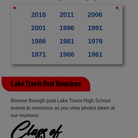
2016
2011
2006
2001
1996
1991
1986
1981
1976
1971
1966
1961
Lake Travis Past Reunions
Browse through past Lake Travis High School
events to reminisce as you view photos taken at
our reunions:
Class of