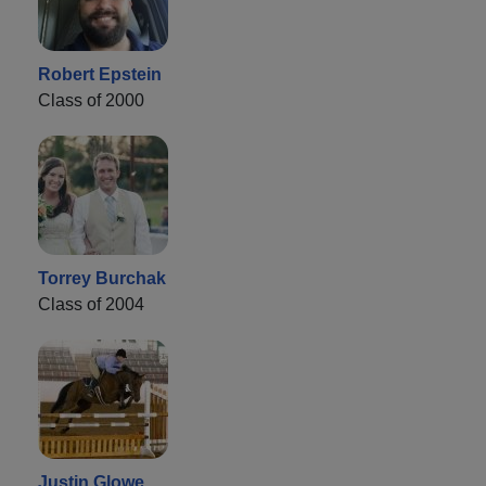
Robert Epstein
Class of 2000
Torrey Burchak
Class of 2004
Justin Glowe