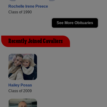
Rochelle Irene Preece
Class of 1990
See More Obituaries
Recently Joined Cavaliers
Hailey Posas
Class of 2009