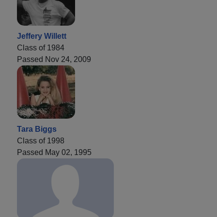
Jeffery Willett
Class of 1984
Passed Nov 24, 2009
Tara Biggs
Class of 1998
Passed May 02, 1995