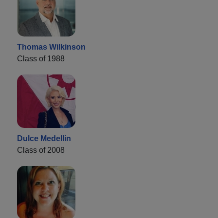
Thomas Wilkinson
Class of 1988
Dulce Medellin
Class of 2008