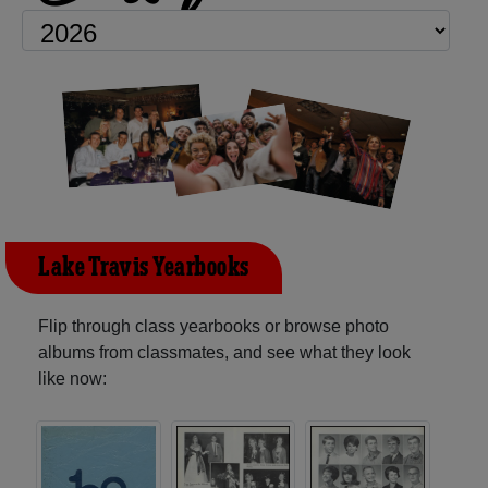
Lake Travis Yearbooks
Flip through class yearbooks or browse photo
albums from classmates, and see what they look
like now: