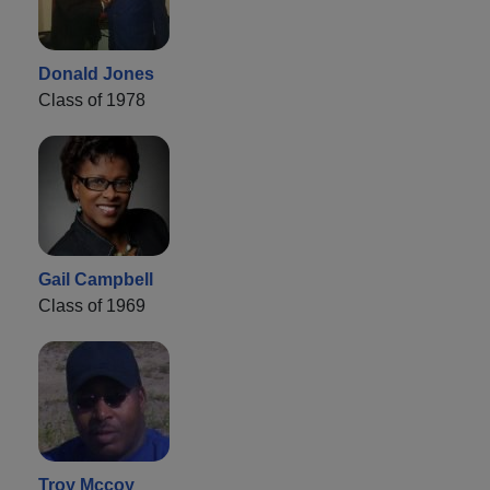
Donald Jones
Class of 1978
Gail Campbell
Class of 1969
Troy Mccoy