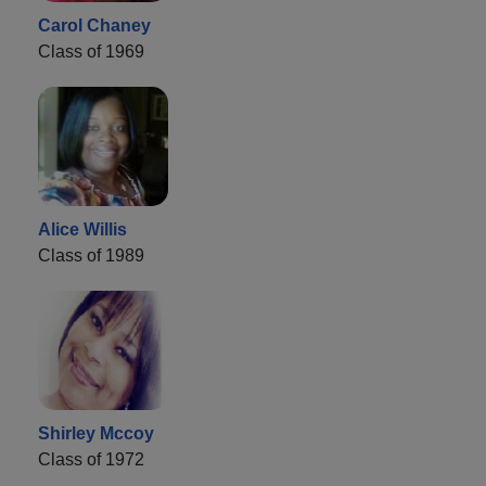
Carol Chaney
Class of 1969
Alice Willis
Class of 1989
Shirley Mccoy
Class of 1972