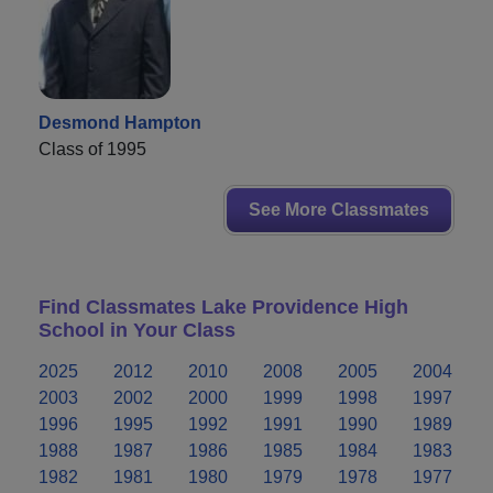
Desmond Hampton
Class of 1995
See More Classmates
Find Classmates Lake Providence High
School in Your Class
2025
2012
2010
2008
2005
2004
2003
2002
2000
1999
1998
1997
1996
1995
1992
1991
1990
1989
1988
1987
1986
1985
1984
1983
1982
1981
1980
1979
1978
1977