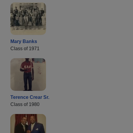
Mary Banks
Class of 1971
Terence Crear Sr.
Class of 1980