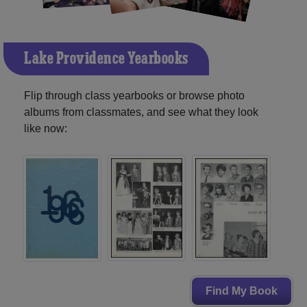
Lake Providence Yearbooks
Flip through class yearbooks or browse photo
albums from classmates, and see what they look
like now:
Find My Book