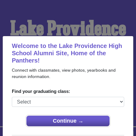
Lake Providence
High School
Welcome to the Lake Providence High
School Alumni Site, Home of the
Panthers!
Alumni
Connect with classmates, view photos, yearbooks and
reunion information.
HOME OF THE
Find your graduating class:
PANTHERS
Continue →
Menu
Login
Help