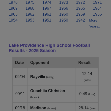
1976
1975
1974
1973
1972
1971
1969
1968
1967
1966
1965
1964
1963
1962
1961
1960
1959
1956
1954
1953
1951
1950
1942
More
Years..
Lake Providence High School Football
Results - 2025 Season
Date
Opponent
Result
12-14
09/04
Rayville
(away)
(loss)
Ouachita Christian
09/11
0-49
(loss)
(home)
09/18
Madison
28-14
(home)
(win)