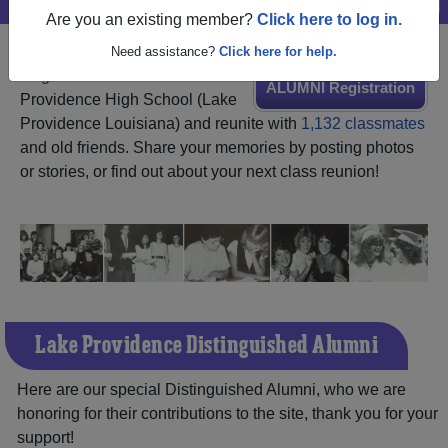
Are you an existing member?
Click here to log in.
Need assistance?
Click here for help.
Register
as an alumni from Lake
ALUMNI Registration
Providence High School (Lake
Providence Louisiana) and reunite with
1,132 classmates
and old friends. Share your memories by posting photos
or stories, or find out about your next class reunion!
Lake Providence Distinguished Alumni
Here are our special Distinguished Alumni, who we are
honoring for their contributions to the site, thank you for your
support!