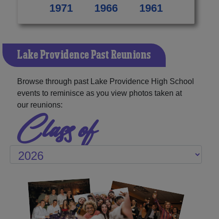
1971
1966
1961
Lake Providence Past Reunions
Browse through past Lake Providence High School
events to reminisce as you view photos taken at
our reunions:
Class of