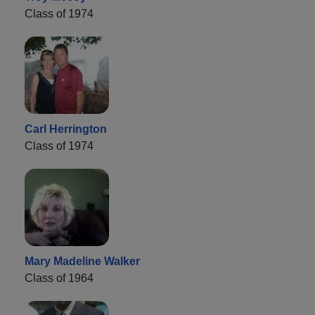
Class of 1974
Carl Herrington
Class of 1974
Mary Madeline Walker
Class of 1964