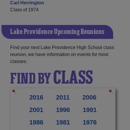
Carl Herrington
Class of 1974
Lake Providence Upcoming Reunions
Find your next Lake Providence High School class
reunion, we have information on events for most
classes:
CLASS
FIND BY
2016
2011
2006
2001
1996
1991
1986
1981
1976