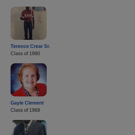
Terence Crear Sr.
Class of 1980
Gayle Clement
Class of 1968