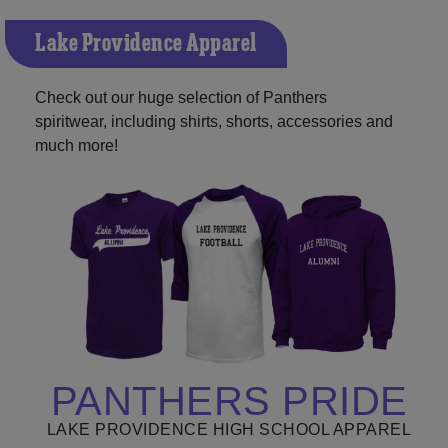
Lake Providence Apparel
Check out our huge selection of Panthers
spiritwear, including shirts, shorts, accessories and
much more!
PANTHERS PRIDE
LAKE PROVIDENCE HIGH SCHOOL APPAREL