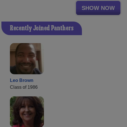
SHOW NOW
Recently Joined Panthers
Leo Brown
Class of 1986