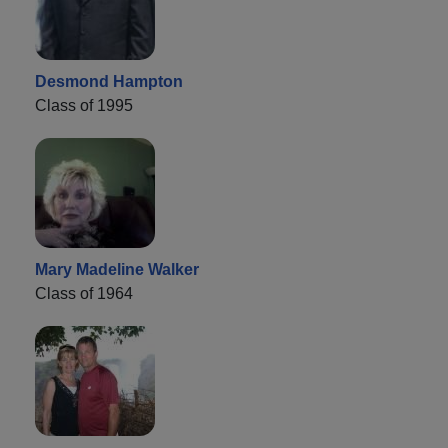
Desmond Hampton
Class of 1995
Mary Madeline Walker
Class of 1964