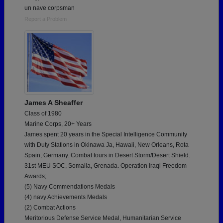
un nave corpsman
Report a Problem
James A Sheaffer
Class of 1980
Marine Corps, 20+ Years
James spent 20 years in the Special Intelligence Community
with Duty Stations in Okinawa Ja, Hawaii, New Orleans, Rota
Spain, Germany. Combat tours in Desert Storm/Desert Shield.
31st MEU SOC, Somalia, Grenada. Operation Iraqi Freedom
Awards;
(5) Navy Commendations Medals
(4) navy Achievements Medals
(2) Combat Actions
Meritorious Defense Service Medal, Humanitarian Service