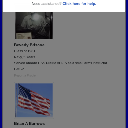
Are you an existing member?
Click here to log in.
Need assistance?
Click here for help.
Beverly Briscoe
Class of 1981
Navy, 5 Years
Served aboard USS Prairie AD-15 as a small arms instructor.
GMG2.
Report a Problem
Brian A Barrows