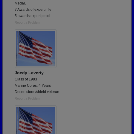
Medal,
7 Awards of expert rifle,
5 awards expert pistol.
Report a Problem
Joedy Laverty
Class of 1983
Marine Corps, 4 Years
Desert storm/shield veteran
Report a Problem