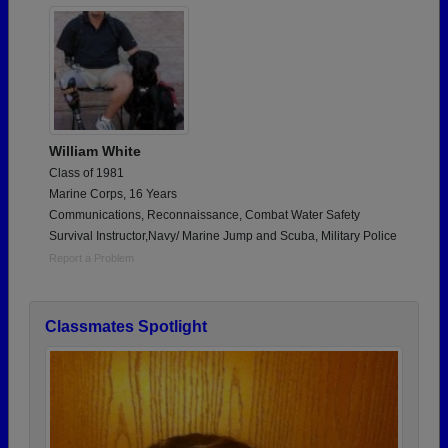
William White
Class of 1981
Marine Corps, 16 Years
Communications, Reconnaissance, Combat Water Safety
Survival Instructor,Navy/ Marine Jump and Scuba, Military Police
Report a Problem
Classmates Spotlight