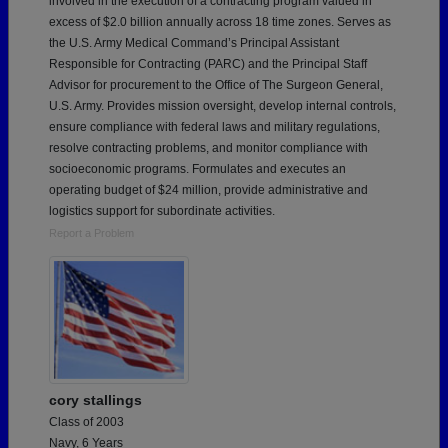
involved in the execution of a contracting program valued in
excess of $2.0 billion annually across 18 time zones. Serves as
the U.S. Army Medical Command’s Principal Assistant
Responsible for Contracting (PARC) and the Principal Staff
Advisor for procurement to the Office of The Surgeon General,
U.S. Army. Provides mission oversight, develop internal controls,
ensure compliance with federal laws and military regulations,
resolve contracting problems, and monitor compliance with
socioeconomic programs. Formulates and executes an
operating budget of $24 million, provide administrative and
logistics support for subordinate activities.
Report a Problem
cory stallings
Class of 2003
Navy, 6 Years