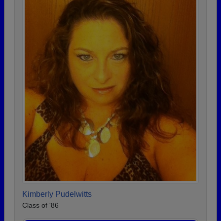
Kimberly Pudelwitts
Class of '86