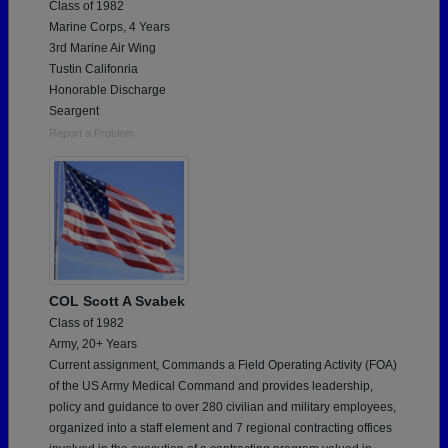
Class of 1982
Marine Corps, 4 Years
3rd Marine Air Wing
Tustin Califonria
Honorable Discharge
Seargent
Report a Problem
COL Scott A Svabek
Class of 1982
Army, 20+ Years
Current assignment, Commands a Field Operating Activity (FOA)
of the US Army Medical Command and provides leadership,
policy and guidance to over 280 civilian and military employees,
organized into a staff element and 7 regional contracting offices