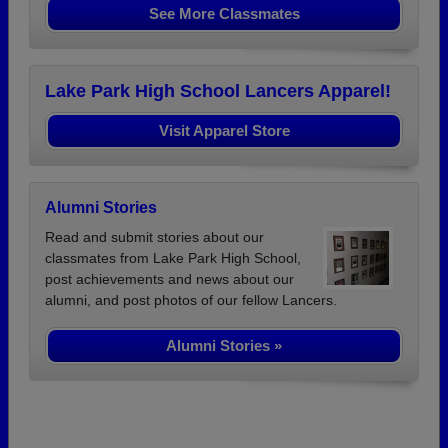
See More Classmates
Lake Park High School Lancers Apparel!
Visit Apparel Store
Alumni Stories
Read and submit stories about our
classmates from Lake Park High School,
post achievements and news about our
alumni, and post photos of our fellow Lancers.
Alumni Stories »