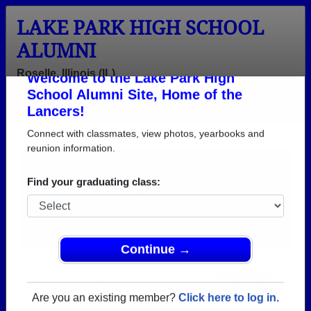
LAKE PARK HIGH SCHOOL
ALUMNI
Roselle, Illinois (IL)
Welcome to the Lake Park High
Menu
Login
Help
School Alumni Site, Home of the
Lancers!
Connect with classmates, view photos, yearbooks and
reunion information.
Find your graduating class:
Continue →
Honored Military Alumni
Add a Profile