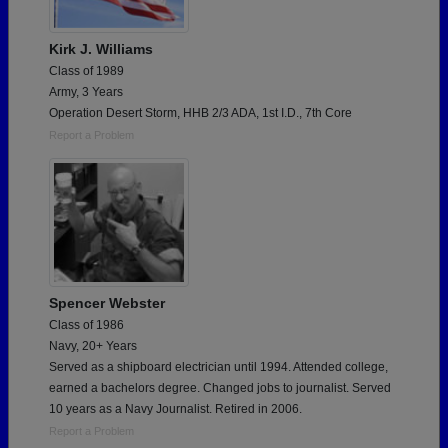
Kirk J. Williams
Class of 1989
Army, 3 Years
Operation Desert Storm, HHB 2/3 ADA, 1st I.D., 7th Core
Report a Problem
Spencer Webster
Class of 1986
Navy, 20+ Years
Served as a shipboard electrician until 1994. Attended college,
earned a bachelors degree. Changed jobs to journalist. Served
10 years as a Navy Journalist. Retired in 2006.
Report a Problem