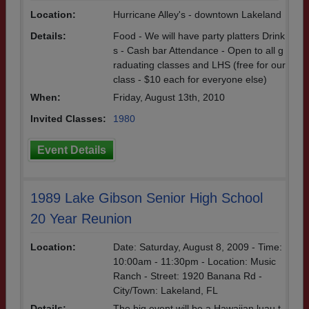
Location:
Hurricane Alley's - downtown Lakeland
Details:
Food - We will have party platters Drink
s - Cash bar Attendance - Open to all g
raduating classes and LHS (free for our
class - $10 each for everyone else)
When:
Friday, August 13th, 2010
Invited Classes:
1980
Event Details
1989 Lake Gibson Senior High School
20 Year Reunion
Location:
Date: Saturday, August 8, 2009 - Time:
10:00am - 11:30pm - Location: Music
Ranch - Street: 1920 Banana Rd -
City/Town: Lakeland, FL
Details:
The big event will be a Hawaiian luau t