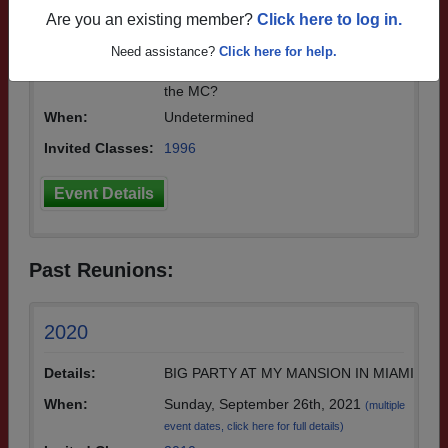
n getting together for our 30 year reuni
Are you an existing member?
Click here to log in.
on! Would love to meet up with you all
and just say hello and see how everyon
Need assistance?
Click here for help.
e has been. Hey Stu, do you want to be
the MC?
When:
Undetermined
Invited Classes:
1996
Event Details
Past Reunions:
2020
Details:
BIG PARTY AT MY MANSION IN MIAMI
When:
Sunday, September 26th, 2021
(multiple
event dates, click here for full details)