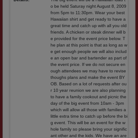
o be held Saturay night August 8, 2009
from 5pm to 11:30pm. Wear your best
Hawaiian shirt and get ready to have a
great time and catch up with all you old
friends. A chicken or steak dinner will b
e provided for the event price below. T
he plan at this point is that as long as w
e get enough people we will also includ
e an open bar and bartender as part of
the event price. If we do not secure en
ough attendees we may have to revise
thoughs plans and make the event BY
OB. Based on a lot of requests after ou
r 10 year reunion we are also planning
to have a family cookout and picnic the
day of the big event from 10am - 3pm
which will allow all those with families a
little extra time to catch up before the bi
g event. This will be an event for the w
hole family so please bring your signific
ant other and the kids. We have an are