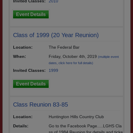
Invited Classes:
2010
Event Details
Class of 1999 (20 Year Reunion)
Location:
The Federal Bar
When:
Friday, October 4th, 2019
(multiple event
dates, click here for full details)
Invited Classes:
1999
Event Details
Class Reunion 83-85
Location:
Huntington Hills Country Club
Details:
Go to the Facebook Page.....LGHS Cla
ss of 1984 Reunion for details and ticke