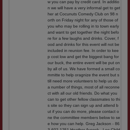
w you can pay by credit card. In additio
n we will have a very informal get to get
her at Cocunuts Comedy Club on 98 n
orth on Friday night for any of those of
you who may be rolling in to town early
and want to get together the night befo
re for a few laughs and drinks. Cover, f
ood and drinks for this event will not be
included in reunion fee. In order to kee
p cost low and get the biggest bang for
our buck, the entire event will be put on
by all of us. We have formed a small co
mmitte to help oragnize the event but s
till need more volunteers to help us do
a number of things, most of all reconne
ct with all our old friends. Do what you
can to get other fellow classmates to thi
s site so they can sign up and attend b
ut if you can do more, please contact o
ne the committee members below to se
e how you can help. Greg Jackson - 86
3-602-1251 Heather Aycock - Lee Child