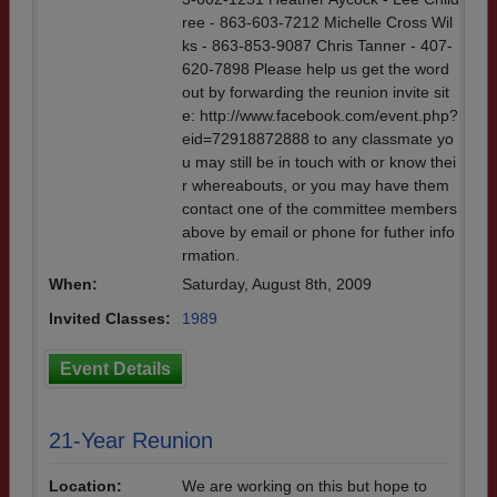
ree - 863-603-7212 Michelle Cross Wil
ks - 863-853-9087 Chris Tanner - 407-
620-7898 Please help us get the word
out by forwarding the reunion invite sit
e: http://www.facebook.com/event.php?
eid=72918872888 to any classmate yo
u may still be in touch with or know thei
r whereabouts, or you may have them
contact one of the committee members
above by email or phone for futher info
rmation.
When:
Saturday, August 8th, 2009
Invited Classes:
1989
Event Details
21-Year Reunion
Location:
We are working on this but hope to