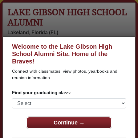
LAKE GIBSON HIGH SCHOOL
ALUMNI
Lakeland, Florida (FL)
Welcome to the Lake Gibson High
Menu
Login
Help
School Alumni Site, Home of the
Braves!
>
Florida
>
Lake Gibson High School
> Reunions
Connect with classmates, view photos, yearbooks and
Lake Gibson High School
reunion information.
Reunions
Find your graduating class:
Post a New Reunion →
30 year class reunion
Continue →
Details:
I was wondering if any of Lake Gibso
n's great Class of 1996 was interested i