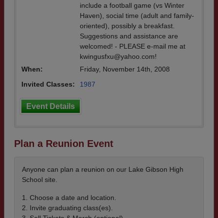
include a football game (vs Winter
Haven), social time (adult and family-
oriented), possibly a breakfast.
Suggestions and assistance are
welcomed! - PLEASE e-mail me at
kwingusfxu@yahoo.com!
When:
Friday, November 14th, 2008
Invited Classes:
1987
Event Details
Plan a Reunion Event
Anyone can plan a reunion on our Lake Gibson High
School site.
1. Choose a date and location.
2. Invite graduating class(es).