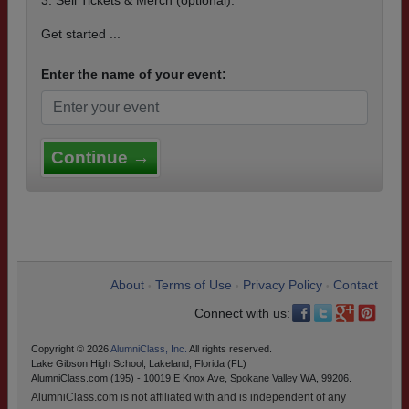
3. Sell Tickets & Merch (optional).
Get started ...
Enter the name of your event:
Continue →
About
Terms of Use
Privacy Policy
Contact
•
•
•
Connect with us:
Copyright © 2026
AlumniClass, Inc.
All rights reserved.
Lake Gibson High School, Lakeland, Florida (FL)
AlumniClass.com (195) - 10019 E Knox Ave, Spokane Valley WA, 99206.
AlumniClass.com is not affiliated with and is independent of any