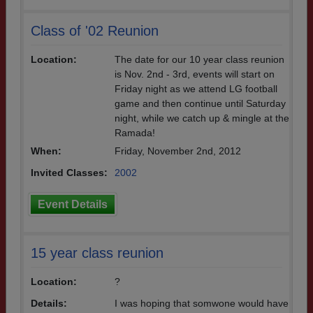
Class of '02 Reunion
Location:
The date for our 10 year class reunion
is Nov. 2nd - 3rd, events will start on
Friday night as we attend LG football
game and then continue until Saturday
night, while we catch up & mingle at the
Ramada!
When:
Friday, November 2nd, 2012
Invited Classes:
2002
Event Details
15 year class reunion
Location:
?
Details:
I was hoping that somwone would have