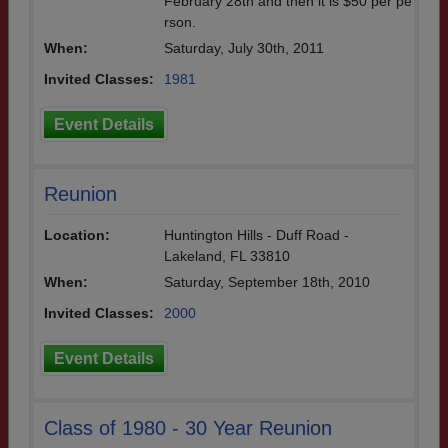
February 28th and then it is $50 per pe
rson.
When:
Saturday, July 30th, 2011
Invited Classes:
1981
Event Details
Reunion
Location:
Huntington Hills - Duff Road -
Lakeland, FL 33810
When:
Saturday, September 18th, 2010
Invited Classes:
2000
Event Details
Class of 1980 - 30 Year Reunion