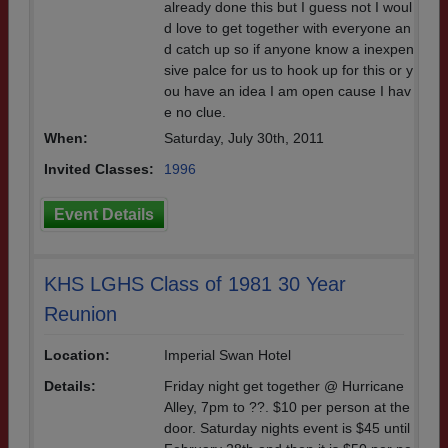
already done this but I guess not I woul
d love to get together with everyone an
d catch up so if anyone know a inexpen
sive palce for us to hook up for this or y
ou have an idea I am open cause I hav
e no clue.
When:
Saturday, July 30th, 2011
Invited Classes:
1996
Event Details
KHS LGHS Class of 1981 30 Year
Reunion
Location:
Imperial Swan Hotel
Details:
Friday night get together @ Hurricane
Alley, 7pm to ??. $10 per person at the
door. Saturday nights event is $45 until