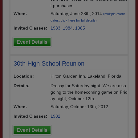
t purchases
When:
Saturday, June 28th, 2014
(multiple event
dates, click here for full details)
Invited Classes:
1983
,
1984
,
1985
Event Details
30th High School Reunion
Location:
Hilton Garden Inn, Lakeland, Florida
Details:
Dressy for Saturday night. We are also
going to the homecoming game on Frid
ay night, October 12th.
When:
Saturday, October 13th, 2012
Invited Classes:
1982
Event Details