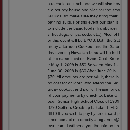
a to cook out lunch and we will also hav
e a bouncy house and slide for the sma
ller kids, so make sure they bring their
bathing suits. For this event our plan is
to include the basic foods (hamburger
s, hot dogs, chips, soda, etc.). Alcohol f
or this event will be BYOB. Both the Sat
urday afternoon Cookout and the Satur
day evening Hawaiian Luau will be held
at the same location. Event Cost: Befor
e May 1, 2009 is $50 Between May 1 -
June 30, 2008 is $60 After June 30 is
$70. All amounts are per adult, there is
no cost for children who attend the Sat
urday cookout and picnic. Please forwa
rd your payments by check to: Lake Gi
bson Senior High School Class of 1989
8290 Settlers Creek Lp Lakeland, FL 3
3810 If you wish to pay by credit card p
lease contact me directly at cgtanner@
msn.com. I will send you the info on ho