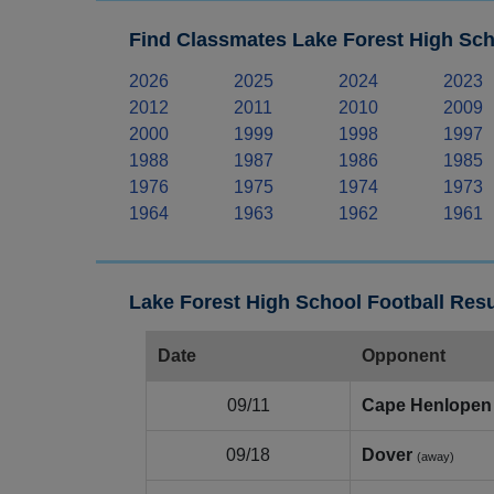
Find Classmates Lake Forest High Sch
2026
2025
2024
2023
2012
2011
2010
2009
2000
1999
1998
1997
1988
1987
1986
1985
1976
1975
1974
1973
1964
1963
1962
1961
Lake Forest High School Football Resu
Date
Opponent
09/11
Cape Henlopen
09/18
Dover
(away)