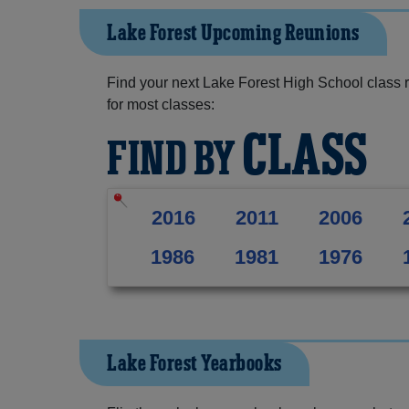
Lake Forest Upcoming Reunions
Find your next Lake Forest High School class 
for most classes:
CLASS
FIND BY
2016
2011
2006
1986
1981
1976
Lake Forest Yearbooks