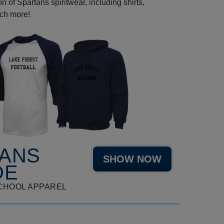
 of Spartans spiritwear, including shirts,
uch more!
TANS
SHOW NOW
DE
CHOOL APPAREL