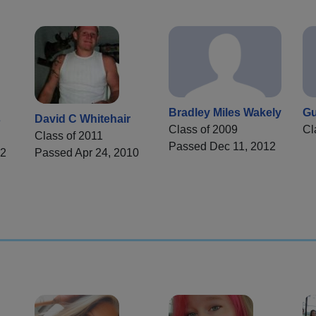
Bradley Miles Wakely
Gu
s
David C Whitehair
Class of 2009
Cl
Class of 2011
Passed Dec 11, 2012
22
Passed Apr 24, 2010