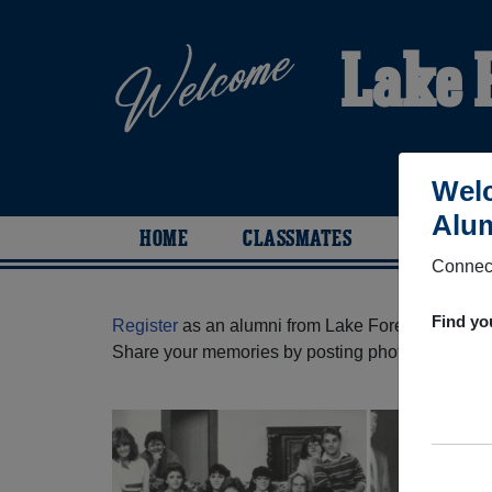
Lake 
Welc
Alum
HOME
CLASSMATES
PHOTOS
Connect
Find yo
Register
as an alumni from Lake Forest High Sch
Share your memories by posting photos or stories,