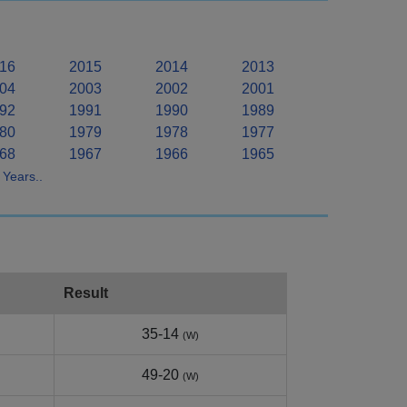
16
2015
2014
2013
04
2003
2002
2001
92
1991
1990
1989
80
1979
1978
1977
68
1967
1966
1965
Years..
Result
35-14
(W)
49-20
(W)