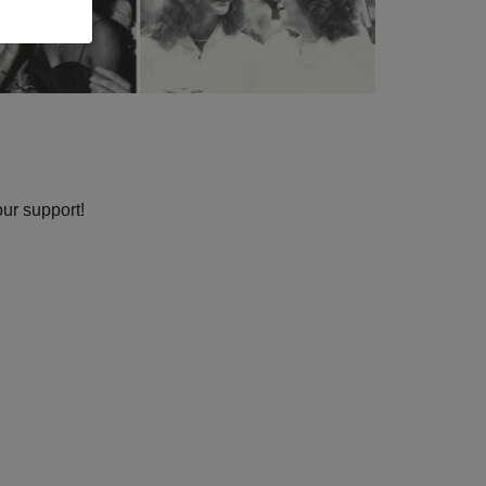
our support!