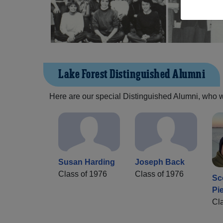
Lake Forest Distinguished Alumni
Here are our special Distinguished Alumni, who we 
Susan Harding
Joseph Back
Class of 1976
Class of 1976
Sc
Pi
Cl