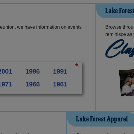
Lake Fores
reunion, we have information on events
Browse throu
reminisce as 
Clas
2001
1996
1991
1971
1966
1961
Lake Forest Apparel