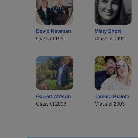
David Newman
Misty Short
Class of 1991
Class of 1992
Garrett Watson
Tamera Bialota
Class of 2003
Class of 2003