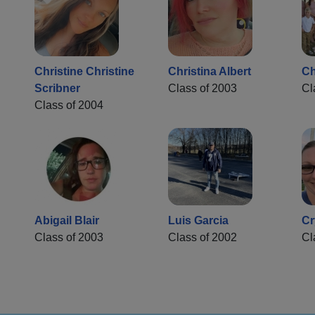
Christine Christine
Christina Albert
Ch
Scribner
Class of 2003
Cl
Class of 2004
Abigail Blair
Luis Garcia
Cr
Class of 2003
Class of 2002
Cl