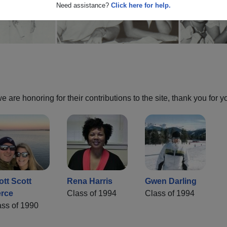
Need assistance?
Click here for help.
are honoring for their contributions to the site, thank you for y
ott Scott
Rena Harris
Gwen Darling
erce
Class of 1994
Class of 1994
ass of 1990