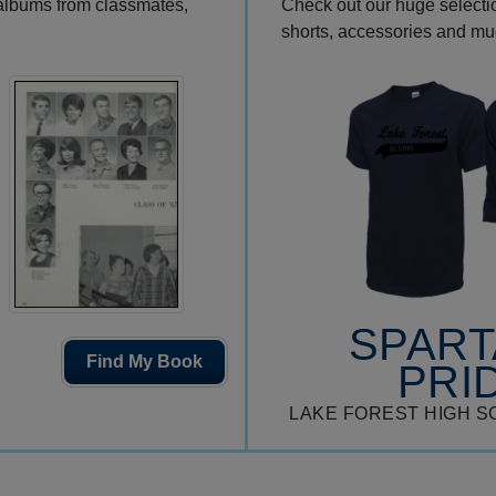
 albums from classmates,
Check out our huge selection
shorts, accessories and m
SPAR
Find My Book
PRI
LAKE FOREST HIGH S