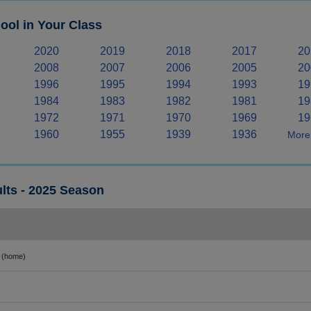
ool in Your Class
2020
2019
2018
2017
20
2008
2007
2006
2005
20
1996
1995
1994
1993
19
1984
1983
1982
1981
19
1972
1971
1970
1969
19
1960
1955
1939
1936
More 
lts - 2025 Season
(home)