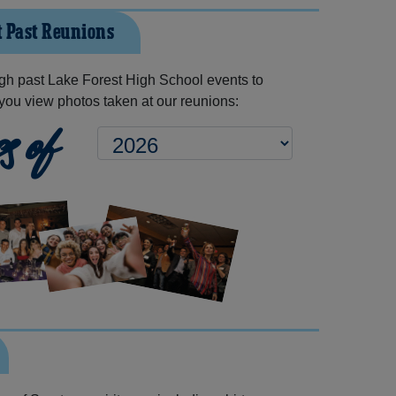
t Past Reunions
gh past Lake Forest High School events to
you view photos taken at our reunions:
s of