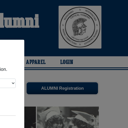
Alumni
ARIES
APPAREL
LOGIN
ion.
d friends.
ALUMNI Registration