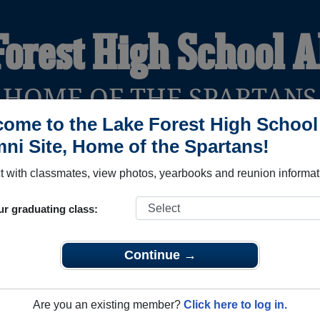
Forest High School 
HOME OF THE SPARTANS
ome to the Lake Forest High School
ni Site, Home of the Spartans!
YEARBOOKS
REUNIONS AND EVENTS
OBITU
 with classmates, view photos, yearbooks and reunion informat
ur graduating class:
ool (Felton Delaware) and reunite with
2,402 classmates
and ol
 or find out about your next class reunion!
Continue →
Are you an existing member?
Click here to log in.