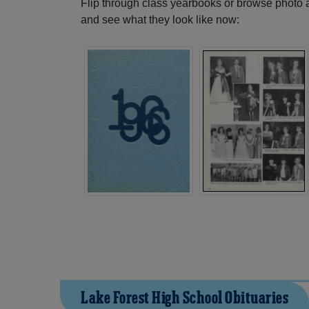
Flip through class yearbooks or browse photo
and see what they look like now:
Lake Forest High School Obituaries