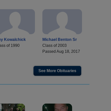
y Kowalchick
Michael Benton Sr
ass of 1990
Class of 2003
Passed Aug 18, 2017
See More Obituaries