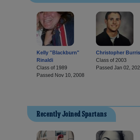
Kelly "Blackburn"
Christopher Burri
Rinaldi
Class of 2003
Class of 1989
Passed Jan 02, 20
Passed Nov 10, 2008
Recently Joined Spartans