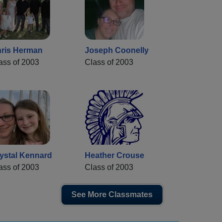
ris Herman
Joseph Coonelly
ass of 2003
Class of 2003
ystal Kennard
Heather Crouse
ass of 2003
Class of 2003
See More Classmates