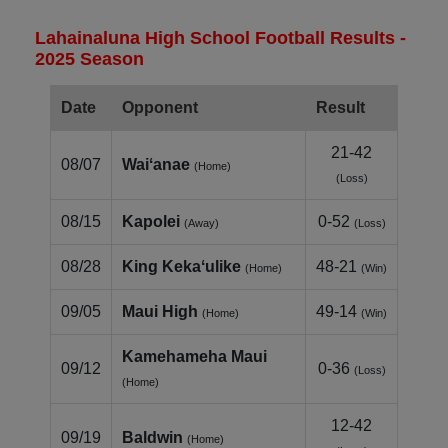
Lahainaluna High School Football Results -
2025 Season
Date
Opponent
Result
21-42
08/07
Waiʻanae
(Home)
(Loss)
08/15
Kapolei
0-52
(Away)
(Loss)
08/28
King Kekaʻulike
48-21
(Home)
(Win)
09/05
Maui High
49-14
(Home)
(Win)
Kamehameha Maui
09/12
0-36
(Loss)
(Home)
12-42
09/19
Baldwin
(Home)