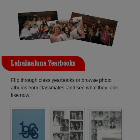
Lahainaluna Yearbooks
Flip through class yearbooks or browse photo
albums from classmates, and see what they look
like now: