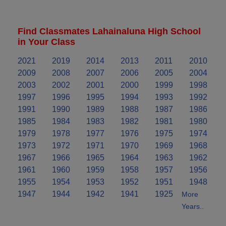
Find Classmates Lahainaluna High School
in Your Class
2021
2019
2014
2013
2011
2010
2009
2008
2007
2006
2005
2004
2003
2002
2001
2000
1999
1998
1997
1996
1995
1994
1993
1992
1991
1990
1989
1988
1987
1986
1985
1984
1983
1982
1981
1980
1979
1978
1977
1976
1975
1974
1973
1972
1971
1970
1969
1968
1967
1966
1965
1964
1963
1962
1961
1960
1959
1958
1957
1956
1955
1954
1953
1952
1951
1948
1947
1944
1942
1941
1925
More
Years..