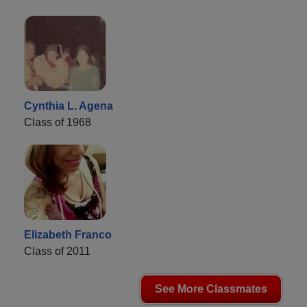
Cynthia L. Agena
Class of 1968
Elizabeth Franco
Class of 2011
See More Classmates