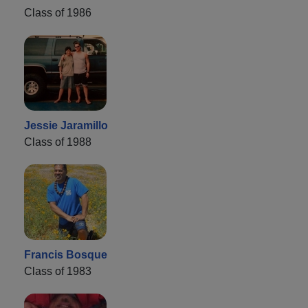
Class of 1986
Jessie Jaramillo
Class of 1988
Francis Bosque
Class of 1983