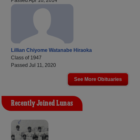
Passed Apr 10, 2014
Lillian Chiyome Watanabe Hiraoka
Class of 1947
Passed Jul 11, 2020
See More Obituaries
Recently Joined Lunas