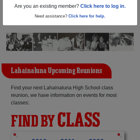
(Lahaina Hawaii) and reunite with
1,395 classmates
and
Are you an existing member?
Click here to log in.
old friends. Share your memories by posting photos or
stories, or find out about your next class reunion!
Need assistance?
Click here for help.
Lahainaluna Upcoming Reunions
Find your next Lahainaluna High School class
reunion, we have information on events for most
classes:
CLASS
FIND BY