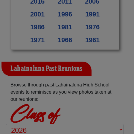
2016
2011
2006
2001
1996
1991
1986
1981
1976
1971
1966
1961
Lahainaluna Past Reunions
Browse through past Lahainaluna High School
events to reminisce as you view photos taken at
our reunions:
Class of