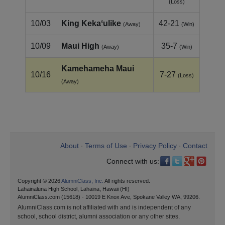
(Loss)
10/03
King Kekaʻulike
42-21
(Away)
(Win)
10/09
Maui High
35-7
(Away)
(Win)
Kamehameha Maui
10/16
7-27
(Loss)
(Away)
About
Terms of Use
Privacy Policy
Contact
•
•
•
Connect with us:
Copyright © 2026
AlumniClass, Inc.
All rights reserved.
Lahainaluna High School, Lahaina, Hawaii (HI)
AlumniClass.com (15618) - 10019 E Knox Ave, Spokane Valley WA, 99206.
AlumniClass.com is not affiliated with and is independent of any
school, school district, alumni association or any other sites.