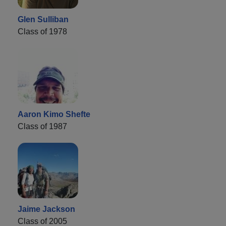
Glen Sulliban
Class of 1978
Aaron Kimo Shefte
Class of 1987
Jaime Jackson
Class of 2005