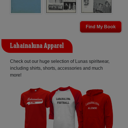
Find My Book
Lahainaluna Apparel
Check out our huge selection of Lunas spiritwear,
including shirts, shorts, accessories and much
more!