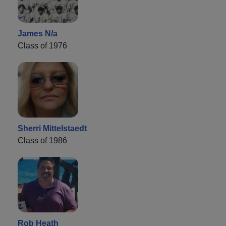
James N/a
Class of 1976
Sherri Mittelstaedt
Class of 1986
Rob Heath