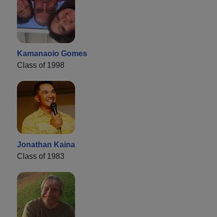
Kamanaoio Gomes
Class of 1998
Jonathan Kaina
Class of 1983