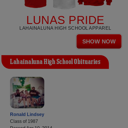
LUNAS PRIDE
LAHAINALUNA HIGH SCHOOL APPAREL
SHOW NOW
Lahainaluna High School Obituaries
Ronald Lindsey
Class of 1987