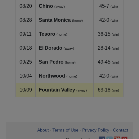
08/20
Chino
45-7
(away)
(win)
08/28
Santa Monica
42-0
(home)
(win)
09/11
Tesoro
36-15
(home)
(win)
09/18
El Dorado
28-14
(away)
(win)
09/25
San Pedro
49-45
(home)
(win)
10/04
Northwood
42-0
(home)
(win)
10/09
Fountain Valley
63-18
(away)
(win)
About
Terms of Use
Privacy Policy
Contact
•
•
•