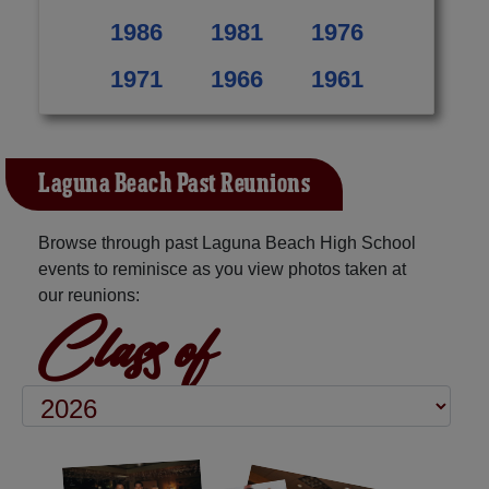
1986
1981
1976
1971
1966
1961
Laguna Beach Past Reunions
Browse through past Laguna Beach High School
events to reminisce as you view photos taken at
our reunions:
Class of