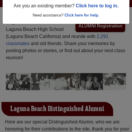
Are you an existing member?
Click here to log in.
Need assistance?
Click here for help.
Register
as an alumni from
ALUMNI Registration
Laguna Beach High School
(Laguna Beach California) and reunite with
2,291
classmates
and old friends. Share your memories by
posting photos or stories, or find out about your next class
reunion!
Laguna Beach Distinguished Alumni
Here are our special Distinguished Alumni, who we are
honoring for their contributions to the site, thank you for your