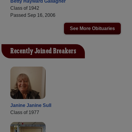
Betty Hayward Gallagher
Class of 1942
Passed Sep 16, 2006
See More Obituaries
Recently Joined Breakers
Janine Janine Sull
Class of 1977