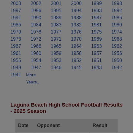
2003
2002
2001
2000
1999
1998
1997
1996
1995
1994
1993
1992
1991
1990
1989
1988
1987
1986
1985
1984
1983
1982
1981
1980
1979
1978
1977
1976
1975
1974
1973
1972
1971
1970
1969
1968
1967
1966
1965
1964
1963
1962
1961
1960
1959
1958
1957
1956
1955
1954
1953
1952
1951
1950
1949
1947
1946
1945
1943
1942
1941
More
Years..
Laguna Beach High School Football Results
- 2025 Season
Date
Opponent
Result