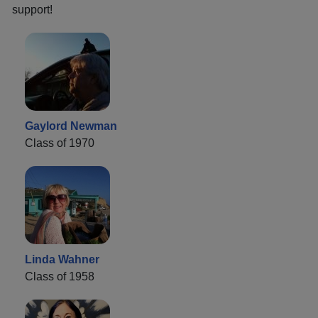
support!
Gaylord Newman
Class of 1970
Linda Wahner
Class of 1958