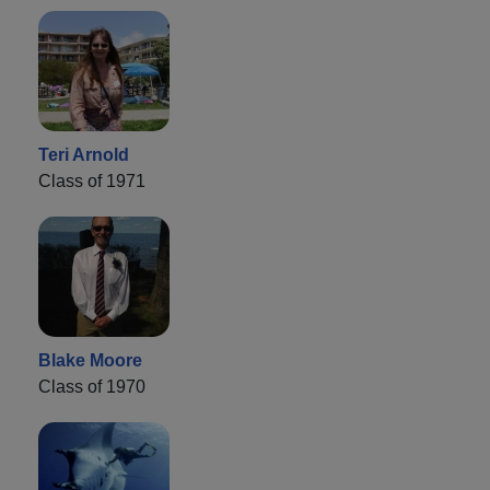
Teri Arnold
Class of 1971
Blake Moore
Class of 1970