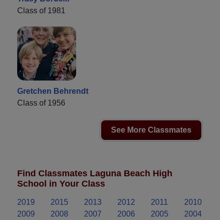
Class of 1981
Gretchen Behrendt
Class of 1956
See More Classmates
Find Classmates Laguna Beach High
School in Your Class
2019
2015
2013
2012
2011
2010
2009
2008
2007
2006
2005
2004