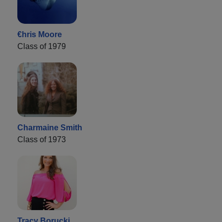
€hris Moore
Class of 1979
Charmaine Smith
Class of 1973
Tracy Borucki