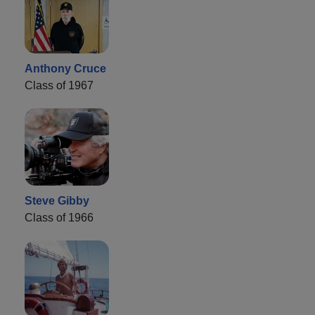
Anthony Cruce
Class of 1967
Steve Gibby
Class of 1966