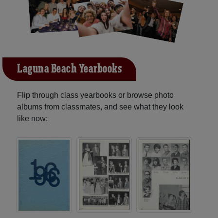
Laguna Beach Yearbooks
Flip through class yearbooks or browse photo
albums from classmates, and see what they look
like now: