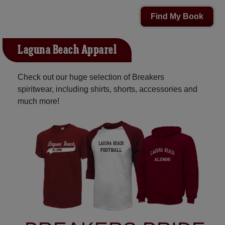
Find My Book
Laguna Beach Apparel
Check out our huge selection of Breakers
spiritwear, including shirts, shorts, accessories and
much more!