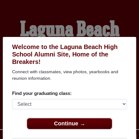
Laguna Beach
High School
Welcome to the Laguna Beach High
School Alumni Site, Home of the
Breakers!
Alumni
Connect with classmates, view photos, yearbooks and
reunion information.
HOME OF THE
Find your graduating class:
BREAKERS
Continue →
Menu
Login
Help