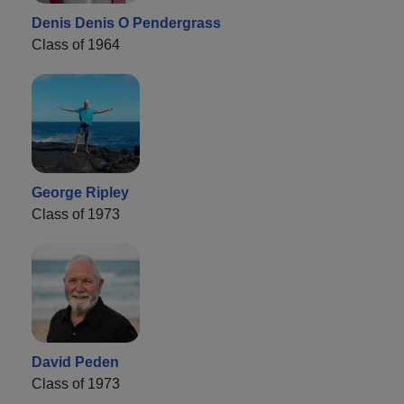
Denis Denis O Pendergrass
Class of 1964
George Ripley
Class of 1973
David Peden
Class of 1973