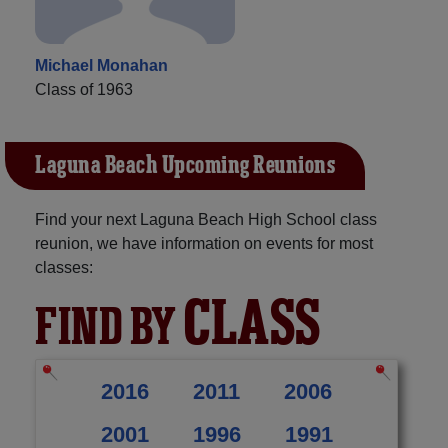
Michael Monahan
Class of 1963
Laguna Beach Upcoming Reunions
Find your next Laguna Beach High School class
reunion, we have information on events for most
classes:
CLASS
FIND BY
2016
2011
2006
2001
1996
1991