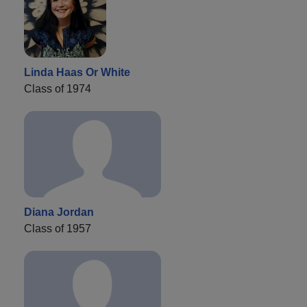
Linda Haas Or White
Class of 1974
Diana Jordan
Class of 1957