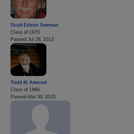
Scott Edson Seeman
Class of 1970
Passed Jul 28, 2013
Todd M. Atwood
Class of 1966
Passed Mar 30, 2025