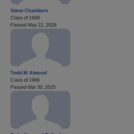
Steve Chambers
Class of 1968
Passed May 22, 2026
Todd M. Atwood
Class of 1966
Passed Mar 30, 2025