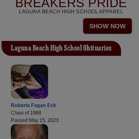
BREAKERS PRIDE
LAGUNA BEACH HIGH SCHOOL APPAREL
SHOW NOW
Laguna Beach High School Obituaries
Roberta Fagan Eck
Class of 1968
Passed May 15, 2023