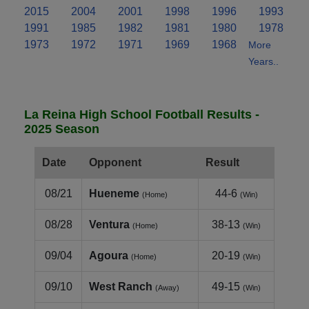
2015
2004
2001
1998
1996
1993
1991
1985
1982
1981
1980
1978
1973
1972
1971
1969
1968
More
Years..
La Reina High School Football Results -
2025 Season
Date
Opponent
Result
08/21
Hueneme
44-6
(Home)
(Win)
08/28
Ventura
38-13
(Home)
(Win)
09/04
Agoura
20-19
(Home)
(Win)
09/10
West Ranch
49-15
(Away)
(Win)