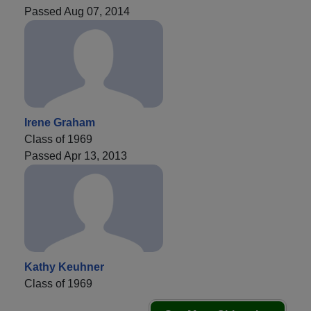
Passed Aug 07, 2014
Irene Graham
Class of 1969
Passed Apr 13, 2013
Kathy Keuhner
Class of 1969