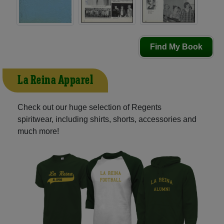
Find My Book
La Reina Apparel
Check out our huge selection of Regents
spiritwear, including shirts, shorts, accessories and
much more!