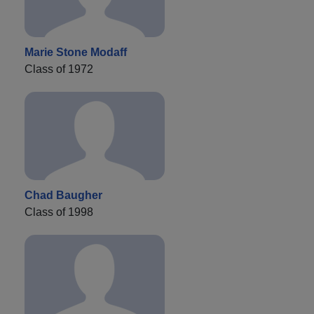
Marie Stone Modaff
Class of 1972
Chad Baugher
Class of 1998