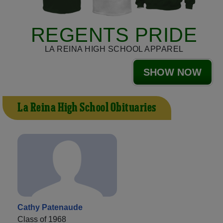
REGENTS PRIDE
LA REINA HIGH SCHOOL APPAREL
SHOW NOW
La Reina High School Obituaries
Cathy Patenaude
Class of 1968