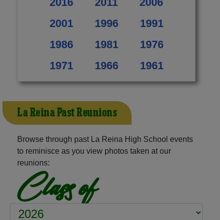
2016
2011
2006
2001
1996
1991
1986
1981
1976
1971
1966
1961
La Reina Past Reunions
Browse through past La Reina High School events
to reminisce as you view photos taken at our
reunions:
Class of