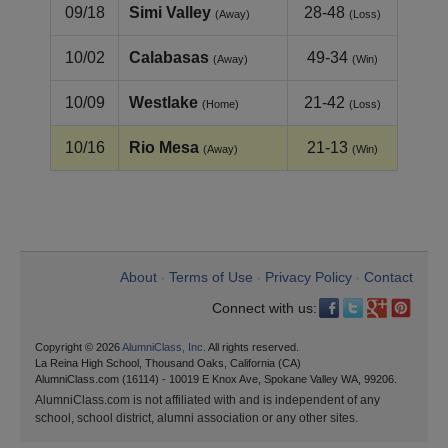
09/18
Simi Valley
28-48
(Away)
(Loss)
10/02
Calabasas
49-34
(Away)
(Win)
10/09
Westlake
21-42
(Home)
(Loss)
10/16
Rio Mesa
21-13
(Away)
(Win)
About
Terms of Use
Privacy Policy
Contact
•
•
•
Connect with us:
Copyright © 2026
AlumniClass, Inc.
All rights reserved.
La Reina High School, Thousand Oaks, California (CA)
AlumniClass.com (16114) - 10019 E Knox Ave, Spokane Valley WA, 99206.
AlumniClass.com is not affiliated with and is independent of any
school, school district, alumni association or any other sites.