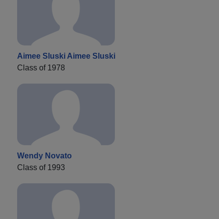
Aimee Sluski Aimee Sluski
Class of 1978
Wendy Novato
Class of 1993