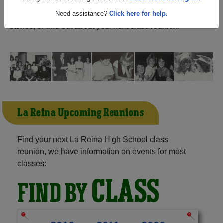
Oaks California) and reunite with
1,023 classmates
and
old friends. Share your memories by posting photos or
Need assistance?
Click here for help.
stories, or find out about your next class reunion!
La Reina Upcoming Reunions
Find your next La Reina High School class
reunion, we have information on events for most
classes:
CLASS
FIND BY