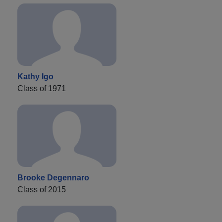
Kathy Igo
Class of 1971
Brooke Degennaro
Class of 2015