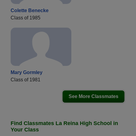
Colette Benecke
Class of 1985
Mary Gormley
Class of 1981
See More Classmates
Find Classmates La Reina High School in
Your Class