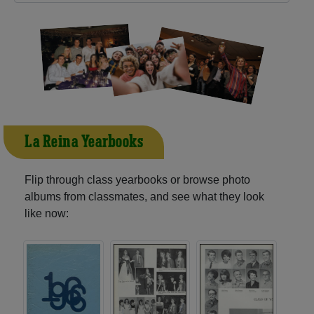
La Reina Yearbooks
Flip through class yearbooks or browse photo
albums from classmates, and see what they look
like now: