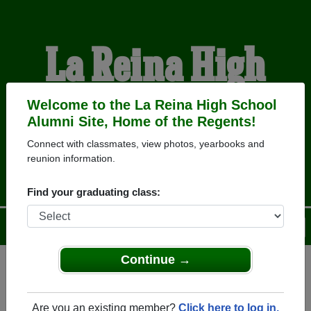
La Reina High
School Alumni
Welcome to the La Reina High School
Alumni Site, Home of the Regents!
Connect with classmates, view photos, yearbooks and
HOME OF THE REGENTS
reunion information.
Find your graduating class:
Menu
Login
Help
Continue →
Register
as an alumni from La
ALUMNI Registration
Reina High School (Thousand
Are you an existing member?
Click here to log in.