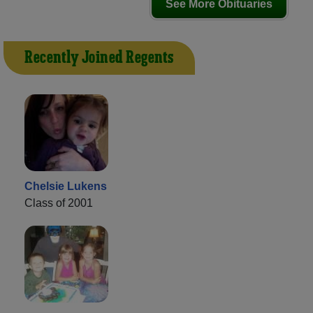
See More Obituaries
Recently Joined Regents
Chelsie Lukens
Class of 2001