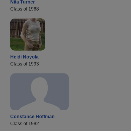
Nita Turner
Class of 1968
Heidi Noyola
Class of 1993
Constance Hoffman
Class of 1982