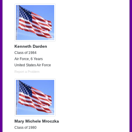
Kenneth Darden
Class of 1984
Air Force, 6 Years
United States Air Force
Report a Problem
Mary Michele Mroczka
Class of 1980