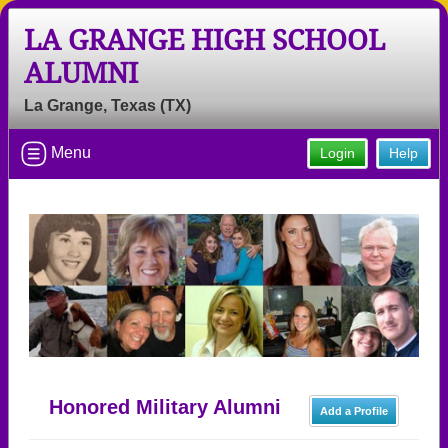
LA GRANGE HIGH SCHOOL
ALUMNI
La Grange, Texas (TX)
Menu
Login
Help
Honored Military Alumni
Add a Profile