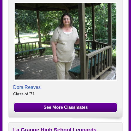
Dora Reaves
Class of '71
See More Classmates
La Grange High School Leopards