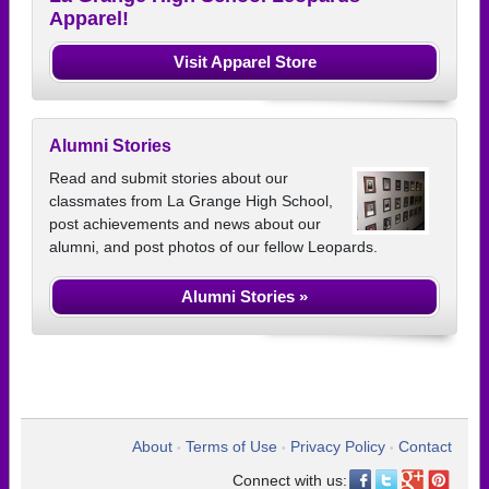
Apparel!
Visit Apparel Store
Alumni Stories
Read and submit stories about our
classmates from La Grange High School,
post achievements and news about our
alumni, and post photos of our fellow Leopards.
Alumni Stories »
About
Terms of Use
Privacy Policy
Contact
•
•
•
Connect with us: