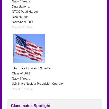
Navy, 7 Years
Duty stations:
NTCC Pearl Harbor
NAS Norfolk
NAVSTA Norfolk
Report a Problem
Thomas Edward Mueller
Class of 1978
Navy, 6 Years
U.S. Navy Nuclear Propulsion Operator
Report a Problem
Classmates Spotlight