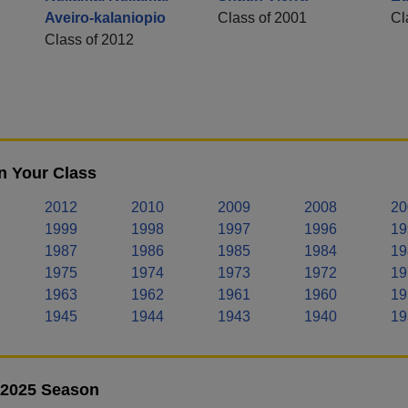
Aveiro-kalaniopio
Class of 2001
Cl
Class of 2012
n Your Class
2012
2010
2009
2008
20
1999
1998
1997
1996
19
1987
1986
1985
1984
19
1975
1974
1973
1972
19
1963
1962
1961
1960
19
1945
1944
1943
1940
19
- 2025 Season