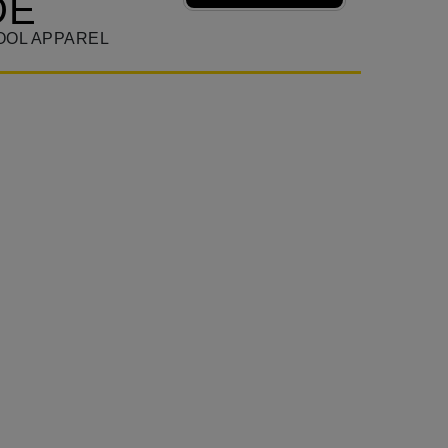
DE
OOL APPAREL