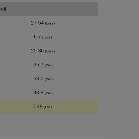
ult
27-54
(Loss)
6-7
(Loss)
29-36
(Loss)
36-7
(Win)
53-0
(Win)
48-8
(Win)
0-48
(Loss)