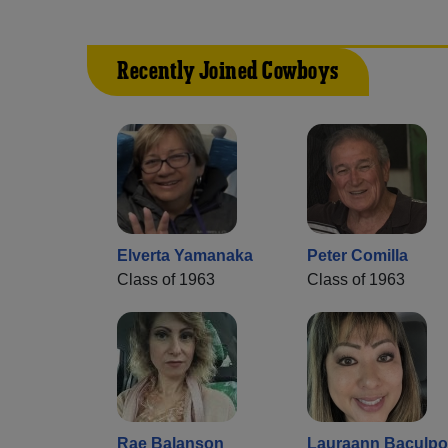
Recently Joined Cowboys
Elverta Yamanaka
Peter Comilla
Class of 1963
Class of 1963
Rae Balanson
Lauraann Baculpo