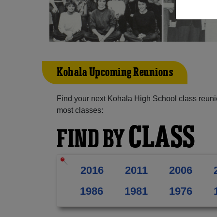
Kohala Upcoming Reunions
Find your next Kohala High School class reuni
most classes:
CLASS
FIND BY
2016
2011
2006
1986
1981
1976