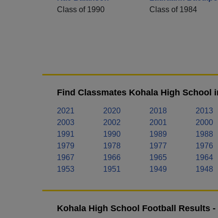
Class of 1990
Class of 1984
Find Classmates Kohala High School i
2021
2020
2018
2013
2003
2002
2001
2000
1991
1990
1989
1988
1979
1978
1977
1976
1967
1966
1965
1964
1953
1951
1949
1948
Kohala High School Football Results 