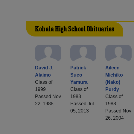
Kohala High School Obituaries
David J.
Patrick
Aileen
Alaimo
Sueo
Michiko
Class of
Yamura
(Nako)
1999
Class of
Purdy
Passed Nov
1988
Class of
22, 1988
Passed Jul
1988
05, 2013
Passed Nov
26, 2004