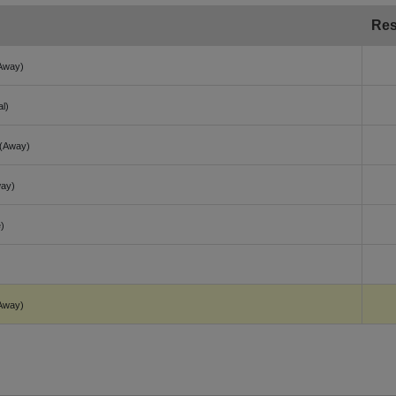
Res
Away)
al)
(Away)
ay)
)
Away)