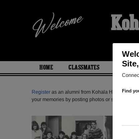
Koh
Welc
Site
HOME
CLASSMATES
PHOTOS
Connect
Find yo
Register
as an alumni from Kohala High School 
your memories by posting photos or stories, or fi