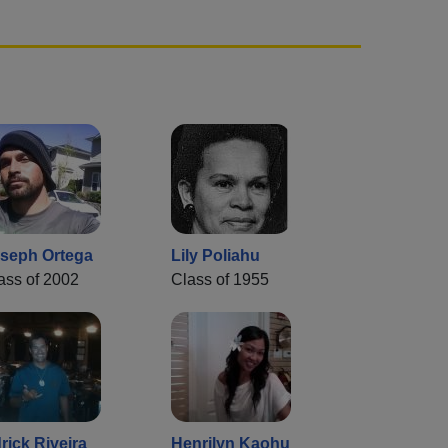
seph Ortega
Lily Poliahu
ass of 2002
Class of 1955
rick Riveira
Henrilyn Kaohu