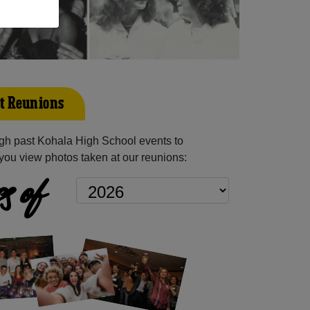
t Reunions
gh past Kohala High School events to
you view photos taken at our reunions:
s of