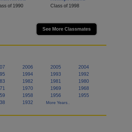
ass of 1990
Class of 1998
See More Classmates
07
2006
2005
2004
95
1994
1993
1992
83
1982
1981
1980
71
1970
1969
1968
59
1958
1956
1955
38
1932
More Years..