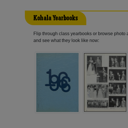
Kohala Yearbooks
Flip through class yearbooks or browse photo
and see what they look like now: