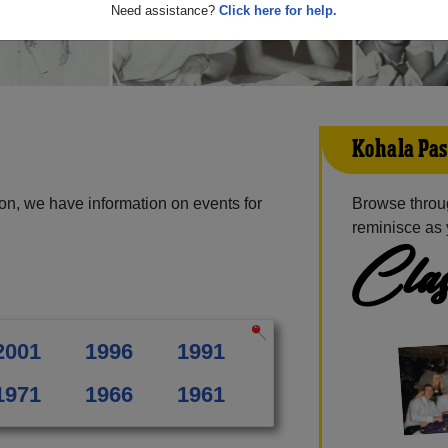
Need assistance?
Click here for help.
Kohala Pas
on, we have information on events for
Browse throu
reminisce as 
Clas
2001
1996
1991
1971
1966
1961