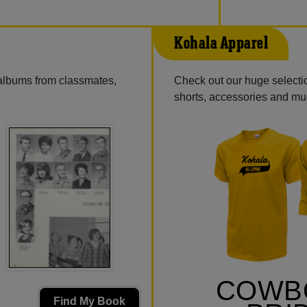
Kohala Apparel
 albums from classmates,
Check out our huge selectio
shorts, accessories and m
COWB
Find My Book