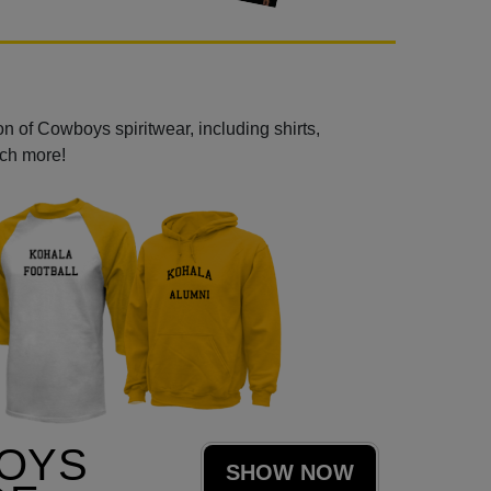
n of Cowboys spiritwear, including shirts,
uch more!
OYS
SHOW NOW