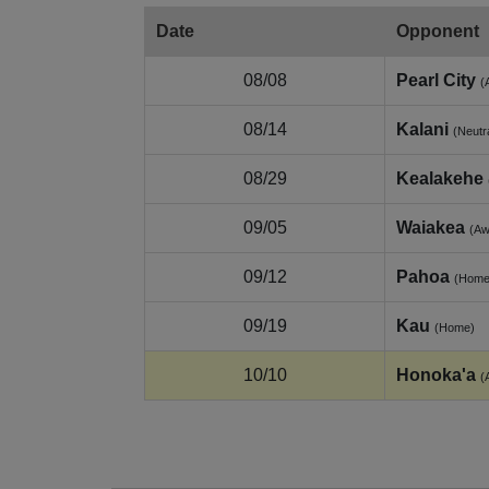
Date
Opponent
08/08
Pearl City
(
08/14
Kalani
(Neutr
08/29
Kealakehe
09/05
Waiakea
(Aw
09/12
Pahoa
(Home
09/19
Kau
(Home)
10/10
Honoka'a
(