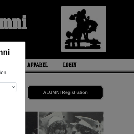
umni
mni
ARIES
APPAREL
LOGIN
ion.
nds. Share
ALUMNI Registration