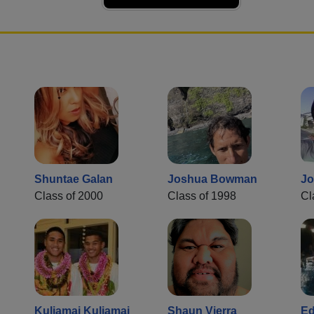
Shuntae Galan
Joshua Bowman
Jo
Class of 2000
Class of 1998
Cl
Kuliamai Kuliamai
Shaun Vierra
Ed