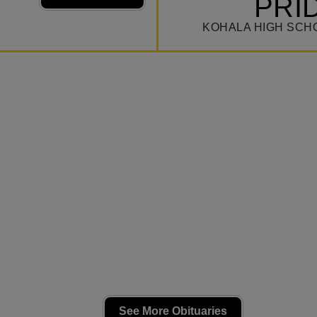
PRI
KOHALA HIGH SCH
See More Obituaries