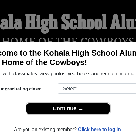
ala High School Al
HOME OF THE COWBOYS
ome to the Kohala High School Alu
, Home of the Cowboys!
YEARBOOKS
REUNIONS AND EVENTS
OBITU
 with classmates, view photos, yearbooks and reunion informat
ur graduating class:
(Kapaau Hawaii) and reunite with
1,337 classmates
and old frie
nd out about your next class reunion!
Continue →
Are you an existing member?
Click here to log in.