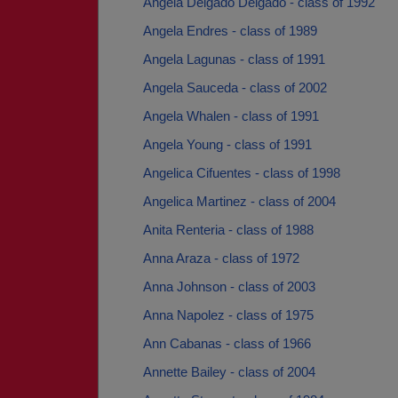
Angela Delgado Delgado - class of 1992
Angela Endres - class of 1989
Angela Lagunas - class of 1991
Angela Sauceda - class of 2002
Angela Whalen - class of 1991
Angela Young - class of 1991
Angelica Cifuentes - class of 1998
Angelica Martinez - class of 2004
Anita Renteria - class of 1988
Anna Araza - class of 1972
Anna Johnson - class of 2003
Anna Napolez - class of 1975
Ann Cabanas - class of 1966
Annette Bailey - class of 2004