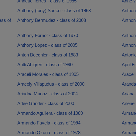
Annette Torres - class of 1985
Anne Wh
Anthony (tony) Sacco - class of 1968
Anthon
ass of
Anthony Bermudez - class of 2008
Anthon
Anthony Fornof - class of 1970
Anthon
Anthony Lopez - class of 2005
Anthon
Anton Beechler - class of 1983
Antonio
Antti Ahlgren - class of 1990
April F
Araceli Morales - class of 1995
Araceli
Aracely Villapudua - class of 2000
Aranda 
Ariadna Munoz - class of 2004
Ariana 
Arlee Grinder - class of 2000
Arlene
Armando Aguilera - class of 1989
Armand
Armando Favela - class of 1994
Armand
Armando Ozuna - class of 1978
Armand