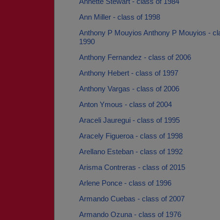
Annette Stewart - class of 1984
Ann Miller - class of 1998
Anthony P Mouyios Anthony P Mouyios - cl
1990
Anthony Fernandez - class of 2006
Anthony Hebert - class of 1997
Anthony Vargas - class of 2006
Anton Ymous - class of 2004
Araceli Jauregui - class of 1995
Aracely Figueroa - class of 1998
Arellano Esteban - class of 1992
Arisma Contreras - class of 2015
Arlene Ponce - class of 1996
Armando Cuebas - class of 2007
Armando Ozuna - class of 1976