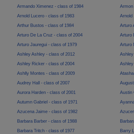
Armando Ximenez - class of 1984
Armon 
Arnold Lucero - class of 1983
Arnold 
Arthur Bustos - class of 1984
Arturo 
Arturo De La Cruz - class of 2004
Arturo 
Arturo Jauregui - class of 1979
Arturo 
Ashley Ashley - class of 2012
Ashley 
Ashley Ricker - class of 2004
Ashley 
Ashlly Montes - class of 2009
Atasha 
Audrey Hall - class of 2007
Augusti
Aurora Harden - class of 2001
Austin 
Autumn Gabriel - class of 1971
Ayanna 
Azucena Jaime - class of 1982
Azucen
Barbara Barber - class of 1988
Barbar
Barbara Tritch - class of 1977
Barry L