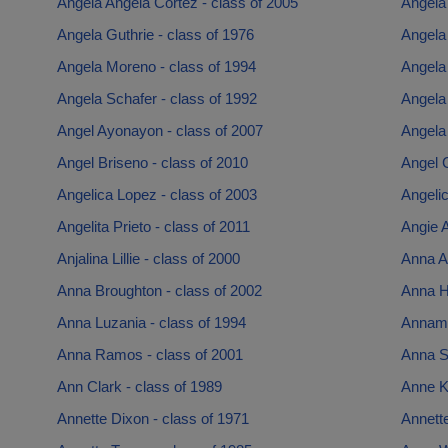
Angela Angela Cortez - class of 2005
Angela
Angela Guthrie - class of 1976
Angela 
Angela Moreno - class of 1994
Angela
Angela Schafer - class of 1992
Angela
Angel Ayonayon - class of 2007
Angela
Angel Briseno - class of 2010
Angel C
Angelica Lopez - class of 2003
Angelic
Angelita Prieto - class of 2011
Angie 
Anjalina Lillie - class of 2000
Anna A
Anna Broughton - class of 2002
Anna H
Anna Luzania - class of 1994
Annama
Anna Ramos - class of 2001
Anna S
Ann Clark - class of 1989
Anne K
Annette Dixon - class of 1971
Annette