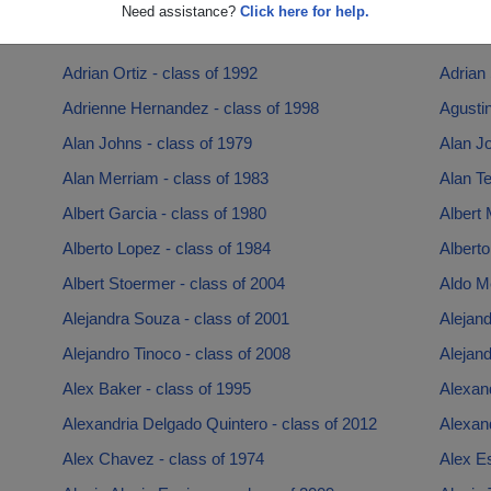
Adriana Casian - class of 2003
Adriana
Need assistance?
Click here for help.
Adriana Zavala - class of 1986
Adrian 
Adrian Ortiz - class of 1992
Adrian 
Adrienne Hernandez - class of 1998
Agustin
Alan Johns - class of 1979
Alan Jo
Alan Merriam - class of 1983
Alan Te
Albert Garcia - class of 1980
Albert 
Alberto Lopez - class of 1984
Alberto
Albert Stoermer - class of 2004
Aldo M
Alejandra Souza - class of 2001
Alejand
Alejandro Tinoco - class of 2008
Alejand
Alex Baker - class of 1995
Alexand
Alexandria Delgado Quintero - class of 2012
Alexand
Alex Chavez - class of 1974
Alex Es