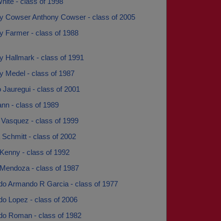
ite - class of 1998
y Cowser Anthony Cowser - class of 2005
y Farmer - class of 1988
y Hallmark - class of 1991
y Medel - class of 1987
 Jauregui - class of 2001
ann - class of 1989
 Vasquez - class of 1999
Schmitt - class of 2002
Kenny - class of 1992
 Mendoza - class of 1987
o Armando R Garcia - class of 1977
o Lopez - class of 2006
o Roman - class of 1982