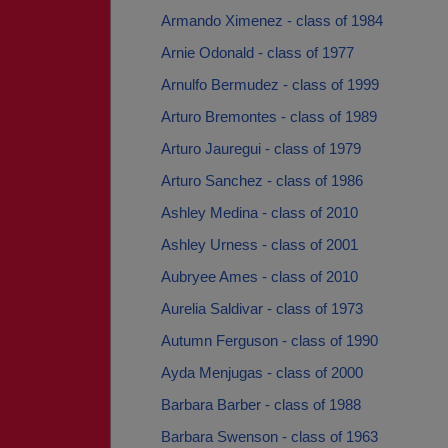
Armando Ximenez - class of 1984
Arnie Odonald - class of 1977
Arnulfo Bermudez - class of 1999
Arturo Bremontes - class of 1989
Arturo Jauregui - class of 1979
Arturo Sanchez - class of 1986
Ashley Medina - class of 2010
Ashley Urness - class of 2001
Aubryee Ames - class of 2010
Aurelia Saldivar - class of 1973
Autumn Ferguson - class of 1990
Ayda Menjugas - class of 2000
Barbara Barber - class of 1988
Barbara Swenson - class of 1963