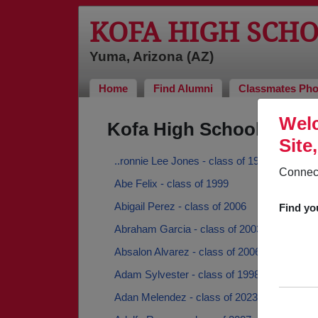
KOFA HIGH SCH
Yuma, Arizona (AZ)
Home
Find Alumni
Classmates Pho
Welc
Kofa High School Alumn
Site
..ronnie Lee Jones - class of 1971
Connect
Abe Felix - class of 1999
Abigail Perez - class of 2006
Find yo
Abraham Garcia - class of 2003
Absalon Alvarez - class of 2006
Adam Sylvester - class of 1998
Adan Melendez - class of 2023