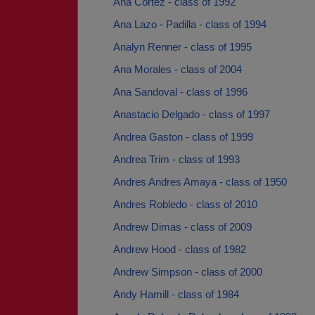
Ana Cortez - class of 1992
Ana Lazo - Padilla - class of 1994
Analyn Renner - class of 1995
Ana Morales - class of 2004
Ana Sandoval - class of 1996
Anastacio Delgado - class of 1997
Andrea Gaston - class of 1999
Andrea Trim - class of 1993
Andres Andres Amaya - class of 1950
Andres Robledo - class of 2010
Andrew Dimas - class of 2009
Andrew Hood - class of 1982
Andrew Simpson - class of 2000
Andy Hamill - class of 1984