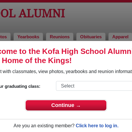
OOL ALUMNI
tos
Yearbooks
Reunions
Obituaries
Apparel
ome to the Kofa High School Alumn
i and Classmates
, Home of the Kings!
Aaron Avery - class of 1994
Aaron 
 with classmates, view photos, yearbooks and reunion informat
Abelardo Garcia - class of 2011
Abel Ja
Abigail Reyes - class of 2004
Abraha
ur graduating class:
Abraham Garibay - class of 1982
Abraham
Adam Cox - class of 2000
Adam L
Continue →
Adam Talbott - class of 2002
Adam W
Adeline Soto - class of 1990
Adina 
Are you an existing member?
Click here to log in.