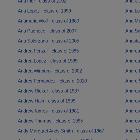
Ana Flor - class of 2002
Ana Gue
Ana Lopez - class of 1999
Ana Lug
Anamaria Wolf - class of 1980
Ana Mar
Ana Pacheco - class of 2007
Ana Sal
Ana Solorzano - class of 2005
Anasta
Andrea Fenzel - class of 1995
Andrea
Andrea Lopez - class of 1989
Andrea
Andrea Winburn - class of 2002
Andre 
Andres Fernandez - class of 2010
Andre 
Andrew Ricker - class of 1987
Andrew
Andrew Hain - class of 1999
Andrew
Andrew Kimes - class of 1981
Andrew
Andrew Thomas - class of 1995
Andrew
Andy Margaret Andy Smith - class of 1967
Anel Ca