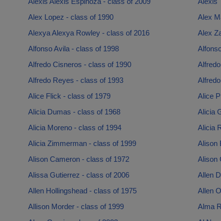
Alexis Alexis Espinoza - class of 2009
Alexis 
Alex Lopez - class of 1990
Alex Ma
Alexya Alexya Rowley - class of 2016
Alex Z
Alfonso Avila - class of 1998
Alfonso
Alfredo Cisneros - class of 1990
Alfredo
Alfredo Reyes - class of 1993
Alfredo
Alice Flick - class of 1979
Alice P
Alicia Dumas - class of 1968
Alicia 
Alicia Moreno - class of 1994
Alicia 
Alicia Zimmerman - class of 1999
Alison 
Alison Cameron - class of 1972
Alison 
Alissa Gutierrez - class of 2006
Allen D
Allen Hollingshead - class of 1975
Allen O
Allison Morder - class of 1999
Alma R