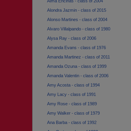
Alma Encinas - class of 2004
Alondra Jazmin - class of 2015
Alonso Martines - class of 2004
Alvaro Villalpando - class of 1980
Alysa Ray - class of 2006
Amanda Evans - class of 1976
Amanda Martinez - class of 2011
Amanda Ozuna - class of 1999
Amanda Valentin - class of 2006
Amy Acosta - class of 1994
Amy Lacy - class of 1991
Amy Rose - class of 1989
Amy Walker - class of 1979
Ana Barba - class of 1992