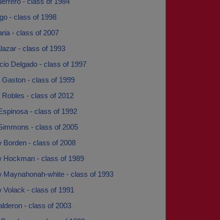
rrero - class of 1984
o - class of 1998
ia - class of 2007
azar - class of 1993
cio Delgado - class of 1997
 Gaston - class of 1999
 Robles - class of 2012
Espinosa - class of 1992
Simmons - class of 2005
 Borden - class of 2008
 Hockman - class of 1989
 Maynahonah-white - class of 1993
 Volack - class of 1991
lderon - class of 2003