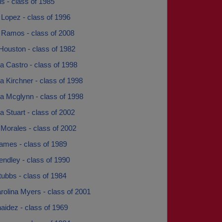
is - class of 1985
Lopez - class of 1996
 Ramos - class of 2008
Houston - class of 1982
 Castro - class of 1998
 Kirchner - class of 1998
 Mcglynn - class of 1998
 Stuart - class of 2002
Morales - class of 2002
mes - class of 1989
ndley - class of 1990
ubbs - class of 1984
rolina Myers - class of 2001
aidez - class of 1969