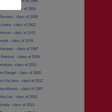
 Garcia - class of 1986
Collins - class of 2009
Serrano - class of 2000
 Loera - class of 2002
hnson - class of 1972
mple - class of 1976
Marquez - class of 1987
 Ramirez - class of 2006
endoza - class of 2011
ro Rangel - class of 2000
ro Vizcarra - class of 2017
ra Alvarez - class of 1987
ria Lau - class of 2002
trada - class of 2013