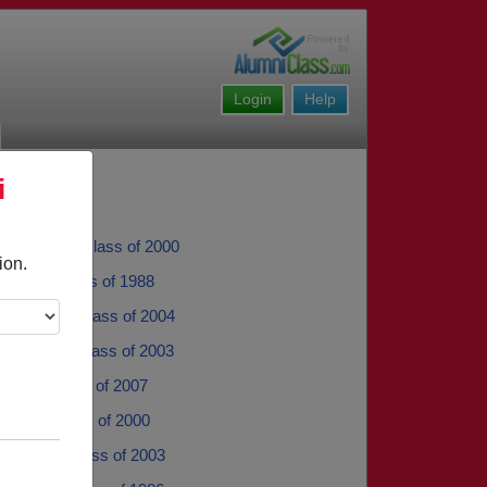
Login
Help
i
Umphress - class of 2000
ion.
uregui - class of 1988
m Garcia - class of 2004
 Sevilla - class of 2003
opez - class of 2007
inter - class of 2000
Sanchez - class of 2003