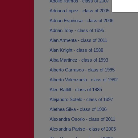
Adolfo Ramos - class of 2007
Adriana Lopez - class of 2005
Adrian Espinosa - class of 2006
Adrian Toby - class of 1995
Alan Armenta - class of 2011
Alan Knight - class of 1988
Alba Martinez - class of 1993
Alberto Carrasco - class of 1995
Alberto Valenzuela - class of 1992
Alec Ratliff - class of 1985
Alejandro Sotelo - class of 1997
Alethea Silva - class of 1996
Alexandra Osorio - class of 2011
Alexandria Parise - class of 2005