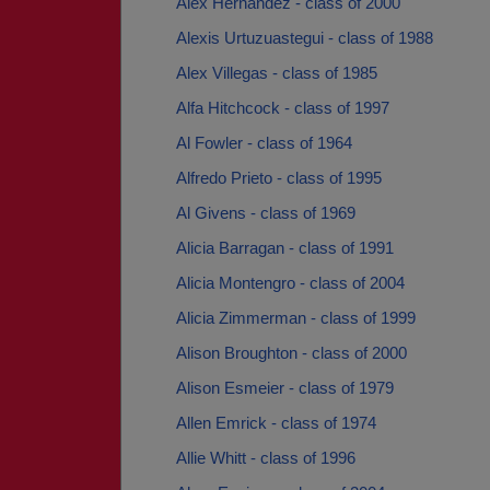
Alex Hernandez - class of 2000
Alexis Urtuzuastegui - class of 1988
Alex Villegas - class of 1985
Alfa Hitchcock - class of 1997
Al Fowler - class of 1964
Alfredo Prieto - class of 1995
Al Givens - class of 1969
Alicia Barragan - class of 1991
Alicia Montengro - class of 2004
Alicia Zimmerman - class of 1999
Alison Broughton - class of 2000
Alison Esmeier - class of 1979
Allen Emrick - class of 1974
Allie Whitt - class of 1996