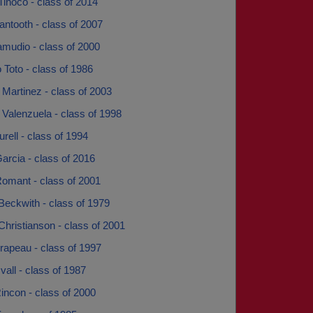
Tinoco - class of 2014
ntooth - class of 2007
amudio - class of 2000
 Toto - class of 1986
 Martinez - class of 2003
 Valenzuela - class of 1998
urell - class of 1994
Garcia - class of 2016
Romant - class of 2001
Beckwith - class of 1979
Christianson - class of 2001
rapeau - class of 1997
vall - class of 1987
incon - class of 2000