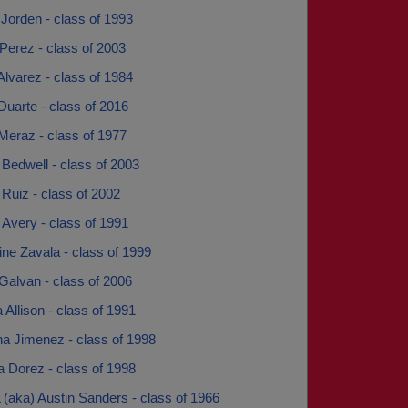
Jorden - class of 1993
Perez - class of 2003
Alvarez - class of 1984
Duarte - class of 2016
Meraz - class of 1977
Bedwell - class of 2003
Ruiz - class of 2002
Avery - class of 1991
ne Zavala - class of 1999
Galvan - class of 2006
Allison - class of 1991
a Jimenez - class of 1998
a Dorez - class of 1998
 (aka) Austin Sanders - class of 1966