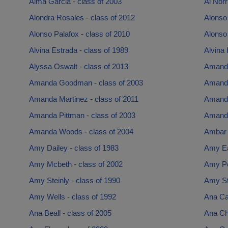
Alma Garcia - class of 2003
Al Norr
Alondra Rosales - class of 2012
Alonso 
Alonso Palafox - class of 2010
Alonso
Alvina Estrada - class of 1989
Alvina 
Alyssa Oswalt - class of 2013
Amanda
Amanda Goodman - class of 2003
Amanda
Amanda Martinez - class of 2011
Amanda
Amanda Pittman - class of 2003
Amanda
Amanda Woods - class of 2004
Ambar 
Amy Dailey - class of 1983
Amy Ea
Amy Mcbeth - class of 2002
Amy Pe
Amy Steinly - class of 1990
Amy St
Amy Wells - class of 1992
Ana Ca
Ana Beall - class of 2005
Ana Ch