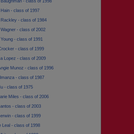
 Baughman - class of 1998
Hain - class of 1997
 Rackley - class of 1984
 Wagner - class of 2002
 Young - class of 1991
rocker - class of 1999
a Lopez - class of 2009
Angie Munoz - class of 1996
lmanza - class of 1987
u - class of 1975
rie Miles - class of 2006
antos - class of 2003
erwin - class of 1999
 Leal - class of 1998