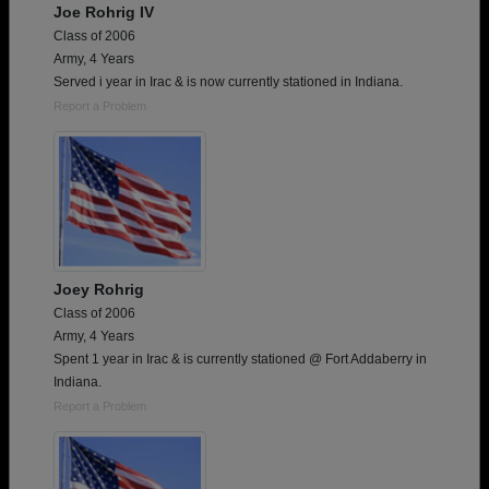
Joe Rohrig IV
Class of 2006
Army, 4 Years
Served i year in Irac & is now currently stationed in Indiana.
Report a Problem
Joey Rohrig
Class of 2006
Army, 4 Years
Spent 1 year in Irac & is currently stationed @ Fort Addaberry in
Indiana.
Report a Problem