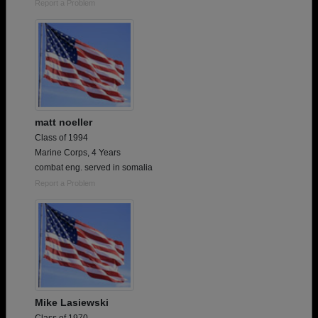
Report a Problem
matt noeller
Class of 1994
Marine Corps, 4 Years
combat eng. served in somalia
Report a Problem
Mike Lasiewski