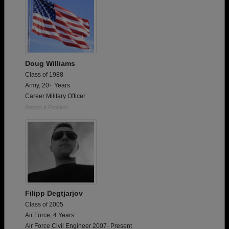
Doug Williams
Class of 1988
Army, 20+ Years
Career Military Officer
Report a Problem
Filipp Degtjarjov
Class of 2005
Air Force, 4 Years
Air Force Civil Engineer 2007- Present