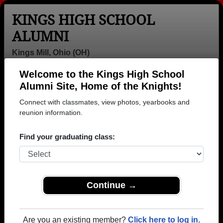
KINGS HIGH SCHOOL
ALUMNI
Kings Mill, Ohio (OH)
Welcome to the Kings High School
Menu
Login
Help
Alumni Site, Home of the Knights!
Connect with classmates, view photos, yearbooks and
reunion information.
Find your graduating class:
Continue →
Honored Military Alumni
Add a Profile
Are you an existing member?
Click here to log in.