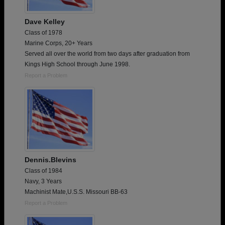
Dave Kelley
Class of 1978
Marine Corps, 20+ Years
Served all over the world from two days after graduation from
Kings High School through June 1998.
Report a Problem
Dennis.Blevins
Class of 1984
Navy, 3 Years
Machinist Mate,U.S.S. Missouri BB-63
Report a Problem