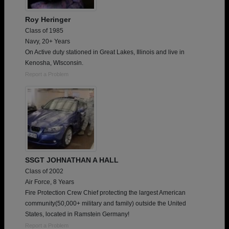
Roy Heringer
Class of 1985
Navy, 20+ Years
On Active duty stationed in Great Lakes, Illinois and live in
Kenosha, WIsconsin.
Report a Problem
SSGT JOHNATHAN A HALL
Class of 2002
Air Force, 8 Years
Fire Protection Crew Chief protecting the largest American
community(50,000+ military and family) outside the United
States, located in Ramstein Germany!
Report a Problem