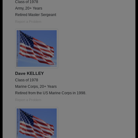
Class of 1978
Army, 20+ Years
Retired Master Sergeant
Report a Problem
Dave KELLEY
Class of 1978
Marine Corps, 20+ Years
Retired from the US Marine Corps in 1998.
Report a Problem