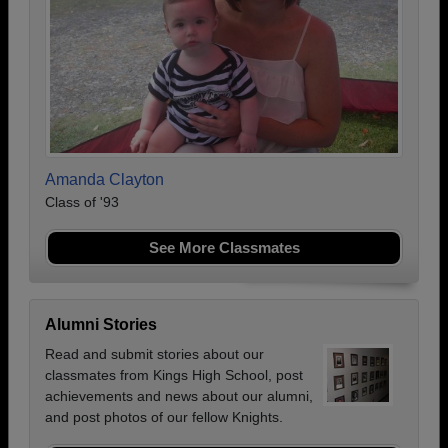
Amanda Clayton
Class of '93
See More Classmates
Alumni Stories
Read and submit stories about our
classmates from Kings High School, post
achievements and news about our alumni,
and post photos of our fellow Knights.