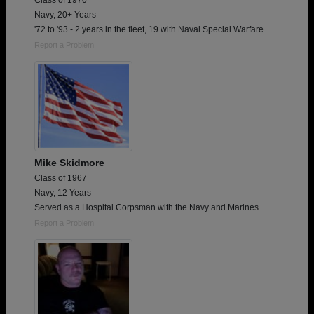
Class of 1970
Navy, 20+ Years
'72 to '93 - 2 years in the fleet, 19 with Naval Special Warfare
Report a Problem
Mike Skidmore
Class of 1967
Navy, 12 Years
Served as a Hospital Corpsman with the Navy and Marines.
Report a Problem