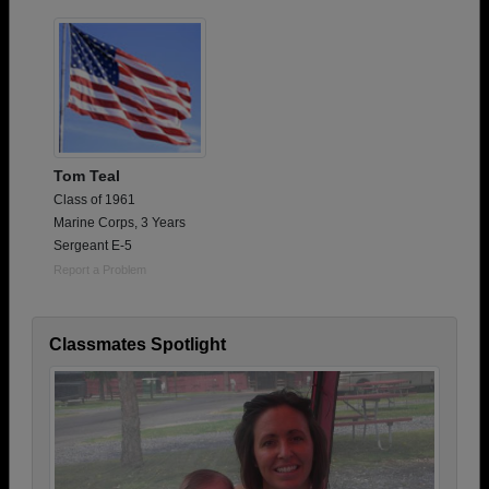
Tom Teal
Class of 1961
Marine Corps, 3 Years
Sergeant E-5
Report a Problem
Classmates Spotlight