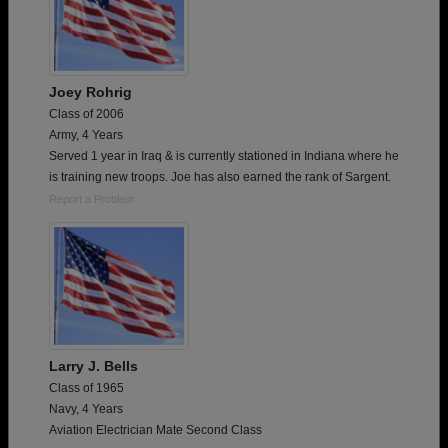
Joey Rohrig
Class of 2006
Army, 4 Years
Served 1 year in Iraq & is currently stationed in Indiana where he
is training new troops. Joe has also earned the rank of Sargent.
Report a Problem
Larry J. Bells
Class of 1965
Navy, 4 Years
Aviation Electrician Mate Second Class