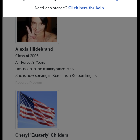
Need assistance?
Click here for help.
Alexis Hildebrand
Class of 2006
Air Force, 3 Years
Has been in the military since 2007.
She is now serving in Korea as a Korean linguist.
Report a Problem
Cheryl 'Easterly' Childers