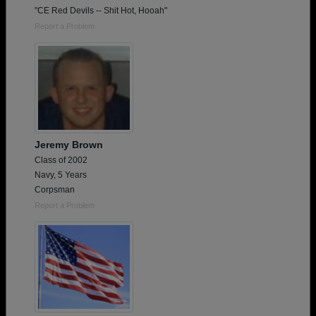
"CE Red Devils -- Shit Hot, Hooah"
Report a Problem
Jeremy Brown
Class of 2002
Navy, 5 Years
Corpsman
Report a Problem