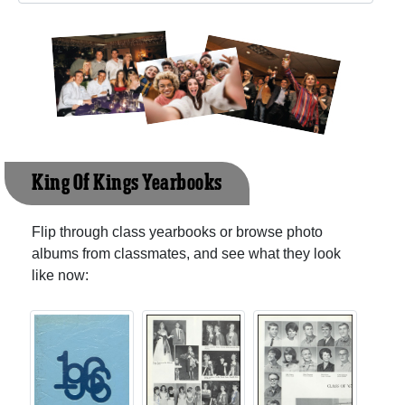
King Of Kings Yearbooks
Flip through class yearbooks or browse photo
albums from classmates, and see what they look
like now: