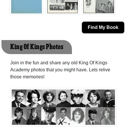
Find My Book
King Of Kings Photos
Join in the fun and share any old King Of Kings
Academy photos that you might have. Lets relive
those memories!