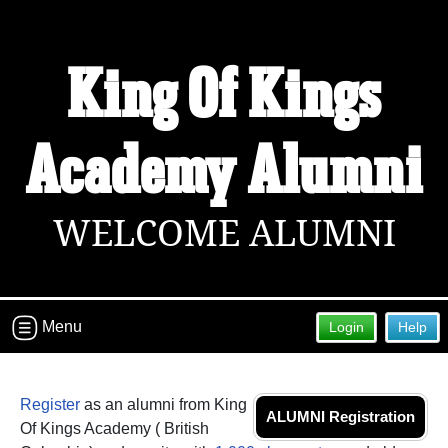
King Of Kings
Academy Alumni
WELCOME ALUMNI
Menu
Login
Help
Register
as an alumni from King
ALUMNI Registration
Of Kings Academy ( British