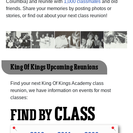
Columbia) and reunite with
1,000 classmates
and old
friends. Share your memories by posting photos or
stories, or find out about your next class reunion!
King Of Kings Upcoming Reunions
Find your next King Of Kings Academy class
reunion, we have information on events for most
classes:
CLASS
FIND BY