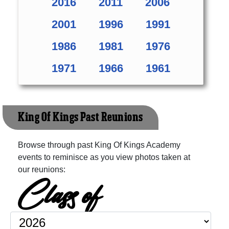
2016
2011
2006
2001
1996
1991
1986
1981
1976
1971
1966
1961
King Of Kings Past Reunions
Browse through past King Of Kings Academy
events to reminisce as you view photos taken at
our reunions:
Class of