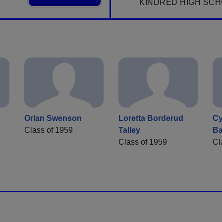
KINDRED HIGH SCH
Orlan Swenson
Loretta Borderud
Cy
Class of 1959
Talley
Ba
Class of 1959
Cl