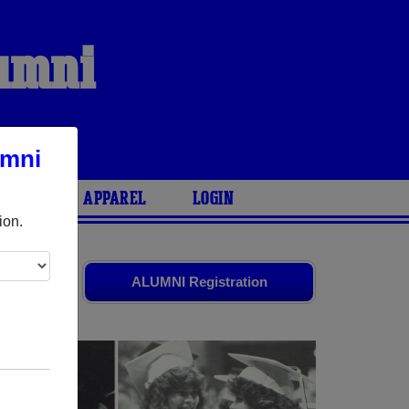
lumni
umni
ARIES
APPAREL
LOGIN
ion.
ld friends.
ALUMNI Registration