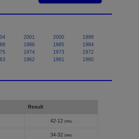
04
2001
2000
1999
88
1986
1985
1984
75
1974
1973
1972
63
1962
1961
1960
Result
42-12
(Win)
34-32
(Win)