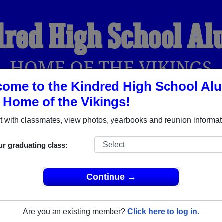
red High School A
HOME OF THE VIKINGS
ome to the Kindred High School Al
, Home of the Vikings!
YEARBOOKS
REUNIONS AND EVENTS
OBITU
 with classmates, view photos, yearbooks and reunion informat
ur graduating class:
(Kindred North Dakota) and reunite with
1,154 classmates
and o
 or find out about your next class reunion!
Continue →
Are you an existing member?
Click here to log in.