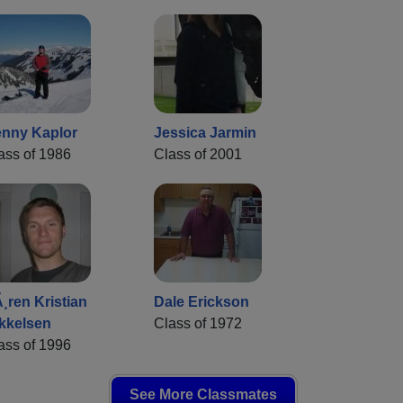
nny Kaplor
Jessica Jarmin
ass of 1986
Class of 2001
¸ren Kristian
Dale Erickson
kkelsen
Class of 1972
ass of 1996
See More Classmates