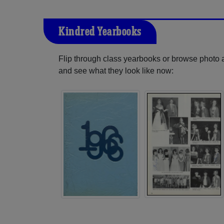
Kindred Yearbooks
Flip through class yearbooks or browse photo
and see what they look like now: