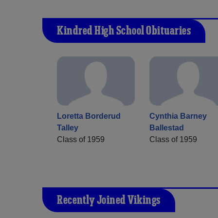
Kindred High School Obituaries
Loretta Borderud
Cynthia Barney
Talley
Ballestad
Class of 1959
Class of 1959
Recently Joined Vikings