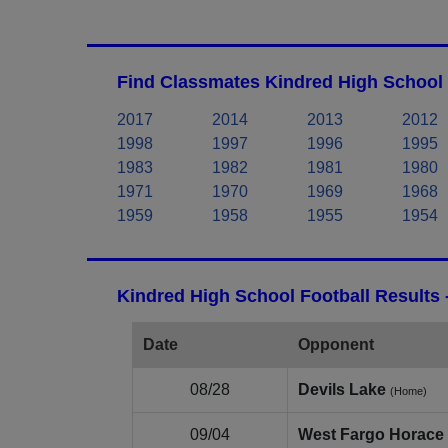
Find Classmates Kindred High School 
2017
2014
2013
2012
1998
1997
1996
1995
1983
1982
1981
1980
1971
1970
1969
1968
1959
1958
1955
1954
Kindred High School Football Results
Date
Opponent
08/28
Devils Lake
(Home)
09/04
West Fargo Horace