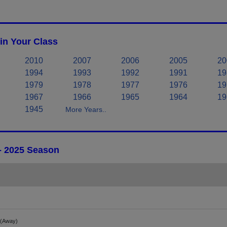
in Your Class
2010
2007
2006
2005
20
1994
1993
1992
1991
19
1979
1978
1977
1976
19
1967
1966
1965
1964
19
1945
More Years..
 - 2025 Season
(Away)