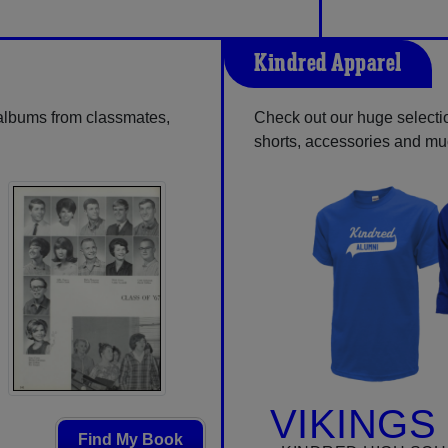
Kindred Apparel
 albums from classmates,
Check out our huge selection
shorts, accessories and m
VIKINGS
Find My Book