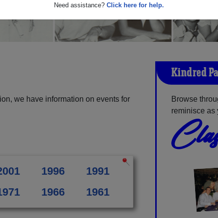
Need assistance?
Click here for help.
Kindred Pa
ion, we have information on events for
Browse throu
reminisce as 
Clas
2001
1996
1991
1971
1966
1961