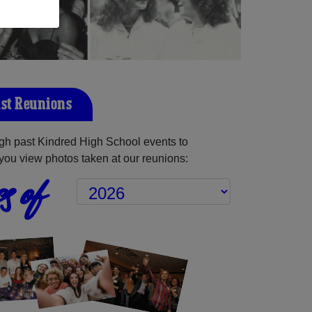
st Reunions
gh past Kindred High School events to
you view photos taken at our reunions:
s of