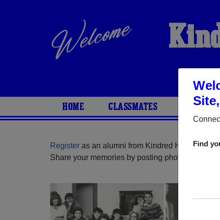
Kind
Welc
Site
HOME
CLASSMATES
PHOTOS
Connect
Find yo
Register
as an alumni from Kindred High School 
Share your memories by posting photos or stories,