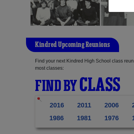
Kindred Upcoming Reunions
Find your next Kindred High School class reun
most classes:
CLASS
FIND BY
2016
2011
2006
1986
1981
1976