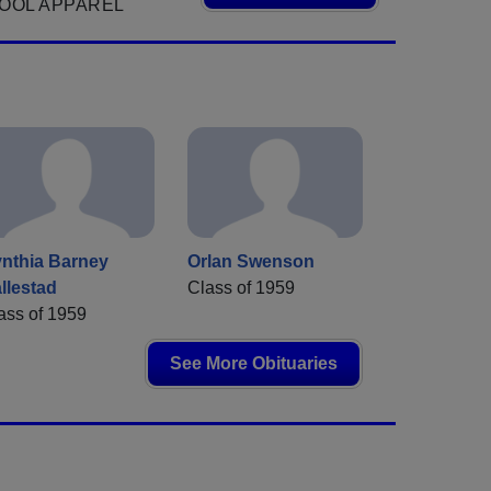
OOL APPAREL
nthia Barney
Orlan Swenson
llestad
Class of 1959
ass of 1959
See More Obituaries