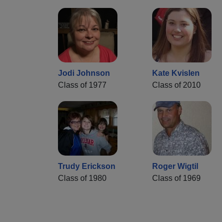
Jodi Johnson
Kate Kvislen
Class of 1977
Class of 2010
Trudy Erickson
Roger Wigtil
Class of 1980
Class of 1969