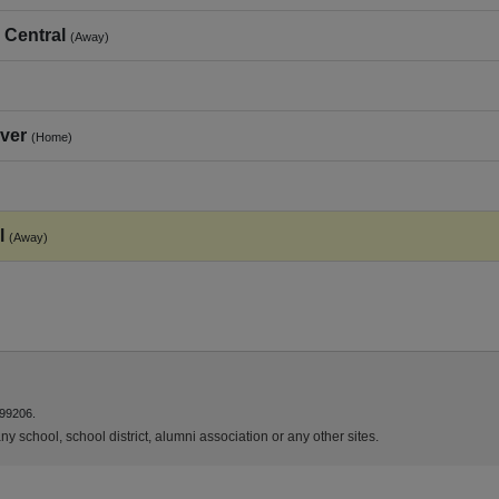
 Central
(Away)
ver
(Home)
l
(Away)
 99206.
y school, school district, alumni association or any other sites.