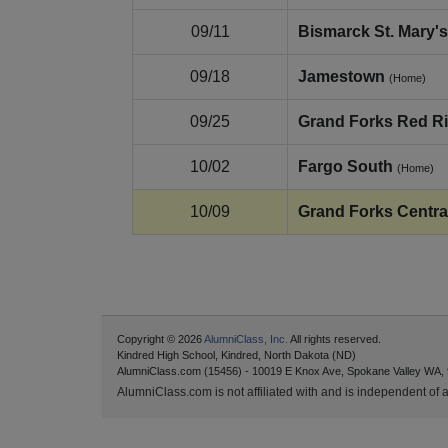
09/11
Bismarck St. Mary's
09/18
Jamestown
(Home)
09/25
Grand Forks Red Ri
10/02
Fargo South
(Home)
10/09
Grand Forks Centra
Copyright © 2026
AlumniClass, Inc.
All rights reserved.
Kindred High School, Kindred, North Dakota (ND)
AlumniClass.com (15456) - 10019 E Knox Ave, Spokane Valley WA,
AlumniClass.com is not affiliated with and is independent of an