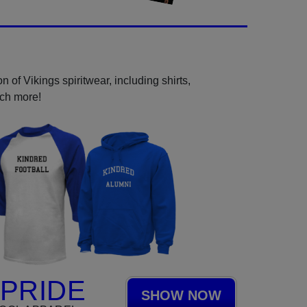
 of Vikings spiritwear, including shirts,
uch more!
 PRIDE
SHOW NOW