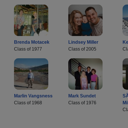
Brenda Motacek
Lindsey Miller
Ke
Class of 1977
Class of 2005
Cl
Marlin Vangsness
Mark Sundet
SÃ
Class of 1968
Class of 1976
Mi
Cl