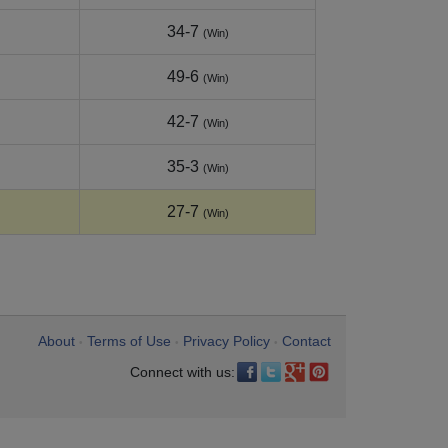
34-7
(Win)
49-6
(Win)
42-7
(Win)
35-3
(Win)
27-7
(Win)
About
Terms of Use
Privacy Policy
Contact
•
•
•
Connect with us: