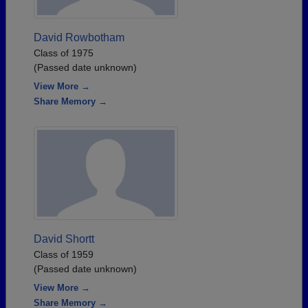
David Rowbotham
Class of 1975
(Passed date unknown)
View More →
Share Memory →
David Shortt
Class of 1959
(Passed date unknown)
View More →
Share Memory →