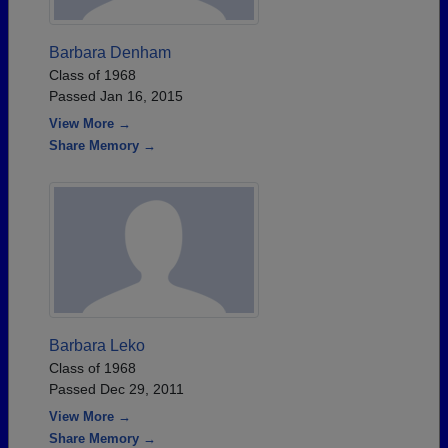
Barbara Denham
Class of 1968
Passed Jan 16, 2015
View More →
Share Memory →
Barbara Leko
Class of 1968
Passed Dec 29, 2011
View More →
Share Memory →