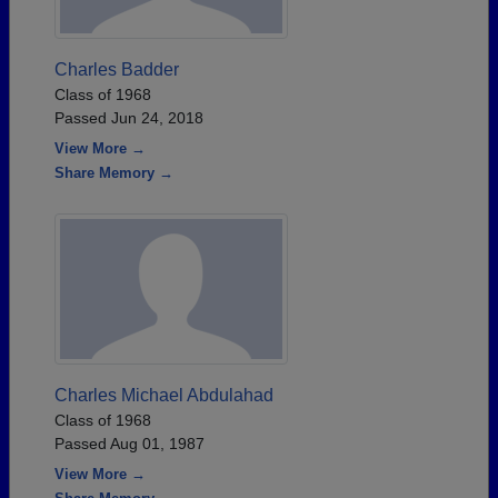
Charles Badder
Class of 1968
Passed Jun 24, 2018
View More →
Share Memory →
Charles Michael Abdulahad
Class of 1968
Passed Aug 01, 1987
View More →