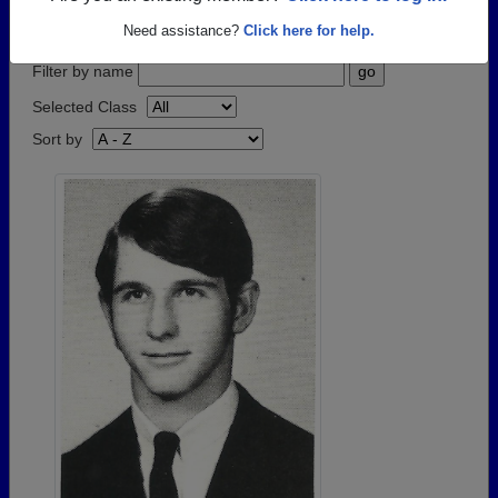
step.
Need assistance?
Click here for help.
Filter by name
Selected Class
Sort by