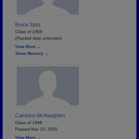
Bruce Spitz
Class of 1968
(Passed date unknown)
View More →
Share Memory →
Carolann McNaughton
Class of 1968
Passed Mar 20, 2015
View More →