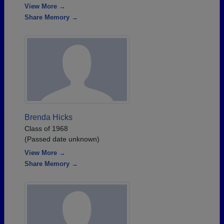
View More →
Share Memory →
Brenda Hicks
Class of 1968
(Passed date unknown)
View More →
Share Memory →