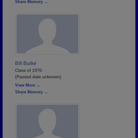
Share Memory →
Bill Burke
Class of 1970
(Passed date unknown)
View More →
Share Memory →