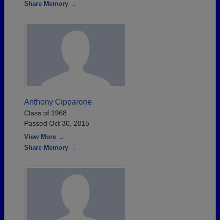
Share Memory →
Anthony Cipparone
Class of 1968
Passed Oct 30, 2015
View More →
Share Memory →