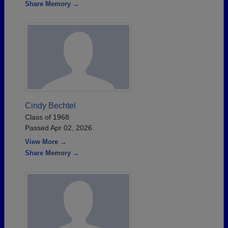
Share Memory →
Cindy Bechtel
Class of 1968
Passed Apr 02, 2026
View More →
Share Memory →