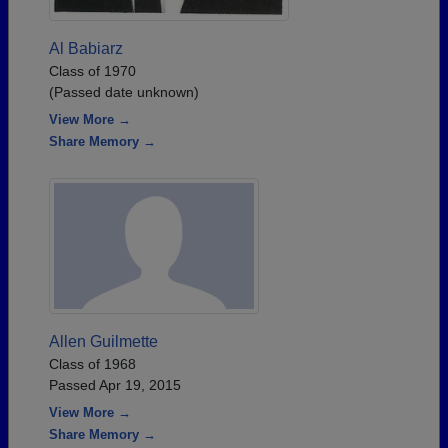
Al Babiarz
Class of 1970
(Passed date unknown)
View More →
Share Memory →
Allen Guilmette
Class of 1968
Passed Apr 19, 2015
View More →
Share Memory →