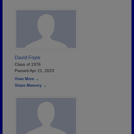
David Foyle
Class of 1976
Passed Apr 21, 2023
View More →
Share Memory →