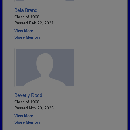
Bela Brandl
Class of 1968
Passed Feb 22, 2021
View More →
Share Memory →
Beverly Rodd
Class of 1968
Passed Nov 20, 2025
View More →
Share Memory →