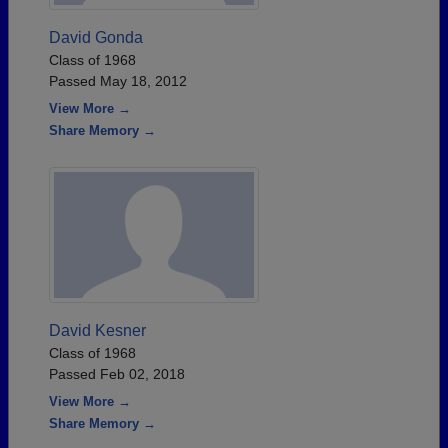
David Gonda
Class of 1968
Passed May 18, 2012
View More →
Share Memory →
David Kesner
Class of 1968
Passed Feb 02, 2018
View More →
Share Memory →