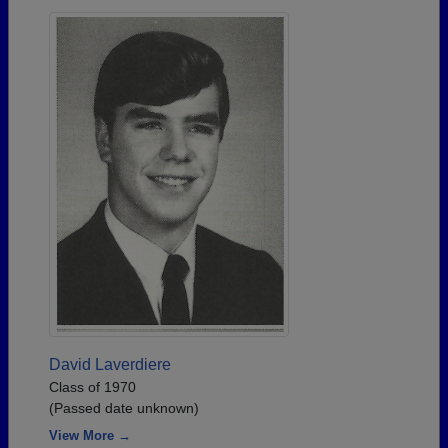
David Laverdiere
Class of 1970
(Passed date unknown)
View More →