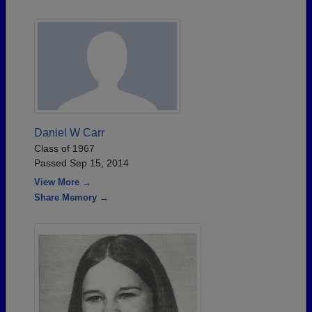
Daniel W Carr
Class of 1967
Passed Sep 15, 2014
View More →
Share Memory →