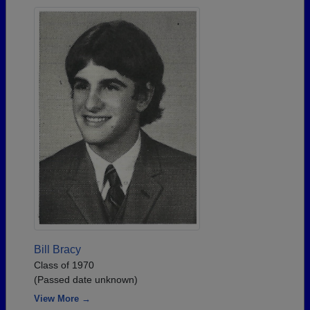
Bill Bracy
Class of 1970
(Passed date unknown)
View More →