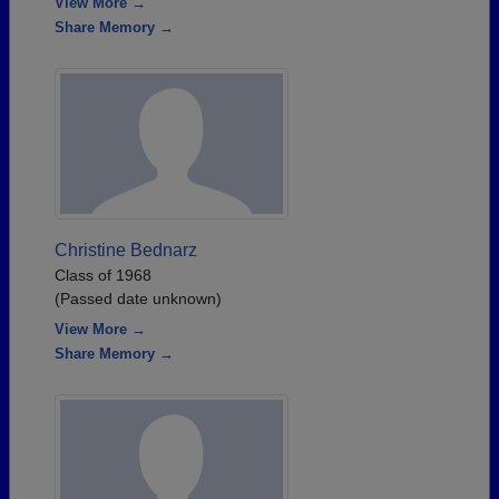
View More →
Share Memory →
Christine Bednarz
Class of 1968
(Passed date unknown)
View More →
Share Memory →