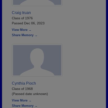
Craig truan
Class of 1976
Passed Dec 06, 2023
View More →
Share Memory →
Cynthia Pioch
Class of 1968
(Passed date unknown)
View More →
Share Memory →