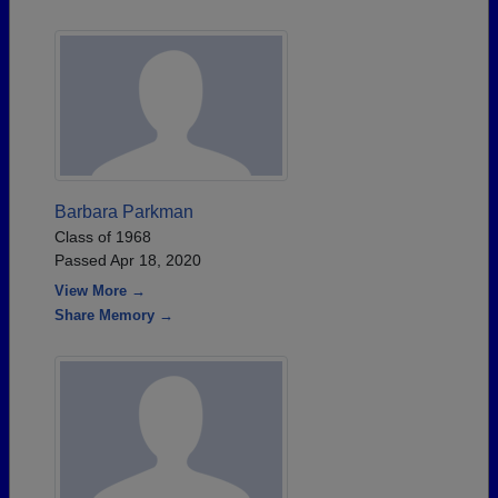
Barbara Parkman
Class of 1968
Passed Apr 18, 2020
View More →
Share Memory →