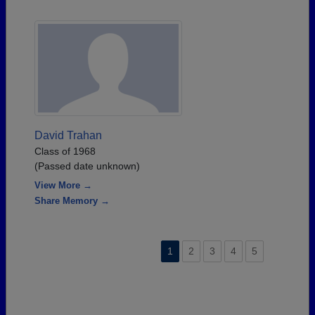
David Trahan
Class of 1968
(Passed date unknown)
View More →
Share Memory →
1
2
3
4
5