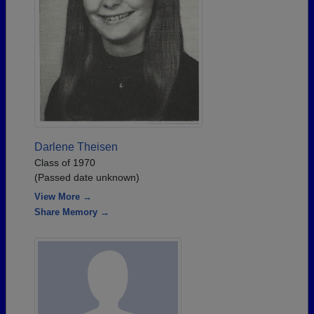
Darlene Theisen
Class of 1970
(Passed date unknown)
View More →
Share Memory →