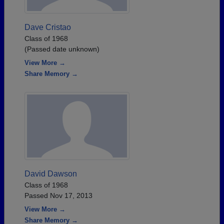
Dave Cristao
Class of 1968
(Passed date unknown)
View More →
Share Memory →
David Dawson
Class of 1968
Passed Nov 17, 2013
View More →
Share Memory →