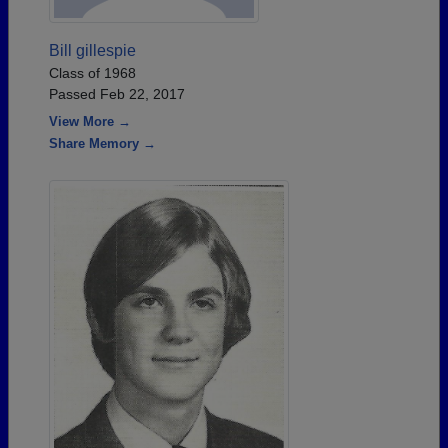
Bill gillespie
Class of 1968
Passed Feb 22, 2017
View More →
Share Memory →