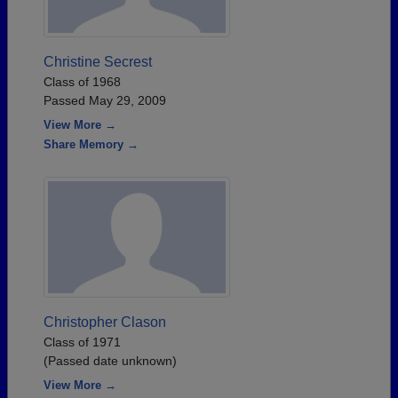
Christine Secrest
Class of 1968
Passed May 29, 2009
View More →
Share Memory →
Christopher Clason
Class of 1971
(Passed date unknown)
View More →