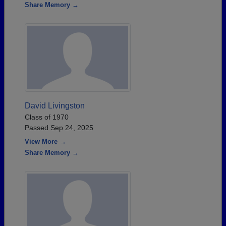
Share Memory →
David Livingston
Class of 1970
Passed Sep 24, 2025
View More →
Share Memory →