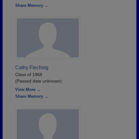
Share Memory →
Cathy Flechsig
Class of 1968
(Passed date unknown)
View More →
Share Memory →