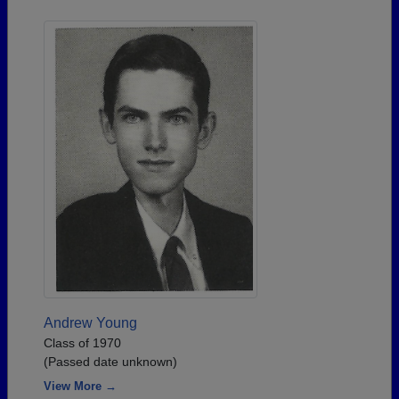
Andrew Young
Class of 1970
(Passed date unknown)
View More →