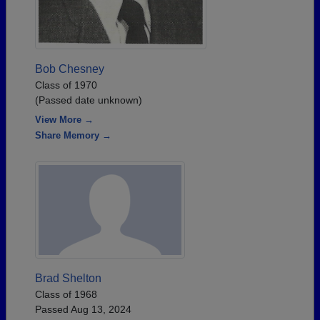
Bob Chesney
Class of 1970
(Passed date unknown)
View More →
Share Memory →
Brad Shelton
Class of 1968
Passed Aug 13, 2024