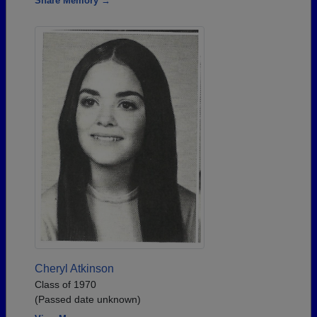
Share Memory →
Cheryl Atkinson
Class of 1970
(Passed date unknown)