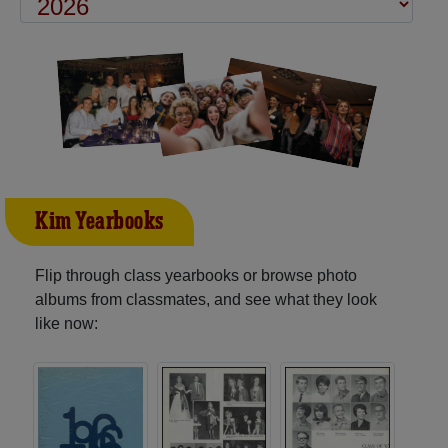
Kim Yearbooks
Flip through class yearbooks or browse photo
albums from classmates, and see what they look
like now: