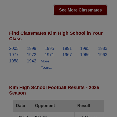
See More Classmates
Find Classmates Kim High School in Your
Class
2003
1999
1995
1991
1985
1983
1977
1972
1971
1967
1966
1963
1958
1942
More
Years..
Kim High School Football Results - 2025
Season
Date
Opponent
Result