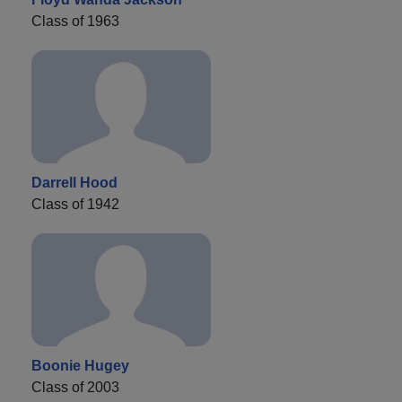
Class of 1963
Darrell Hood
Class of 1942
Boonie Hugey
Class of 2003