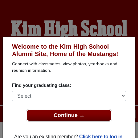
Kim High School
Alumni
Welcome to the Kim High School
Alumni Site, Home of the Mustangs!
Connect with classmates, view photos, yearbooks and
HOME OF THE
reunion information.
MUSTANGS
Find your graduating class:
Menu
Login
Help
Continue →
Are you an existing member?
Click here to log in.
Register
as an alumni from Kim