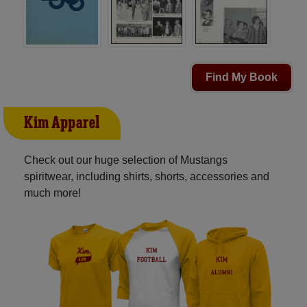
Find My Book
Kim Apparel
Check out our huge selection of Mustangs
spiritwear, including shirts, shorts, accessories and
much more!