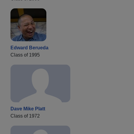
Edward Berueda
Class of 1995
Dave Mike Platt
Class of 1972