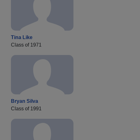
Tina Like
Class of 1971
Bryan Silva
Class of 1991