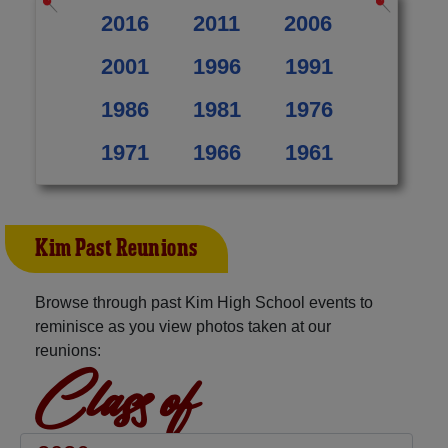
2016
2011
2006
2001
1996
1991
1986
1981
1976
1971
1966
1961
Kim Past Reunions
Browse through past Kim High School events to
reminisce as you view photos taken at our
reunions:
Class of