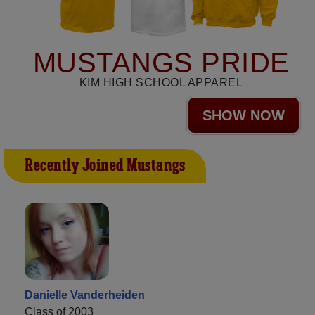
MUSTANGS PRIDE
KIM HIGH SCHOOL APPAREL
SHOW NOW
Recently Joined Mustangs
Danielle Vanderheiden
Class of 2003