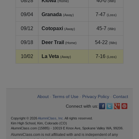
08/28
Kiowa
40-0
(Home)
(Win)
09/04
Granada
7-47
(Away)
(Loss)
09/12
Cotopaxi
45-7
(Away)
(Win)
09/18
Deer Trail
54-22
(Home)
(Win)
10/02
La Veta
7-16
(Away)
(Loss)
About
Terms of Use
Privacy Policy
Contact
•
•
•
Connect with us:
Copyright © 2026
AlumniClass, Inc.
All rights reserved.
Kim High School, Kim, Colorado (CO)
AlumniClass.com (15885) - 10019 E Knox Ave, Spokane Valley WA, 99206.
AlumniClass.com is not affiliated with and is independent of any