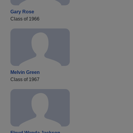
Gary Rose
Class of 1966
Melvin Green
Class of 1967
Floyd Wanda Jackson