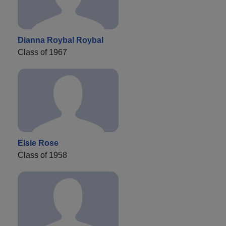
Dianna Roybal Roybal
Class of 1967
Elsie Rose
Class of 1958