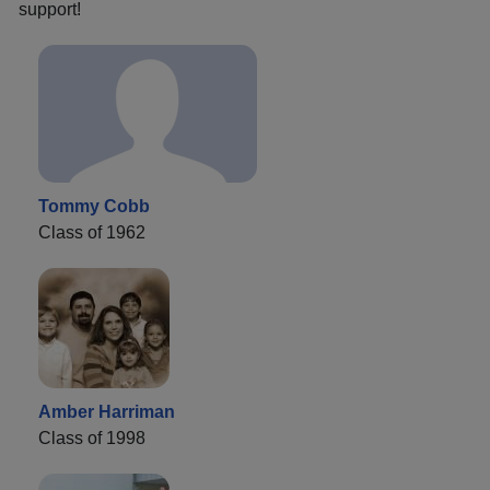
support!
Tommy Cobb
Class of 1962
Amber Harriman
Class of 1998