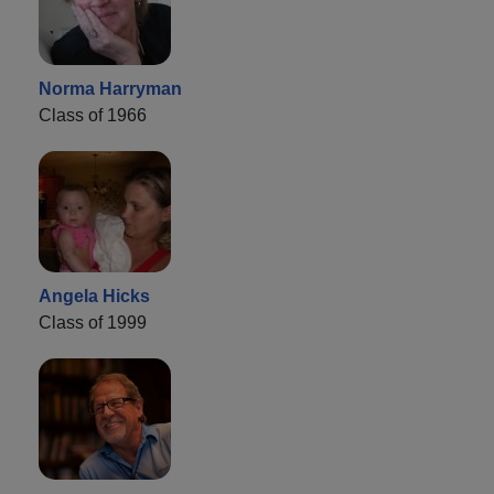
Norma Harryman
Class of 1966
Angela Hicks
Class of 1999