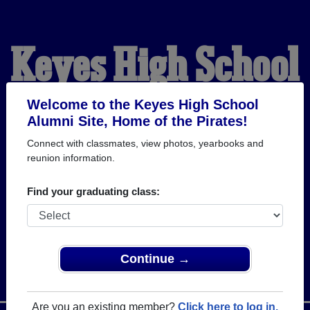
Keyes High School
Alumni
Welcome to the Keyes High School
Alumni Site, Home of the Pirates!
Connect with classmates, view photos, yearbooks and
HOME OF THE PIRATES
reunion information.
Find your graduating class:
Continue →
Are you an existing member?
Click here to log in.