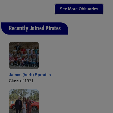
See More Obituaries
Recently Joined Pirates
James (herb) Spradlin
Class of 1971