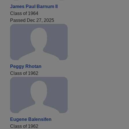
James Paul Barnum II
Class of 1964
Passed Dec 27, 2025
Peggy Rhotan
Class of 1962
Eugene Balensifen
Class of 1962