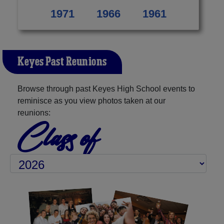
1971
1966
1961
Keyes Past Reunions
Browse through past Keyes High School events to
reminisce as you view photos taken at our
reunions:
Class of