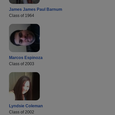
James James Paul Barnum
Class of 1964
Marcos Espinoza
Class of 2003
Lyndsie Coleman
Class of 2002