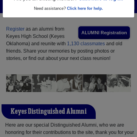
Menu
Login
Help
Need assistance?
Click here for help.
Register
as an alumni from
ALUMNI Registration
Keyes High School (Keyes
Oklahoma) and reunite with
1,130 classmates
and old
friends. Share your memories by posting photos or
stories, or find out about your next class reunion!
Keyes Distinguished Alumni
Here are our special Distinguished Alumni, who we are
honoring for their contributions to the site, thank you for your