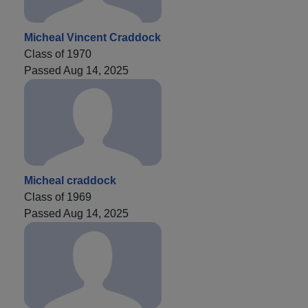
Micheal Vincent Craddock
Class of 1970
Passed Aug 14, 2025
Micheal craddock
Class of 1969
Passed Aug 14, 2025