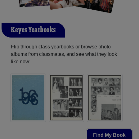
Keyes Yearbooks
Flip through class yearbooks or browse photo
albums from classmates, and see what they look
like now:
Find My Book