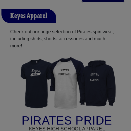
Keyes Apparel
Check out our huge selection of Pirates spiritwear,
including shirts, shorts, accessories and much
more!
PIRATES PRIDE
KEYES HIGH SCHOOL APPAREL