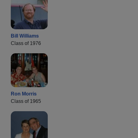
Bill Williams
Class of 1976
Ron Morris
Class of 1965