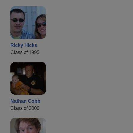
Ricky Hicks
Class of 1995
Nathan Cobb
Class of 2000