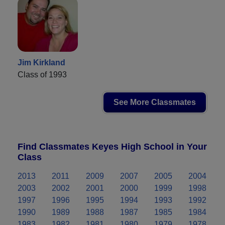
Jim Kirkland
Class of 1993
See More Classmates
Find Classmates Keyes High School in Your
Class
2013
2011
2009
2007
2005
2004
2003
2002
2001
2000
1999
1998
1997
1996
1995
1994
1993
1992
1990
1989
1988
1987
1985
1984
1983
1982
1981
1980
1979
1978