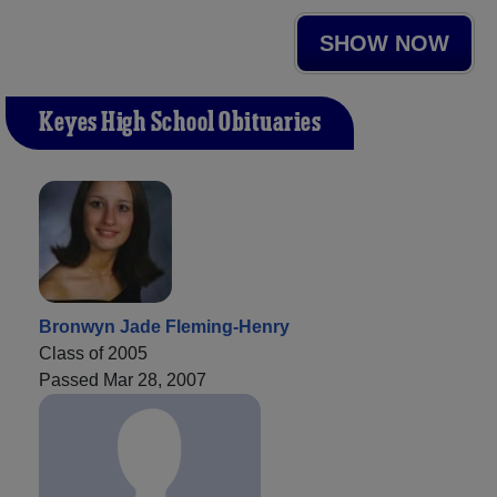
SHOW NOW
Keyes High School Obituaries
Bronwyn Jade Fleming-Henry
Class of 2005
Passed Mar 28, 2007