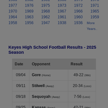
1977
1976
1975
1973
1972
1971
1970
1969
1968
1967
1966
1965
1964
1963
1962
1961
1960
1959
1958
1956
1947
1938
1936
More
Years..
Keyes High School Football Results - 2025
Season
Date
Opponent
Result
09/04
Gore
49-22
(Home)
(Win)
09/11
Stilwell
20-34
(Away)
(Loss)
09/18
Sequoyah
7-56
(Away)
(Loss)
09/25
Kansas
42-21
(Away)
(Win)