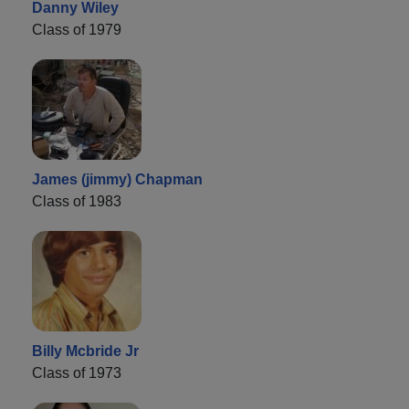
Danny Wiley
Class of 1979
James (jimmy) Chapman
Class of 1983
Billy Mcbride Jr
Class of 1973