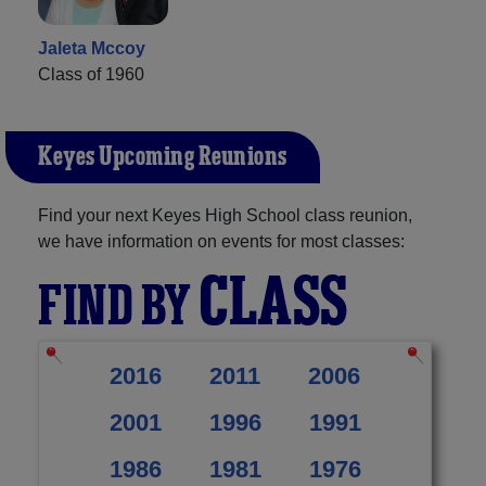
Jaleta Mccoy
Class of 1960
Keyes Upcoming Reunions
Find your next Keyes High School class reunion,
we have information on events for most classes:
CLASS
FIND BY
2016
2011
2006
2001
1996
1991
1986
1981
1976